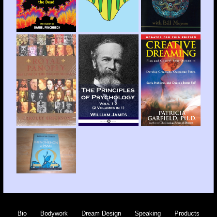
Bio
Bodywork
Dream Design
Speaking
Products