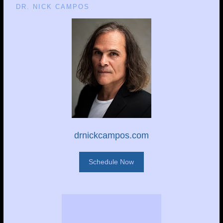
DR. NICK CAMPOS
drnickcampos.com
Schedule Now