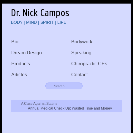
Dr. Nick Campos
BODY | MIND | SPIRIT | LIFE
Bio
Bodywork
Dream Design
Speaking
Products
Chiropractic CEs
Articles
Contact
A Case Against Statins
Annual Medical Check Up: Wasted Time and Money