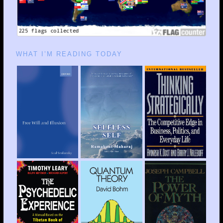
WHAT I’M READING TODAY