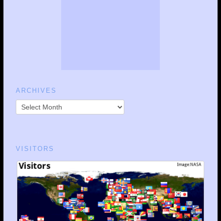
ARCHIVES
VISITORS