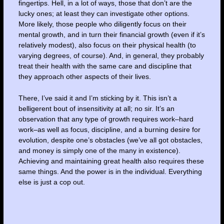
fingertips. Hell, in a lot of ways, those that don’t are the
lucky ones; at least they can investigate other options.
More likely, those people who diligently focus on their
mental growth, and in turn their financial growth (even if it’s
relatively modest), also focus on their physical health (to
varying degrees, of course). And, in general, they probably
treat their health with the same care and discipline that
they approach other aspects of their lives.
There, I’ve said it and I’m sticking by it. This isn’t a
belligerent bout of insensitivity at all; no sir. It’s an
observation that any type of growth requires work–hard
work–as well as focus, discipline, and a burning desire for
evolution, despite one’s obstacles (we’ve all got obstacles,
and money is simply one of the many in existence).
Achieving and maintaining great health also requires these
same things. And the power is in the individual. Everything
else is just a cop out.