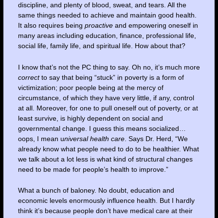
discipline, and plenty of blood, sweat, and tears. All the
same things needed to achieve and maintain good health.
It also requires being
proactive
and empowering oneself in
many areas including education, finance, professional life,
social life, family life, and spiritual life. How about that?
I know that’s not the PC thing to say. Oh no, it’s much more
correct
to say that being “stuck” in poverty is a form of
victimization; poor people being at the mercy of
circumstance, of which they have very little, if any, control
at all. Moreover, for one to pull oneself out of poverty, or at
least survive, is highly dependent on social and
governmental change. I guess this means socialized…
oops, I mean u
niversal health care
. Says Dr. Herd, “We
already know what people need to do to be healthier. What
we talk about a lot less is what kind of structural changes
need to be made for people’s health to improve.”
What a bunch of baloney. No doubt, education and
economic levels enormously influence health. But I hardly
think it’s because people don’t have medical care at their