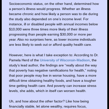
Socioeconomic status, on the other hand, determined how
a person’s illness would progress. Whether an illness
became chronic and how likely a person was to die during
the study also depended on one’s income level. For
instance, ill or disabled people with annual incomes below
$10,000 were three times more likely of their illness
progressing than people earning $30,000 or more per
year. Also no surprises here, as lower income individuals
are less likely to seek out or afford quality health care.
However, here is what I take exception to: According to Dr.
Pamela Herd of the
University of Wisconsin-Madison
, the
study’s lead author, the findings are “really about the way
that poverty has negative ramifications for health,” noting
that poor people may live in worse housing, have a more
difficult time obtaining healthy foods, and have a tougher
time getting health care. And poverty can increase stress
levels, she adds, which in itself can worsen health.
Uh, and how about the
other
factor? Like how being
financially stable, let alone wealthy, requires focus,