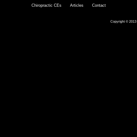
Chiropractic CEs
Articles
Contact
Copyright © 2013 