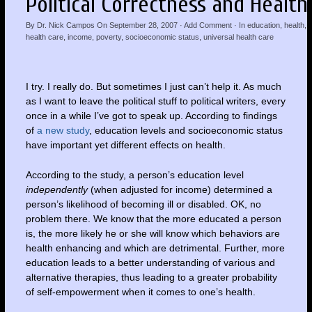
Political Correctness and Health
By
Dr. Nick Campos
On
September 28, 2007
·
Add Comment
· In
education
,
health
,
health care
,
income
,
poverty
,
socioeconomic status
,
universal health care
I try. I really do. But sometimes I just can’t help it. As much
as I want to leave the political stuff to political writers, every
once in a while I’ve got to speak up. According to findings
of
a new study
, education levels and socioeconomic status
have important yet different effects on health.
According to the study, a person’s education level
independently
(when adjusted for income) determined a
person’s likelihood of becoming ill or disabled. OK, no
problem there. We know that the more educated a person
is, the more likely he or she will know which behaviors are
health enhancing and which are detrimental. Further, more
education leads to a better understanding of various and
alternative therapies, thus leading to a greater probability
of self-empowerment when it comes to one’s health.