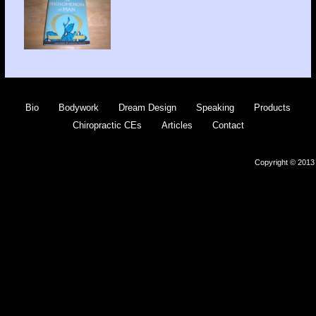
Bio
Bodywork
Dream Design
Speaking
Products
Chiropractic CEs
Articles
Contact
Copyright © 2013 