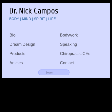
Dr. Nick Campos
BODY | MIND | SPIRIT | LIFE
Bio
Bodywork
Dream Design
Speaking
Products
Chiropractic CEs
Articles
Contact