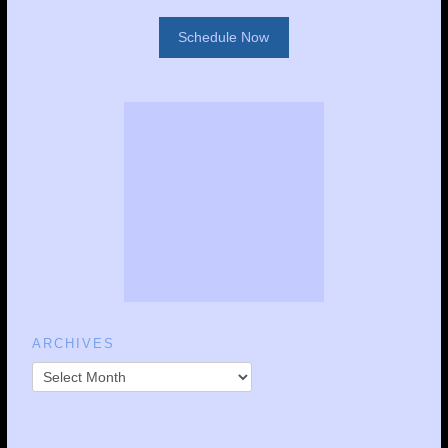
Schedule Now
ARCHIVES