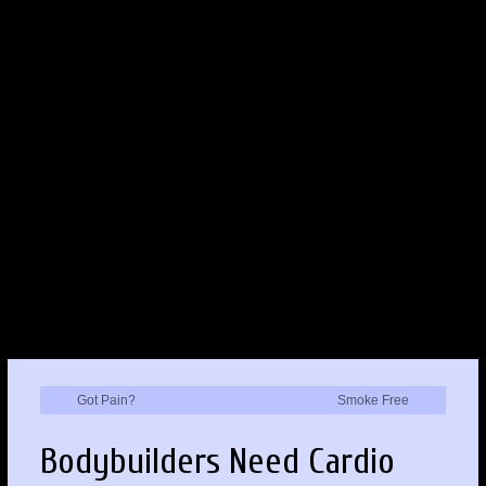
Got Pain?
Smoke Free
Bodybuilders Need Cardio