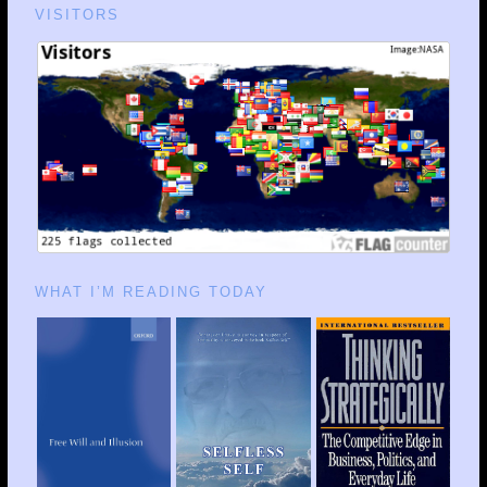
VISITORS
WHAT I’M READING TODAY