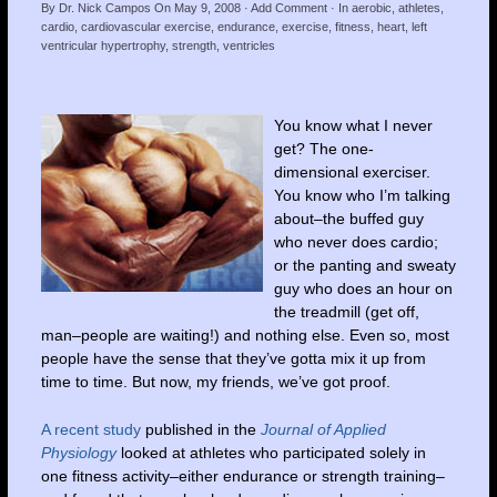
By
Dr. Nick Campos
On
May 9, 2008
·
Add Comment
· In
aerobic
,
athletes
,
cardio
,
cardiovascular exercise
,
endurance
,
exercise
,
fitness
,
heart
,
left
ventricular hypertrophy
,
strength
,
ventricles
You know what I never
get? The one-
dimensional exerciser.
You know who I’m talking
about–the buffed guy
who never does cardio;
or the panting and sweaty
guy who does an hour on
the treadmill (get off,
man–people are waiting!) and nothing else. Even so, most
people have the sense that they’ve gotta mix it up from
time to time. But now, my friends, we’ve got proof.
A recent study
published in the
Journal of Applied
Physiology
looked at athletes who participated solely in
one fitness activity–either endurance or strength training–