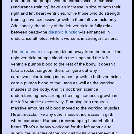
and found that people who do cardiovascular exercise
(endurance training) have an increase in size of both their
right and left heart ventricles, while those who do strength
training have excessive growth in their left ventricle only.
Additionally, the ability of the left ventricle to fully relax
between beats–the
diastolic function
–is enhanced in
endurance athletes, while it worsens in strength trainers.
The
heart ventricles
pump blood away from the heart. The
right ventricle pumps blood to the lungs and the left
ventricle pumps blood to the rest of the body. It doesn’t
take a rocket surgeon, then, to figure out why
cardiovascular training increases growth in both ventricles–
cardio pumps blood to the lungs as well as the working
muscles of the body. And it’s not brain science
understanding how strength training increases growth in
the left ventricle excessively. Pumping iron requires
massive amounts of blood moved to the working muscles.
Heart muscle, like any other muscle, increases in girth
when exercised. Pumping iron=pumping blood=buffed
heart. That’s a heavy workload for the left ventricle to
supply the muscles of the body all by its lonesome–but it