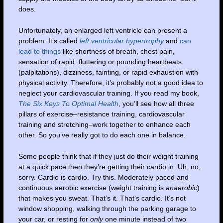
does.
Unfortunately, an enlarged left ventricle can present a
problem. It’s called
left ventricular hypertrophy
and
can
lead to things
like shortness of breath, chest pain,
sensation of rapid, fluttering or pounding heartbeats
(palpitations), dizziness, fainting, or rapid exhaustion with
physical activity. Therefore, it’s probably not a good idea to
neglect your cardiovascular training. If you read my book,
The Six Keys To Optimal Health
, you’ll see how all three
pillars of exercise–resistance training, cardiovascular
training and stretching–work together to enhance each
other. So you’ve really got to do each one in balance.
Some people think that if they just do their weight training
at a quick pace then they’re getting their cardio in. Uh, no,
sorry. Cardio is cardio. Try this. Moderately paced and
continuous aerobic exercise (weight training is
anaerobic
)
that makes you sweat. That’s it. That’s cardio. It’s not
window shopping, walking through the parking garage to
your car, or resting for
only
one minute instead of two