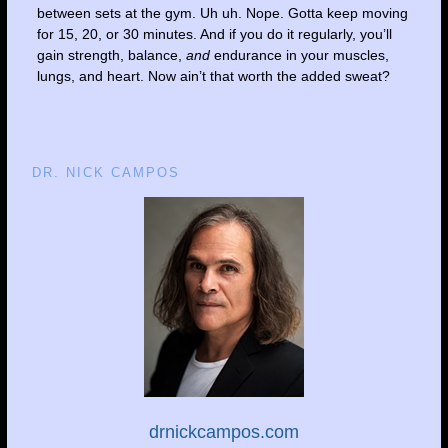
between sets at the gym. Uh uh. Nope. Gotta keep moving
for 15, 20, or 30 minutes. And if you do it regularly, you’ll
gain strength, balance,
and
endurance in your muscles,
lungs, and heart. Now ain’t that worth the added sweat?
DR. NICK CAMPOS
drnickcampos.com