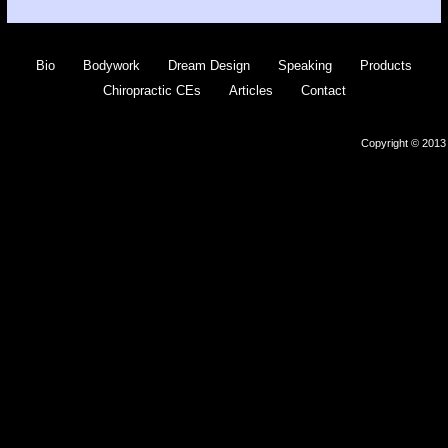
Bio
Bodywork
Dream Design
Speaking
Products
Chiropractic CEs
Articles
Contact
Copyright © 2013 