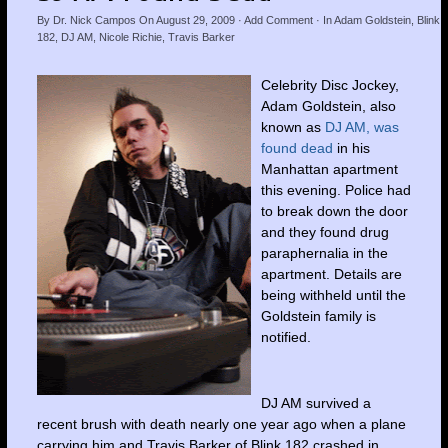
By
Dr. Nick Campos
On
August 29, 2009
·
Add Comment
· In
Adam Goldstein
,
Blink
182
,
DJ AM
,
Nicole Richie
,
Travis Barker
Celebrity Disc Jockey,
Adam Goldstein, also
known as
DJ AM, was
found dead
in his
Manhattan apartment
this evening. Police had
to break down the door
and they found drug
paraphernalia in the
apartment. Details are
being withheld until the
Goldstein family is
notified.
DJ AM survived a
recent brush with death nearly one year ago when a plane
carrying him and Travis Barker of Blink 182 crashed in