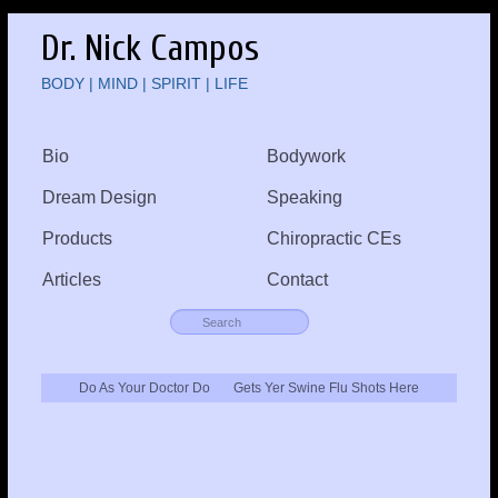
Dr. Nick Campos
BODY | MIND | SPIRIT | LIFE
Bio
Bodywork
Dream Design
Speaking
Products
Chiropractic CEs
Articles
Contact
Do As Your Doctor Do
Gets Yer Swine Flu Shots Here