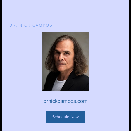
DR. NICK CAMPOS
drnickcampos.com
Schedule Now