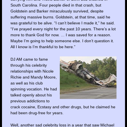
South Carolina. Four people died in that crash, but
Goldstein and Barker miraculously survived, despite
suffering massive burns. Goldstein, at that time, said he
was grateful to be alive. “I can’t believe I made it,” he said.
“I’ve prayed every night for the past 10 years. There’s a lot
more to thank God for now. … I was saved for a reason.
Maybe I’m going to help someone else. I don’t question it.
All I know is I’m thankful to be here.”
DJ AM came to fame
through his celebrity
relationships with Nicole
Richie and Mandy Moore,
as well as his club
spinning vocation. He had
talked openly about his
previous addictions to
crack cocaine, Ecstasy and other drugs, but he claimed he
had been drug-free for years.
Well, another sad celebrity loss in a year that saw Michael