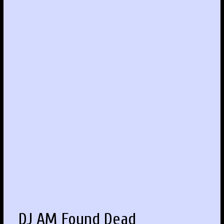
DJ AM Found Dead