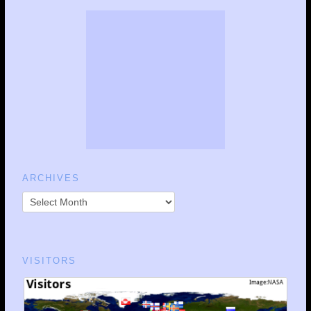
ARCHIVES
VISITORS