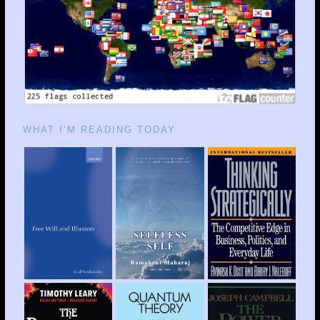
WHAT I’M READING TODAY