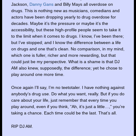
Jackson,
Danny Gans
and Billy Mays all overdose on
drugs. This is nothing new as musicians, comedians and
actors have been dropping yearly to drug overdose for
decades. Maybe it’s the pressure or maybe it’s the
accessibility, but these high-profile people seem to take it
to the limit when it comes to drugs. I know, I’ve been there;
but I’ve stopped; and I know the difference between a life
on drugs and one that’s clean. No comparison, in my mind,
which one is fuller, richer and more rewarding, but that
could just be my perspective. What is a shame is that DJ
AM also knew, supposedly, the difference; yet he chose to
play around one more time.
Once again I’ll say, I’m no teetotaler. I have nothing against
anybody’s drug use. Do what you want, really. But if you do
care about your life, just remember that every time you
play around, even if you think, “Ah, it’s just a little…,” you’re
taking a chance. Each time could be the last. That’s all.
RIP DJ AM.