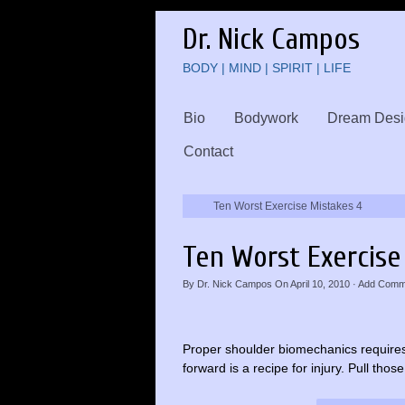
Dr. Nick Campos
BODY | MIND | SPIRIT | LIFE
Bio
Bodywork
Dream Desi
Contact
Ten Worst Exercise Mistakes 4
Ten Worst Exercise
By
Dr. Nick Campos
On
April 10, 2010
·
Add Comm
Proper shoulder biomechanics requires 
forward is a recipe for injury. Pull th