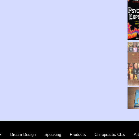
k
Dream Design
Speaking
Products
Chiropractic CEs
Art