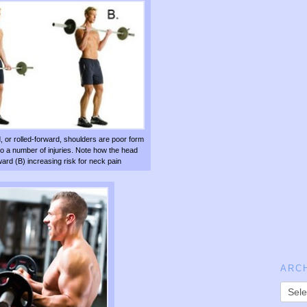
, or rolled-forward, shoulders are poor form
to a number of injuries. Note how the head
rd (B) increasing risk for neck pain
ARC