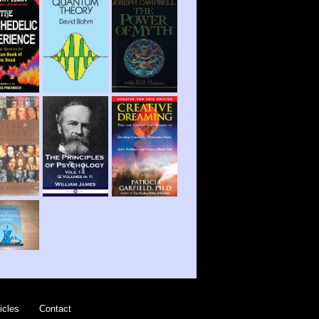
icles
Contact