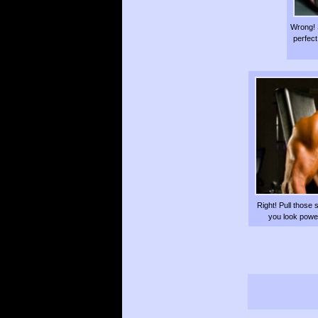
Wrong! 
perfect
Right! Pull those 
you look powerf