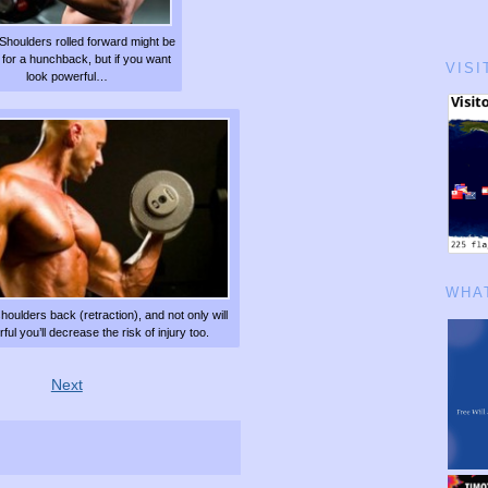
Shoulders rolled forward might be
 for a hunchback, but if you want
VISI
look powerful…
WHAT
shoulders back (retraction), and not only will
ul you’ll decrease the risk of injury too.
Next