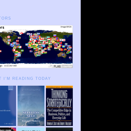
TORS
 I’M READING TODAY