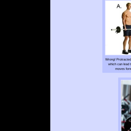
Wrong! Protracted
which can lead 
moves forwa