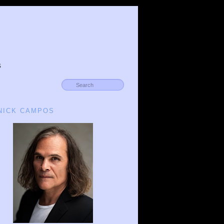
s
 NICK CAMPOS