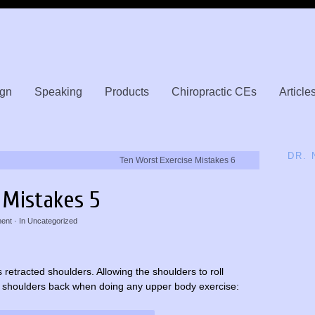
gn
Speaking
Products
Chiropractic CEs
Article
DR.
Ten Worst Exercise Mistakes 6
 Mistakes 5
ent
· In
Uncategorized
retracted shoulders. Allowing the shoulders to roll
ose shoulders back when doing any upper body exercise: