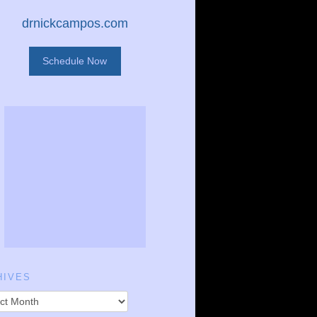
drnickcampos.com
Schedule Now
HIVES