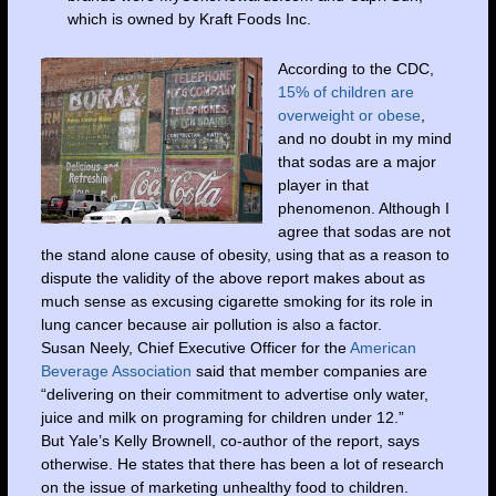
which is owned by Kraft Foods Inc.
According to the CDC,
15% of children are
overweight or obese
,
and no doubt in my mind
that sodas are a major
player in that
phenomenon. Although I
agree that sodas are not
the stand alone cause of obesity, using that as a reason to
dispute the validity of the above report makes about as
much sense as excusing cigarette smoking for its role in
lung cancer because air pollution is also a factor.
Susan Neely, Chief Executive Officer for the
American
Beverage Association
said that member companies are
“delivering on their commitment to advertise only water,
juice and milk on programing for children under 12.”
But Yale’s Kelly Brownell, co-author of the report, says
otherwise. He states that there has been a lot of research
on the issue of marketing unhealthy food to children.