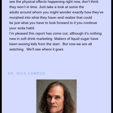
see the physical effects happening right now, don’t think
they won’t in time. Just take a look at some the
adults around whom you might wonder exactly how they’ve
morphed into what they have–and realize that could
be just what you have to look forward to if you continue
your soda habit.
I’m pleased this report has come out, although it’s nothing
new in soft drink marketing. Makers of liquid sugar have
been wooing kids from the start. But now we are all
watching. We’ll see where it goes.
DR. NICK CAMPOS