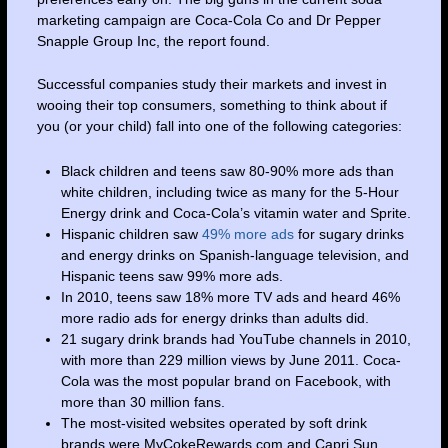
marketing campaign are Coca-Cola Co and Dr Pepper
Snapple Group Inc, the report found.
Successful companies study their markets and invest in
wooing their top consumers, something to think about if
you (or your child) fall into one of the following categories:
Black children and teens saw 80-90% more ads than
white children, including twice as many for the 5-Hour
Energy drink and Coca-Cola’s vitamin water and Sprite.
Hispanic children saw
49% more ads
for sugary drinks
and energy drinks on Spanish-language television, and
Hispanic teens saw 99% more ads.
In 2010, teens saw 18% more TV ads and heard 46%
more radio ads for energy drinks than adults did.
21 sugary drink brands had YouTube channels in 2010,
with more than 229 million views by June 2011. Coca-
Cola was the most popular brand on Facebook, with
more than 30 million fans.
The most-visited websites operated by soft drink
brands were MyCokeRewards.com and Capri Sun,