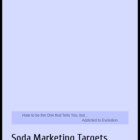
Hate to be the One that Tells You, but…
Addicted to Evolution
Soda Marketing Targets