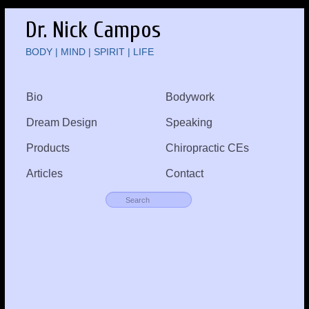
Dr. Nick Campos
BODY | MIND | SPIRIT | LIFE
Bio
Bodywork
Dream Design
Speaking
Products
Chiropractic CEs
Articles
Contact