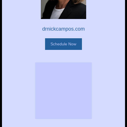
drnickcampos.com
Schedule Now