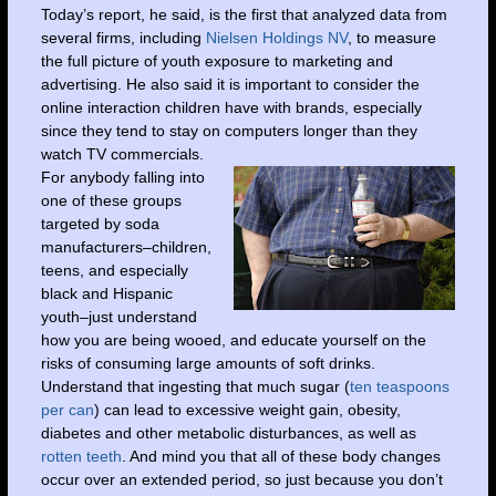
Today’s report, he said, is the first that analyzed data from
several firms, including
Nielsen Holdings NV
, to measure
the full picture of youth exposure to marketing and
advertising. He also said it is important to consider the
online interaction children have with brands, especially
since they tend to stay on computers longer than they
watch TV commercials.
For anybody falling into
one of these groups
targeted by soda
manufacturers–children,
teens, and especially
black and Hispanic
youth–just understand
how you are being wooed, and educate yourself on the
risks of consuming large amounts of soft drinks.
Understand that ingesting that much sugar (
ten teaspoons
per can
) can lead to excessive weight gain, obesity,
diabetes and other metabolic disturbances, as well as
rotten teeth
. And mind you that all of these body changes
occur over an extended period, so just because you don’t