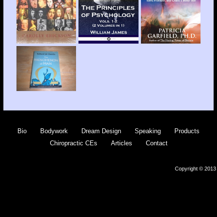
Bio
Bodywork
Dream Design
Speaking
Products
Chiropractic CEs
Articles
Contact
Copyright © 2013 