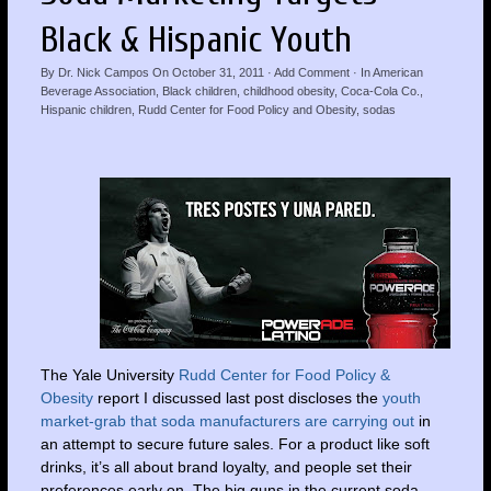
Black & Hispanic Youth
By
Dr. Nick Campos
On
October 31, 2011
·
Add Comment
· In
American
Beverage Association
,
Black children
,
childhood obesity
,
Coca-Cola Co.
,
Hispanic children
,
Rudd Center for Food Policy and Obesity
,
sodas
The Yale
University
Rudd Center for Food Policy &
Obesity
report I discussed last post discloses the
youth
market-grab that soda manufacturers are carrying out
in
an attempt to secure future sales. For a product like soft
drinks, it’s all about brand loyalty, and people set their
preferences early on. The big guns in the current soda