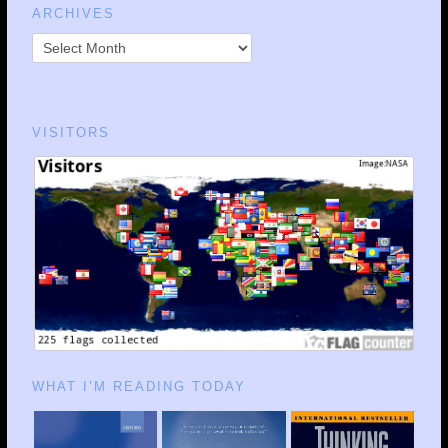
ARCHIVES
VISITORS
WHAT I’M READING TODAY