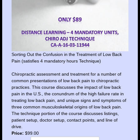
Sorting Out the Confusion in the Treatment of Low Back
Pain (satisfies 4 mandatory hours Technique)
Chiropractic assessment and treatment for a number of
common presentations of low back pain to chiropractic
practices. This course discusses the impact of low back
pain in the U.S., the conundrum of the high failure rate in
treating low back pain, and unique signs and symptoms of
three common musculoskeletal origins of low back pain.
The technique portion of the course discusses listings,
patient setup, doctor setup, contact points, and line of
drive.
Price:
$99.00