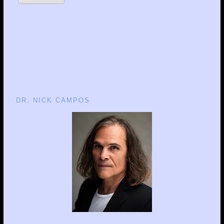
DR. NICK CAMPOS