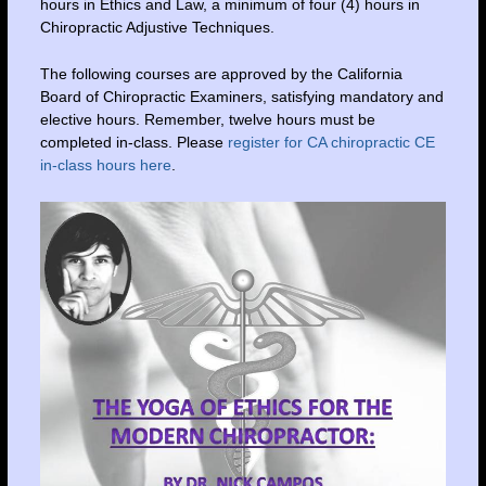
hours in Ethics and Law, a minimum of four (4) hours in
Chiropractic Adjustive Techniques.
The following courses are approved by the California
Board of Chiropractic Examiners, satisfying mandatory and
elective hours. Remember, twelve hours must be
completed in-class. Please
register for CA chiropractic CE
in-class hours here
.