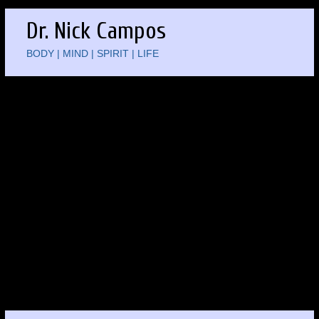
Dr. Nick Campos
BODY | MIND | SPIRIT | LIFE