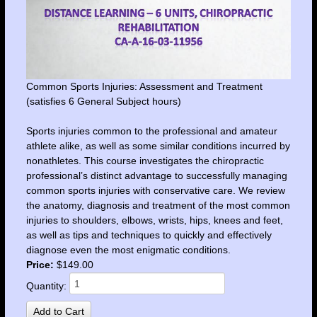
Common Sports Injuries: Assessment and Treatment
(satisfies 6 General Subject hours)
Sports injuries common to the professional and amateur
athlete alike, as well as some similar conditions incurred by
nonathletes. This course investigates the chiropractic
professional’s distinct advantage to successfully managing
common sports injuries with conservative care. We review
the anatomy, diagnosis and treatment of the most common
injuries to shoulders, elbows, wrists, hips, knees and feet,
as well as tips and techniques to quickly and effectively
diagnose even the most enigmatic conditions.
Price:
$149.00
Quantity: