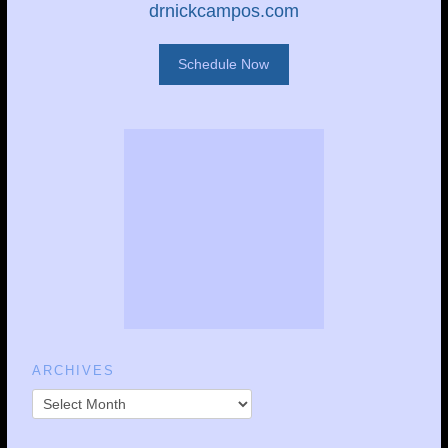
drnickcampos.com
Schedule Now
ARCHIVES