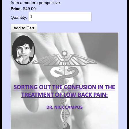
from a modern perspective.
Price:
$49.00
Quantity: