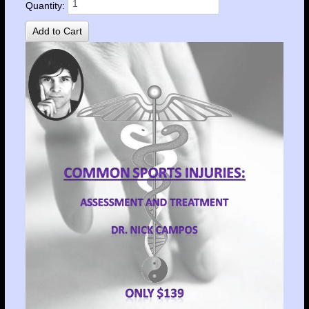
Quantity: