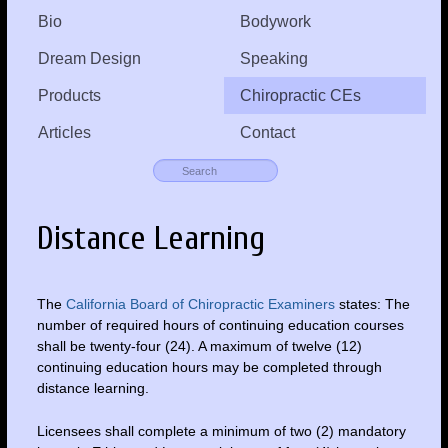
Bio
Bodywork
Dream Design
Speaking
Products
Chiropractic CEs
Articles
Contact
Distance Learning
The
California Board of Chiropractic Examiners
states: The
number of required hours of continuing education courses
shall be twenty-four (24). A maximum of twelve (12)
continuing education hours may be completed through
distance learning.
Licensees shall complete a minimum of two (2) mandatory