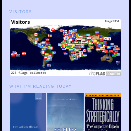
VISITORS
WHAT I’M READING TODAY