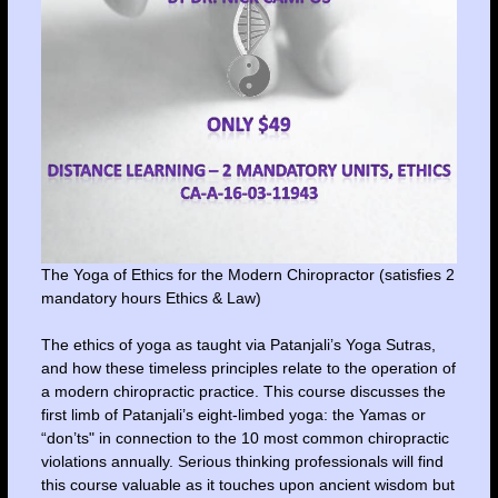
The Yoga of Ethics for the Modern Chiropractor (satisfies 2
mandatory hours Ethics & Law)
The ethics of yoga as taught via Patanjali’s Yoga Sutras,
and how these timeless principles relate to the operation of
a modern chiropractic practice. This course discusses the
first limb of Patanjali’s eight-limbed yoga: the Yamas or
“don’ts" in connection to the 10 most common chiropractic
violations annually. Serious thinking professionals will find
this course valuable as it touches upon ancient wisdom but