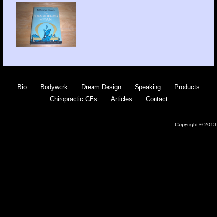
Bio
Bodywork
Dream Design
Speaking
Products
Chiropractic CEs
Articles
Contact
Copyright © 2013 