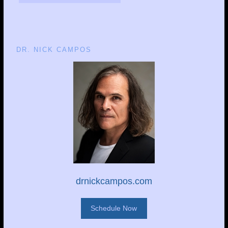
DR. NICK CAMPOS
drnickcampos.com
Schedule Now