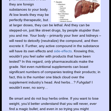
they are foreign
substances to your body.
At low levels they may be
perfectly therapeutic, but
at larger doses, they can be lethal. And they can be
stepped-on, just like street drugs, by people stupider than
you and me. Your body – primarily your liver and kidneys –
will need to detoxify (neutralize) the compound, and then
excrete it. Further, any active compound in the substance
will have its own effects and
side-effects
. Knowing this,
wouldn’t you feel safer with products that have been
tested? In this regard,
only
pharmaceuticals make the
grade. Not even nutritional supplements can boast
significant numbers of companies testing their products; in
fact, this is the number one black cloud over the
supplement industry’s head. And herbs…?
Fuhgdat!
I
wouldn’t ever, no sorry…
Be smart and do not buy herbs online. If you want to lose
weight, you’d better understand that you will never,
ever
find a magic bullet; and even in so trying you might