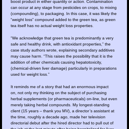
boost product in either quantity or action. Contamination
can occur at any stage from pesticides on crops, to mixing
(compounding), to packaging. In this case, it was likely the
“weight loss” compound added to the green tea, as green
tea itself has no actual weight loss properties.
“We acknowledge that green tea is predominantly a very
safe and healthy drink, with antioxidant properties,” the
case study authors wrote, explaining secondary additives
may cause harm. “This raises the possibility that it is the
addition of other chemicals causing hepatotoxicity,
(chemical-driven liver damage) particularly in preparations
used for weight loss.”
It reminds me of a story that had an enormous impact
on, not only my thinking on the subject of purchasing
herbal supplements (or pharmaceuticals) on-line, but even
merely taking herbal compounds. My longest-standing
client (15 years – thank you MV), a director’s assistant at
the time, roughly a decade ago, made her television
directorial debut after the hired director had to pull out of