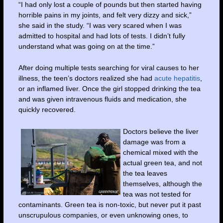
“I had only lost a couple of pounds but then started having
horrible pains in my joints, and felt very dizzy and sick,”
she said in the study. “I was very scared when I was
admitted to hospital and had lots of tests. I didn’t fully
understand what was going on at the time.”
After doing multiple tests searching for viral causes to her
illness, the teen’s doctors realized she had
acute hepatitis
,
or an inflamed liver. Once the girl stopped drinking the tea
and was given intravenous fluids and medication, she
quickly recovered.
Doctors believe the liver
damage was from a
chemical mixed with the
actual green tea, and not
the tea leaves
themselves, although the
tea was not tested for
contaminants. Green tea is non-toxic, but never put it past
unscrupulous companies, or even unknowing ones, to