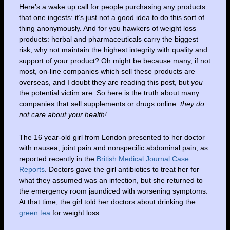
Here’s a wake up call for people purchasing any products
that one ingests: it’s just not a good idea to do this sort of
thing anonymously. And for you hawkers of weight loss
products: herbal and pharmaceuticals carry the biggest
risk, why not maintain the highest integrity with quality and
support of your product? Oh might be because many, if not
most, on-line companies which sell these products are
overseas, and I doubt they are reading this post, but
you
the potential victim are. So here is the truth about many
companies that sell supplements or drugs online:
they do
not care about your health!
The 16 year-old girl from London presented to her doctor
with nausea, joint pain and nonspecific abdominal pain, as
reported recently in the
British Medical Journal Case
Reports
. Doctors gave the girl antibiotics to treat her for
what they assumed was an infection, but she returned to
the emergency room jaundiced with worsening symptoms.
At that time, the girl told her doctors about drinking the
green tea
for weight loss.