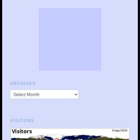
ARCHIVES
VISITORS