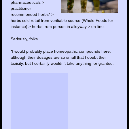
pharmaceuticals >
practitioner
recommended herbs* >
herbs sold retail from verifiable source (Whole Foods for
instance) > herbs from person in alleyway > on-line.
Seriously, folks.
*I would probably place homeopathic compounds here,
although their dosages are so small that I doubt their
toxicity, but I certainly wouldn’t take anything for granted.