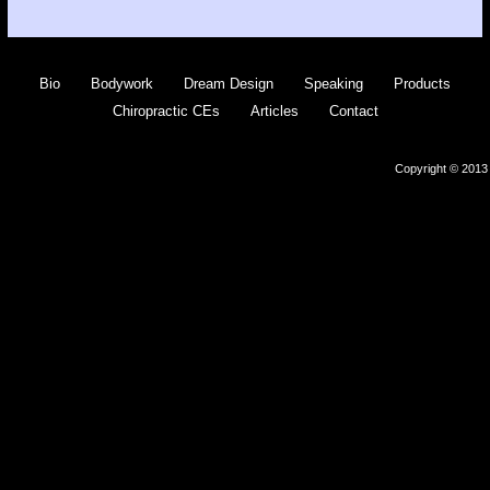
Bio
Bodywork
Dream Design
Speaking
Products
Chiropractic CEs
Articles
Contact
Copyright © 2013 