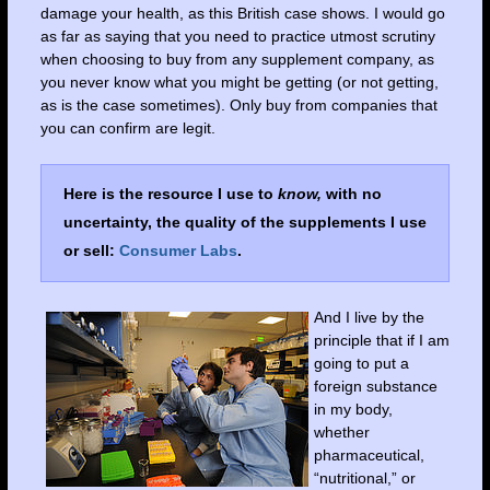
damage your health, as this British case shows. I would go
as far as saying that you need to practice utmost scrutiny
when choosing to buy from any supplement company, as
you never know what you might be getting (or not getting,
as is the case sometimes). Only buy from companies that
you can confirm are legit.
Here is the resource I use to
know,
with no
uncertainty, the quality of the supplements I use
or sell:
Consumer Labs
.
And I live by the
principle that if I am
going to put a
foreign substance
in my body,
whether
pharmaceutical,
“nutritional,” or