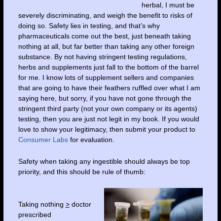
herbal, I must be
severely discriminating, and weigh the benefit to risks of
doing so. Safety lies in testing, and that’s why
pharmaceuticals come out the best, just beneath taking
nothing at all, but far better than taking any other foreign
substance. By not having stringent testing regulations,
herbs and supplements just fall to the bottom of the barrel
for me. I know lots of supplement sellers and companies
that are going to have their feathers ruffled over what I am
saying here, but sorry, if you have not gone through the
stringent third party (not your own company or its agents)
testing, then you are just not legit in my book. If you would
love to show your legitimacy, then submit your product to
Consumer Labs
for evaluation.
Safety when taking any ingestible should always be top
priority, and this should be rule of thumb:
Taking nothing
>
doctor
prescribed