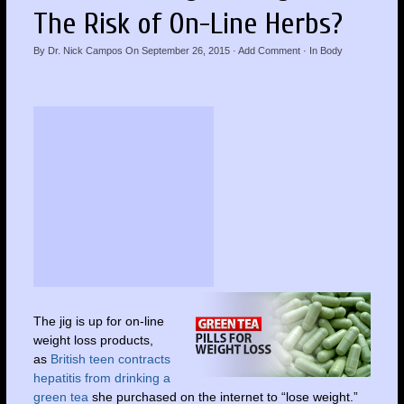
The Risk of On-Line Herbs?
By
Dr. Nick Campos
On
September 26, 2015
·
Add Comment
· In
Body
The jig is up for on-line
weight loss products,
as
British teen contracts
hepatitis from drinking a
green tea
she purchased on the internet to “lose weight.”