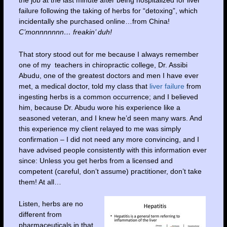
the job at the last minute after being hospitalized for liver
failure following the taking of herbs for “detoxing”, which
incidentally she purchased online…from China!
C’monnnnnnn… freakin’ duh!
That story stood out for me because I always remember
one of my teachers in chiropractic college, Dr. Assibi
Abudu, one of the greatest doctors and men I have ever
met, a medical doctor, told my class that
liver failure
from
ingesting herbs is a common occurrence; and I believed
him, because Dr. Abudu wore his experience like a
seasoned veteran, and I knew he’d seen many wars. And
this experience my client relayed to me was simply
confirmation – I did not need any more convincing, and I
have advised people consistently with this information ever
since: Unless you get herbs from a licensed and
competent (careful, don’t assume) practitioner, don’t take
them! At all…
Listen, herbs are no
different from
pharmaceuticals in that