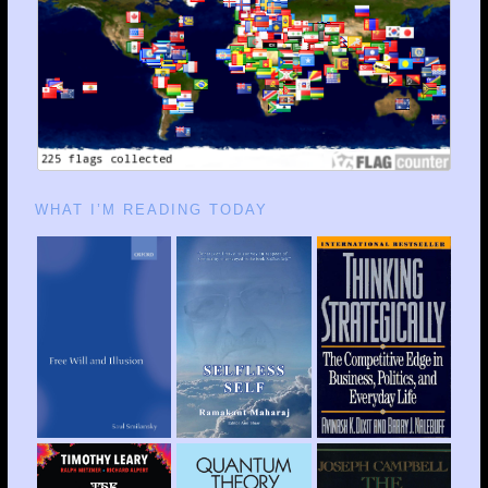
WHAT I’M READING TODAY