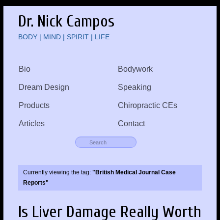
Dr. Nick Campos
BODY | MIND | SPIRIT | LIFE
Bio
Bodywork
Dream Design
Speaking
Products
Chiropractic CEs
Articles
Contact
Currently viewing the tag:
"British Medical Journal Case
Reports"
Is Liver Damage Really Worth