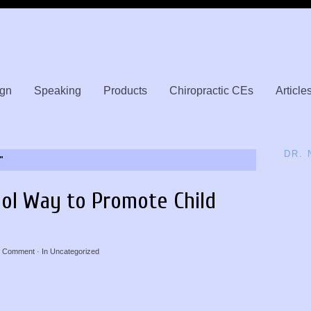
gn
Speaking
Products
Chiropractic CEs
Article
DR.
"
ol Way to Promote Child
 Comment
· In
Uncategorized