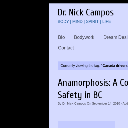
Dr. Nick Campos
BODY | MIND | SPIRIT | LIFE
Bio
Bodywork
Dream Desi
Contact
Currently viewing the tag:
"Canada drivers
Anamorphosis: A Co
Safety in BC
By
Dr. Nick Campos
On
September 14, 2010
·
Add