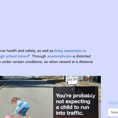
ve health and safety, as well as
bring awareness to
ough school zones
? Through
anamorphosis
–a distorted
m
under
certain
conditions,
as
when
viewed
at
a
distance
ARC