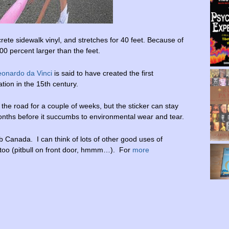
te sidewalk vinyl, and stretches for 40 feet. Because of
400 percent larger than the feet.
eonardo da Vinci
is said to have created the first
tion in the 15th century.
 the road for a couple of weeks, but the sticker can stay
onths before it succumbs to environmental wear and tear.
 Canada. I can think of lots of other good uses of
 too (pitbull on front door, hmmm…). For
more