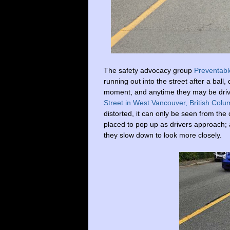
The
safety advocacy group
Preventabl
running out into the street after a ball,
moment, and anytime they may be driv
Street in West Vancouver, British Colu
distorted, it can only be seen from the
placed to pop up as drivers approach; an
they slow down to look more closely.