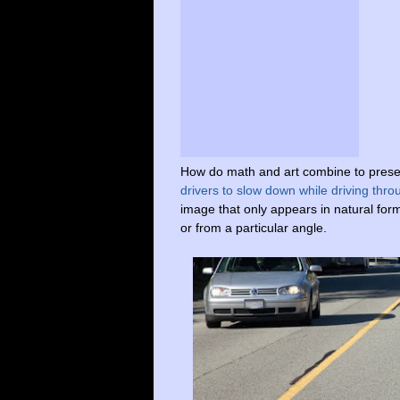
How do math and art combine to preser
drivers to slow down while driving thr
image that
only
appears
in
natural
for
or from a particular
angle.