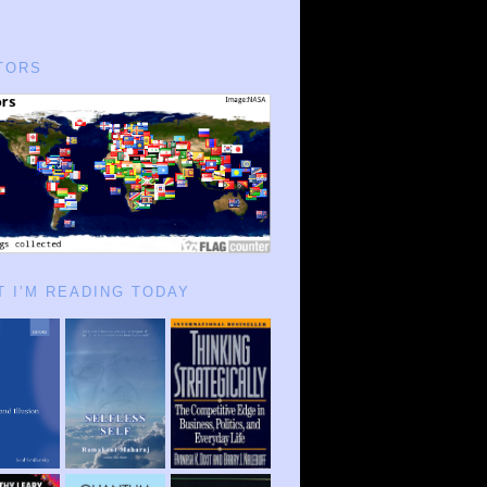
TORS
 I’M READING TODAY