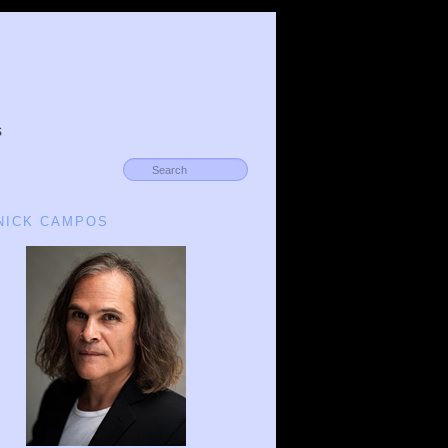
s
 NICK CAMPOS