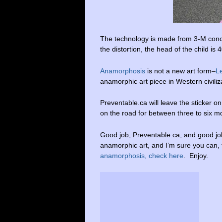
The technology is made from 3-M concre
the distortion, the head of the child is 
Anamorphosis
is not a new art form–
L
anamorphic art piece in Western civiliza
Preventable.ca will leave the sticker on
on the road for between three to six m
Good job, Preventable.ca, and good job
anamorphic art, and I’m sure you can,
anamorphosis, check here
. Enjoy.