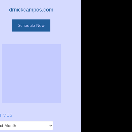
drnickcampos.com
Schedule Now
HIVES