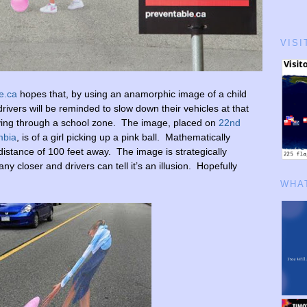
VISI
e.ca
hopes that, by using an anamorphic image of a child
 drivers will be reminded to slow down their vehicles at that
ing through a school zone. The image, placed on
22nd
mbia
, is of a girl picking up a pink ball. Mathematically
 distance of 100 feet away. The image is strategically
y closer and drivers can tell it’s an illusion. Hopefully
WHAT