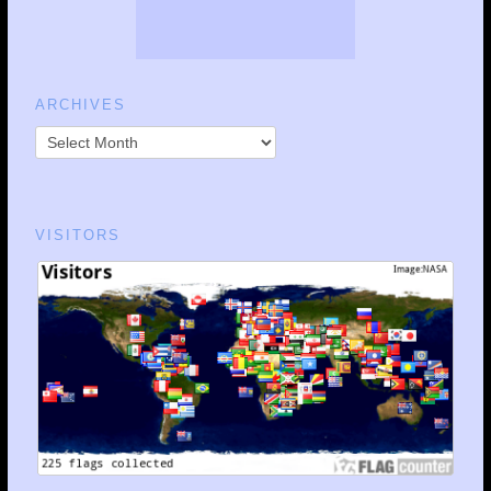
ARCHIVES
VISITORS