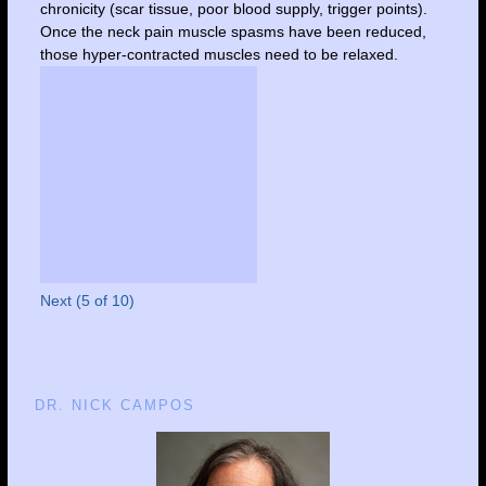
chronicity (scar tissue, poor blood supply, trigger points).
Once the neck pain muscle spasms have been reduced,
those hyper-contracted muscles need to be relaxed.
Next (5 of 10)
DR. NICK CAMPOS