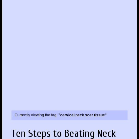
Currently viewing the tag:
"cervical neck scar tissue"
Ten Steps to Beating Neck