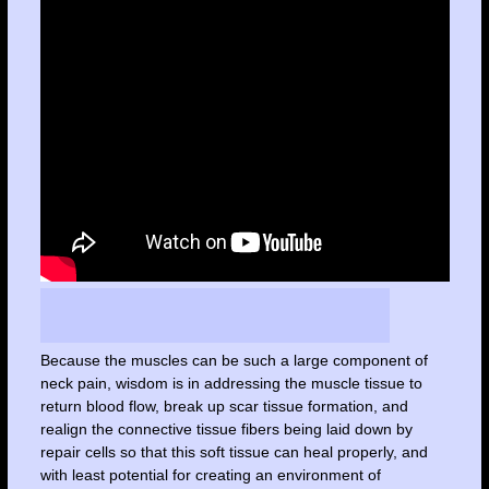
Because the muscles can be such a large component of
neck pain, wisdom is in addressing the muscle tissue to
return blood flow, break up scar tissue formation, and
realign the connective tissue fibers being laid down by
repair cells so that this soft tissue can heal properly, and
with least potential for creating an environment of