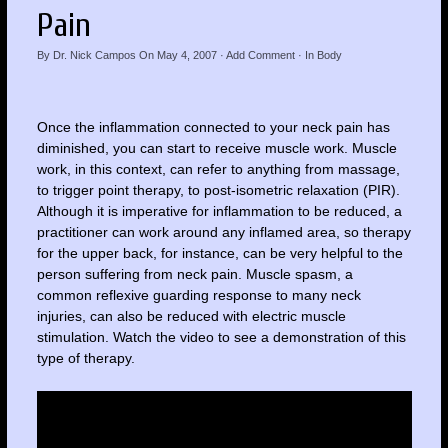
Pain
By
Dr. Nick Campos
On
May 4, 2007
·
Add Comment
· In
Body
Once the inflammation connected to your neck pain has
diminished, you can start to receive muscle work. Muscle
work, in this context, can refer to anything from massage,
to trigger point therapy, to post-isometric relaxation (PIR).
Although it is imperative for inflammation to be reduced, a
practitioner can work around any inflamed area, so therapy
for the upper back, for instance, can be very helpful to the
person suffering from neck pain. Muscle spasm, a
common reflexive guarding response to many neck
injuries, can also be reduced with electric muscle
stimulation. Watch the video to see a demonstration of this
type of therapy.