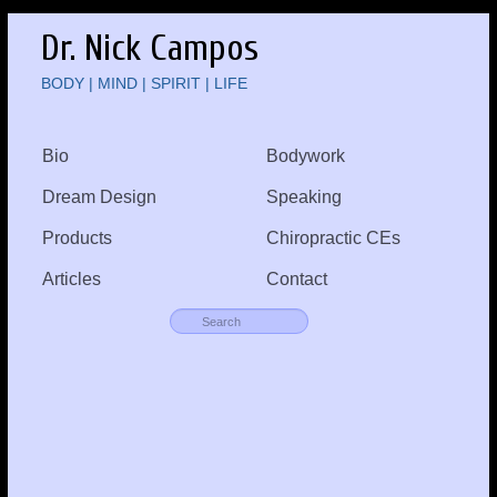
Dr. Nick Campos
BODY | MIND | SPIRIT | LIFE
Bio
Bodywork
Dream Design
Speaking
Products
Chiropractic CEs
Articles
Contact