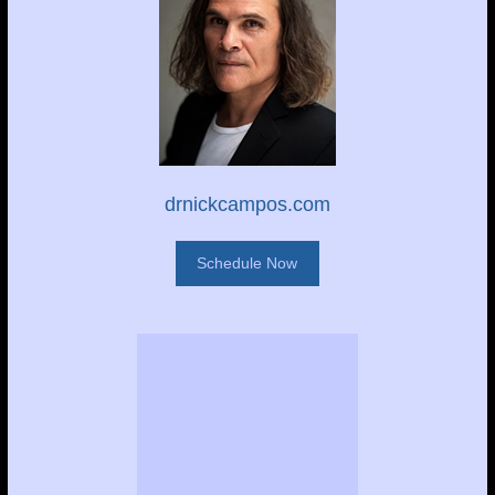
drnickcampos.com
Schedule Now