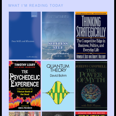
WHAT I’M READING TODAY