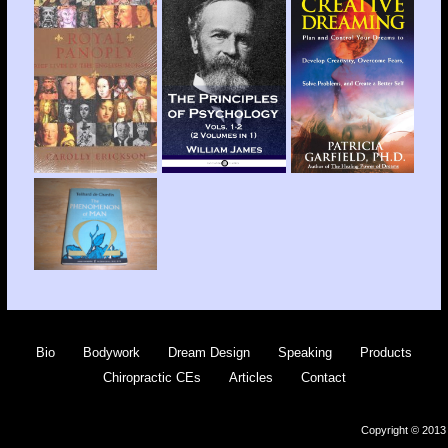
Bio
Bodywork
Dream Design
Speaking
Products
Chiropractic CEs
Articles
Contact
Copyright © 2013 