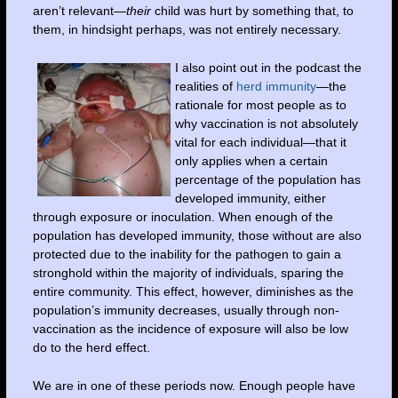
aren’t relevant—
their
child was hurt by something that, to
them, in hindsight perhaps, was not entirely necessary.
I also point out in the podcast the
realities of
herd immunity
—the
rationale for most people as to
why vaccination is not absolutely
vital for each individual—that it
only applies when a certain
percentage of the population has
developed immunity, either
through exposure or inoculation. When enough of the
population has developed immunity, those without are also
protected due to the inability for the pathogen to gain a
stronghold within the majority of individuals, sparing the
entire community. This effect, however, diminishes as the
population’s immunity decreases, usually through non-
vaccination as the incidence of exposure will also be low
do to the herd effect.
We are in one of these periods now. Enough people have