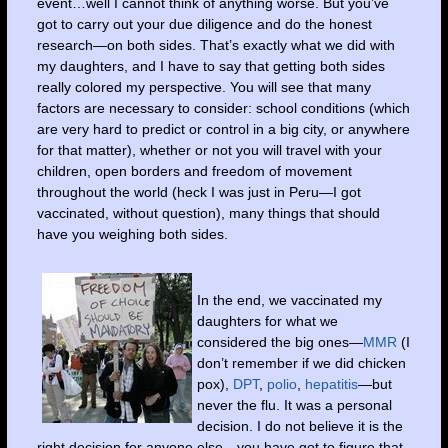
event…well I cannot think of anything worse. But you’ve
got to carry out your due diligence and do the honest
research—on both sides. That’s exactly what we did with
my daughters, and I have to say that getting both sides
really colored my perspective. You will see that many
factors are necessary to consider: school conditions (which
are very hard to predict or control in a big city, or anywhere
for that matter), whether or not you will travel with your
children, open borders and freedom of movement
throughout the world (heck I was just in Peru—I got
vaccinated, without question), many things that should
have you weighing both sides.
In the end, we vaccinated my
daughters for what we
considered the big ones—
MMR
(I
don’t remember if we did chicken
pox),
DPT
,
polio
,
hepatitis
—but
never the flu. It was a personal
decision. I do not believe it is the
right decision for anyone else—you have got to figure that