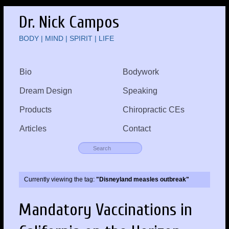
Dr. Nick Campos
BODY | MIND | SPIRIT | LIFE
Bio
Bodywork
Dream Design
Speaking
Products
Chiropractic CEs
Articles
Contact
Currently viewing the tag:
"Disneyland measles outbreak"
Mandatory Vaccinations in