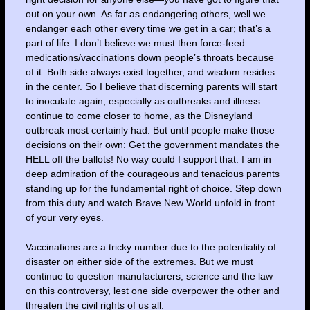
out on your own. As far as endangering others, well we
endanger each other every time we get in a car; that’s a
part of life. I don’t believe we must then force-feed
medications/vaccinations down people’s throats because
of it. Both side always exist together, and wisdom resides
in the center. So I believe that discerning parents will start
to inoculate again, especially as outbreaks and illness
continue to come closer to home, as the Disneyland
outbreak most certainly had. But until people make those
decisions on their own: Get the government mandates the
HELL off the ballots! No way could I support that. I am in
deep admiration of the courageous and tenacious parents
standing up for the fundamental right of choice. Step down
from this duty and watch Brave New World unfold in front
of your very eyes.
Vaccinations are a tricky number due to the potentiality of
disaster on either side of the extremes. But we must
continue to question manufacturers, science and the law
on this controversy, lest one side overpower the other and
threaten the civil rights of us all.