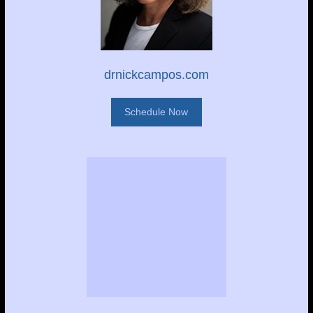
drnickcampos.com
Schedule Now