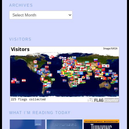
ARCHIVES
VISITORS
WHAT I’M READING TODAY