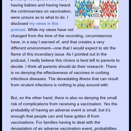
having babies and having heard
the controversies on vaccination,
were unsure as to what to do. I
disclosed
my views in this
podcast
. While my views have not
changed from the time of the recording, circumstances
have, in a way I warned of, and that creates a very
different environment—one that I would expect to stir the
flame of this incendiary issue. As I pointed out in the
podcast, I really believe this choice is best left to parents to
decide. I think all parents should do their research. There
is no denying the effectiveness of vaccines in curbing
infectious diseases. The devastating illness that can result
from virulent infections is nothing to play around with.
But, on the other hand, there is also no denying the small
risk of complications from receiving a vaccination. Yes the
probability of having an adverse event is small, but it’s
enough that people can and have gotten ill from
vaccinations. For families having to deal with the
devastation of an adverse vaccination event, probabilities