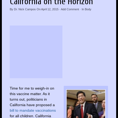
California on the Horizon
By
Dr. Nick Campos
On
April 12, 2015
·
Add Comment
· In
Body
Time for me to weigh-in on
this vaccine matter. As it
turns out, politicians in
California have proposed a
bill to mandate vaccinations
for all children. California