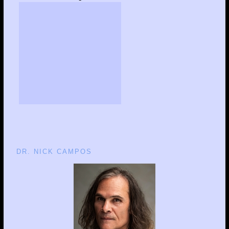
DR. NICK CAMPOS