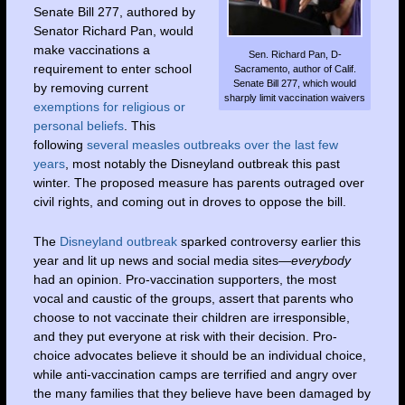
Senate Bill 277, authored by
Senator Richard Pan, would
make vaccinations a
Sen. Richard Pan, D-
requirement to enter school
Sacramento, author of Calif.
Senate Bill 277, which would
by removing current
sharply limit vaccination waivers
exemptions for religious or
personal beliefs
. This
following
several measles outbreaks over the last few
years
, most notably the Disneyland outbreak this past
winter. The proposed measure has parents outraged over
civil rights, and coming out in droves to oppose the bill.
The
Disneyland outbreak
sparked controversy earlier this
year and lit up news and social media sites—
everybody
had an opinion. Pro-vaccination supporters, the most
vocal and caustic of the groups, assert that parents who
choose to not vaccinate their children are irresponsible,
and they put everyone at risk with their decision. Pro-
choice advocates believe it should be an individual choice,
while anti-vaccination camps are terrified and angry over
the many families that they believe have been damaged by