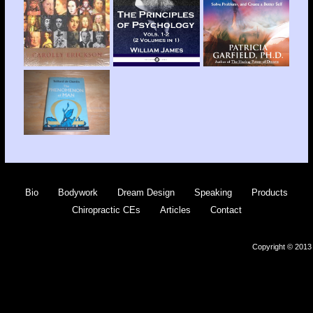
Bio
Bodywork
Dream Design
Speaking
Products
Chiropractic CEs
Articles
Contact
Copyright © 2013 