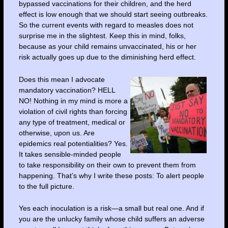
bypassed vaccinations for their children, and the herd
effect is low enough that we should start seeing outbreaks.
So the current events with regard to measles does not
surprise me in the slightest. Keep this in mind, folks,
because as your child remains unvaccinated, his or her
risk actually goes up due to the diminishing herd effect.
Does this mean I advocate
mandatory vaccination? HELL
NO! Nothing in my mind is more a
violation of civil rights than forcing
any type of treatment, medical or
otherwise, upon us. Are
epidemics real potentialities? Yes.
It takes sensible-minded people
to take responsibility on their own to prevent them from
happening. That’s why I write these posts: To alert people
to the full picture.
Yes each inoculation is a risk—a small but real one. And if
you are the unlucky family whose child suffers an adverse