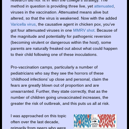
research did not ‘fit in’ with the college’s strategy. The
method in question is providing three live, yet
attenuated
,
viruses in the vaccination. Attenuated means alive but
altered, so that the virus is weakened. Now with the added
Varicella virus
, the causative agent in chicken pox, you’ve
got four attenuated viruses in one
MMRV shot
. Because of
the magnitude and potentiality for pathogenic reversion
(becoming virulent or dangerous within the host), some
parents are naturally freaked out about what could happen
to their child following one of these inoculations.
Pro-vaccination camps, particularly a number of
pediatricians who say they see the horrors of these
‘childhood infections’ up close and personal, claim the
fears are greatly blown out of proportion and are
unwarranted. Further, they state correctly, that as the
number of children going unvaccinated increases, the
greater the risk of outbreak, and this puts us all at risk.
I was approached on this topic
often over the last decade,
primarily from peers who were