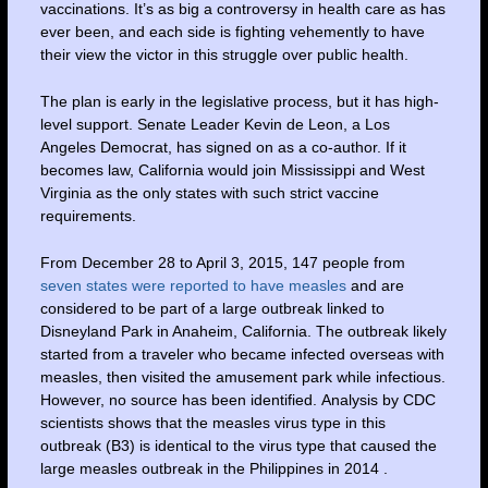
vaccinations. It’s as big a controversy in health care as has
ever been, and each side is fighting vehemently to have
their view the victor in this struggle over public health.
The plan is early in the legislative process, but it has high-
level support. Senate Leader Kevin de Leon, a Los
Angeles Democrat, has signed on as a co-author. If it
becomes law, California would join Mississippi and West
Virginia as the only states with such strict vaccine
requirements.
From December 28 to April 3, 2015, 147 people from
seven states were reported to have measles
and are
considered to be part of a large outbreak linked to
Disneyland Park in Anaheim, California. The outbreak likely
started from a traveler who became infected overseas with
measles, then visited the amusement park while infectious.
However, no source has been identified. Analysis by CDC
scientists shows that the measles virus type in this
outbreak (B3) is identical to the virus type that caused the
large measles outbreak in the Philippines in 2014 .