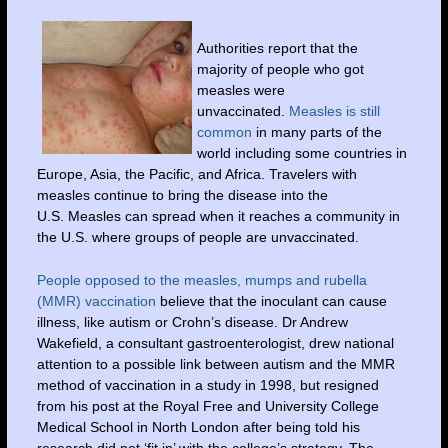
Authorities report that the
majority of people who got
measles were
unvaccinated.
Measles is still
common
in many parts of the
world including some countries in
Europe, Asia, the Pacific, and Africa. Travelers with
measles continue to bring the disease into the
U.S. Measles can spread when it reaches a community in
the U.S. where groups of people are unvaccinated.
People opposed to the measles, mumps and rubella
(MMR) vaccination
believe that the inoculant can cause
illness, like autism or Crohn’s disease. Dr Andrew
Wakefield, a consultant gastroenterologist, drew national
attention to a possible link between autism and the MMR
method of vaccination in a study in 1998, but resigned
from his post at the Royal Free and University College
Medical School in North London after being told his