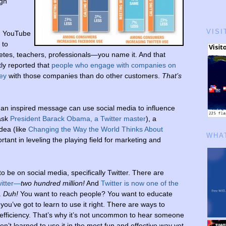
ugh
VISI
, YouTube
 to
hletes, teachers, professionals—you name it. And that
ly reported that
people who engage with companies on
ey
with those companies than do other customers.
That’s
 an inspired message can use social media to influence
 ask
President Barack Obama, a Twitter master
), a
dea (like
Changing the Way the World Thinks About
WHAT
ant in leveling the playing field for marketing and
o be on social media, specifically Twitter. There are
witter—
two hundred million!
And
Twitter is now one of the
.
Duh!
You want to reach people? You want to educate
you’ve got to learn to use it right. There are ways to
inefficiency. That’s why it’s not uncommon to hear someone
ven’t learned to use it in the most fun and effective way yet.