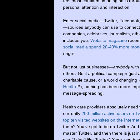
feel most confident in doing so is thro
personal attention and interaction.
Enter social media—Twitter, Facebook
—sources anybody can use to connect
companies, celebrities, journalists, at
includes you.
Website magazine
recent
social media spend 20-40% more mon
huge!
But not just businesses—
anybody
with
others. Be it a political campaign (just
charitable cause, or a world changing i
Health
™), nothing has been more import
message-spreading.
Health care providers absolutely need t
currently
200 million active users on T
top ten visited websites on the Internet
them? You’ve got to be on Twitter. And 
master Twitter, and then there is just 
say, “I don’t like Twitter.” Yeah, you ha