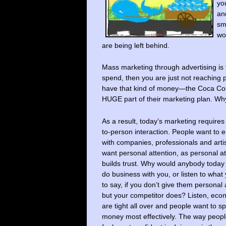
yo
a
sm
wo
are being left behind.
Mass marketing through advertising is
spend, then you are just not reaching 
have that kind of money—the Coca Cola
HUGE part of their marketing plan. Wh
As a result, today’s marketing requires
to-person interaction. People want to
with companies, professionals and art
want personal attention, as personal at
builds trust. Why would anybody today
do business with you, or listen to what
to say, if you don’t give them personal 
but your competitor does? Listen, eco
are tight all over and people want to s
money most effectively. The way peopl