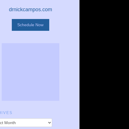
drnickcampos.com
Schedule Now
HIVES