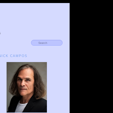
s
 NICK CAMPOS