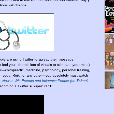
ions will change.
ple are using Twitter to spread their message
ds fool you…there’s lots of visuals to stimulate your mind).
r—chiropractic, medicine, psychology, personal training,
re, yoga, Reiki, or any other—you absolutely must watch
k,
How to Win Friends and Influence People (on Twitter)
,
f becoming a Twitter ★SuperStar★.