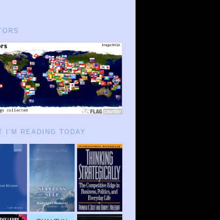
TORS
 I’M READING TODAY