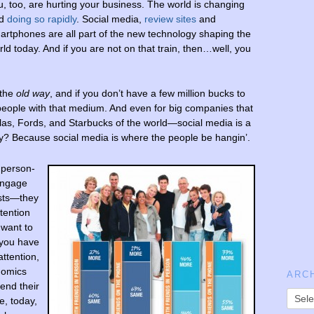
u, too, are hurting your business. The world is changing
nd
doing so rapidly
. Social media,
review sites
and
artphones are all part of the new technology shaping the
rld today. And if you are not on that train, then…well, you
 the
old
way
, and if you don’t have a few million bucks to
people with that medium. And even for big companies that
s, Fords, and Starbucks of the world—social media is a
y? Because social media is where the people be hangin’.
 person-
 engage
ists—they
tention
 want to
 you have
attention,
nomics
ARC
pend their
e, today,