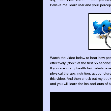
Believe me, learn
that
and your percept
Watch the video below to hear how peo
effectively (don’t let the first 55 secon
If you are in
any
health field whatsoeve
physical therapy, nutrition, acupunctu
this video. And then check out my boo
and you will learn the ins-and-outs o