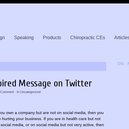
gn
Speaking
Products
Chiropractic CEs
Article
DR.
pired Message on Twitter
 Comment
· In
Uncategorized
 you own a company but are not on social media, then you
e hurting your business. If you are in health care but not
 social media, or on social media but not very active, then