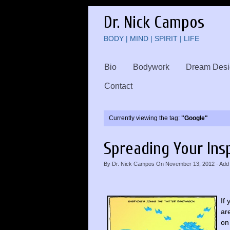
Dr. Nick Campos
BODY | MIND | SPIRIT | LIFE
Bio
Bodywork
Dream Desi
Contact
Currently viewing the tag:
"Google"
Spreading Your Ins
By
Dr. Nick Campos
On
November 13, 2012
·
Add
If
ar
on