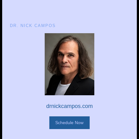
DR. NICK CAMPOS
drnickcampos.com
Schedule Now