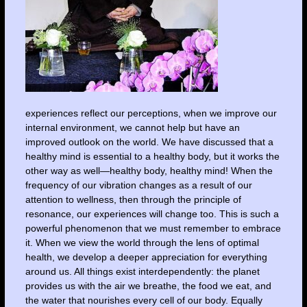
experiences reflect our perceptions, when we improve our
internal environment, we cannot help but have an
improved outlook on the world. We have discussed that a
healthy mind is essential to a healthy body, but it works the
other way as well—healthy body, healthy mind! When the
frequency of our vibration changes as a result of our
attention to wellness, then through the principle of
resonance, our experiences will change too. This is such a
powerful phenomenon that we must remember to embrace
it. When we view the world through the lens of optimal
health, we develop a deeper appreciation for everything
around us. All things exist interdependently: the planet
provides us with the air we breathe, the food we eat, and
the water that nourishes every cell of our body. Equally