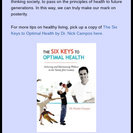
thinking society, to pass on the principles of health to future
generations. In this way, we can truly make our mark on
posterity.
For more tips on healthy living, pick up a copy of
The Six
Keys to Optimal Health by Dr. Nick Campos here.