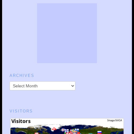
ARCHIVES
VISITORS