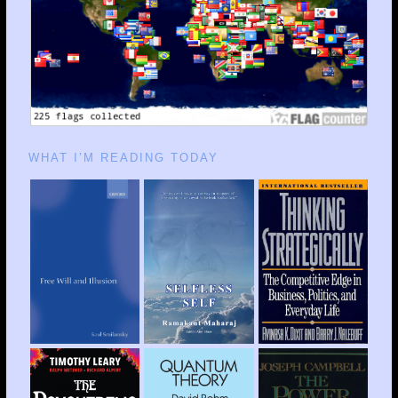
WHAT I’M READING TODAY