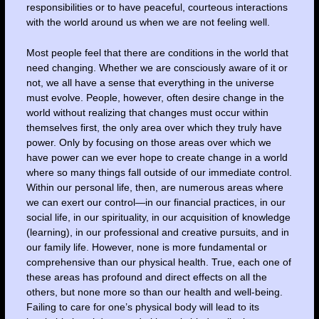
responsibilities or to have peaceful, courteous interactions
with the world around us when we are not feeling well.
Most people feel that there are conditions in the world that
need changing. Whether we are consciously aware of it or
not, we all have a sense that everything in the universe
must evolve. People, however, often desire change in the
world without realizing that changes must occur within
themselves first, the only area over which they truly have
power. Only by focusing on those areas over which we
have power can we ever hope to create change in a world
where so many things fall outside of our immediate control.
Within our personal life, then, are numerous areas where
we can exert our control—in our financial practices, in our
social life, in our spirituality, in our acquisition of knowledge
(learning), in our professional and creative pursuits, and in
our family life. However, none is more fundamental or
comprehensive than our physical health. True, each one of
these areas has profound and direct effects on all the
others, but none more so than our health and well-being.
Failing to care for one’s physical body will lead to its