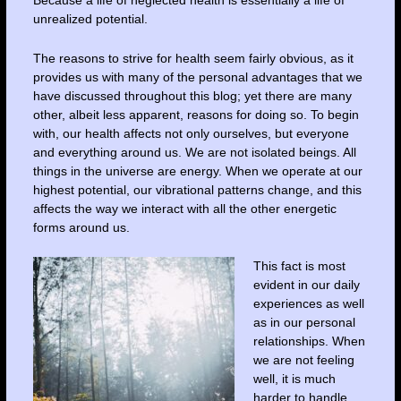
Because a life of neglected health is essentially a life of
unrealized potential.
The reasons to strive for health seem fairly obvious, as it
provides us with many of the personal advantages that we
have discussed throughout this blog; yet there are many
other, albeit less apparent, reasons for doing so. To begin
with, our health affects not only ourselves, but everyone
and everything around us. We are not isolated beings. All
things in the universe are energy. When we operate at our
highest potential, our vibrational patterns change, and this
affects the way we interact with all the other energetic
forms around us.
This fact is most
evident in our daily
experiences as well
as in our personal
relationships. When
we are not feeling
well, it is much
harder to handle