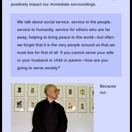
positively impact our immediate surroundings.
We talk about social service, service to the people,
service to humanity, service for others who are far
away, helping to bring peace to the world—but often
we forget that it is the very people around us that we
must live for first of all. If you cannot serve your wife
or your husband or child or parent—how are you
going to serve society?
Because
our