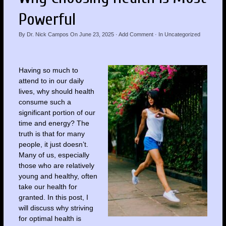
Powerful
By
Dr. Nick Campos
On
June 23, 2025
·
Add Comment
· In
Uncategorized
Having so much to
attend to in our daily
lives, why should health
consume such a
significant portion of our
time and energy? The
truth is that for many
people, it just doesn’t.
Many of us, especially
those who are relatively
young and healthy, often
take our health for
granted. In this post, I
will discuss why striving
for optimal health is