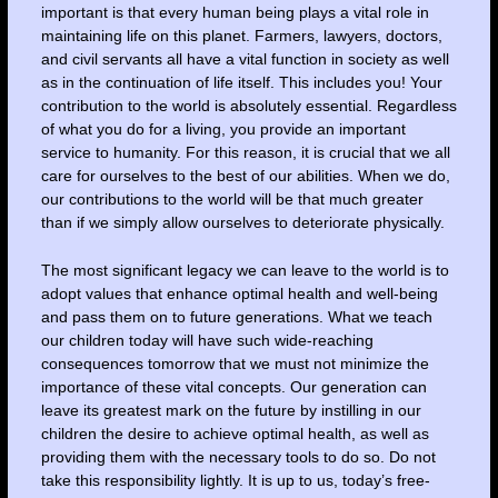
important is that every human being plays a vital role in
maintaining life on this planet. Farmers, lawyers, doctors,
and civil servants all have a vital function in society as well
as in the continuation of life itself. This includes you! Your
contribution to the world is absolutely essential. Regardless
of what you do for a living, you provide an important
service to humanity. For this reason, it is crucial that we all
care for ourselves to the best of our abilities. When we do,
our contributions to the world will be that much greater
than if we simply allow ourselves to deteriorate physically.
The most significant legacy we can leave to the world is to
adopt values that enhance optimal health and well-being
and pass them on to future generations. What we teach
our children today will have such wide-reaching
consequences tomorrow that we must not minimize the
importance of these vital concepts. Our generation can
leave its greatest mark on the future by instilling in our
children the desire to achieve optimal health, as well as
providing them with the necessary tools to do so. Do not
take this responsibility lightly. It is up to us, today’s free-