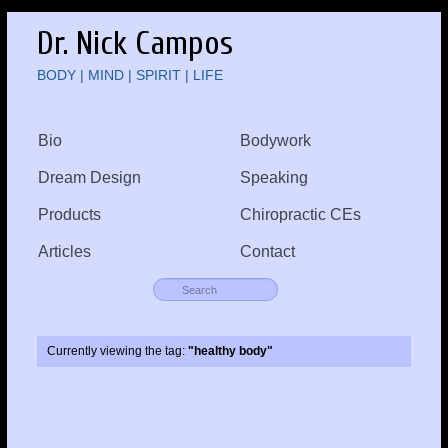
Dr. Nick Campos
BODY | MIND | SPIRIT | LIFE
Bio
Bodywork
Dream Design
Speaking
Products
Chiropractic CEs
Articles
Contact
Currently viewing the tag:
"healthy body"