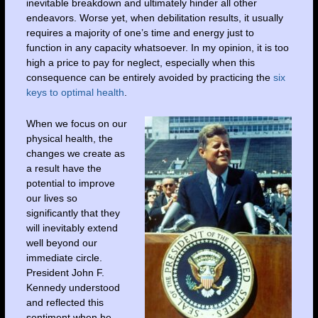
inevitable breakdown and ultimately hinder all other
endeavors. Worse yet, when debilitation results, it usually
requires a majority of one’s time and energy just to
function in any capacity whatsoever. In my opinion, it is too
high a price to pay for neglect, especially when this
consequence can be entirely avoided by practicing the
six
keys to optimal health
.
When we focus on our
physical health, the
changes we create as
a result have the
potential to improve
our lives so
significantly that they
will inevitably extend
well beyond our
immediate circle.
President John F.
Kennedy understood
and reflected this
sentiment when he