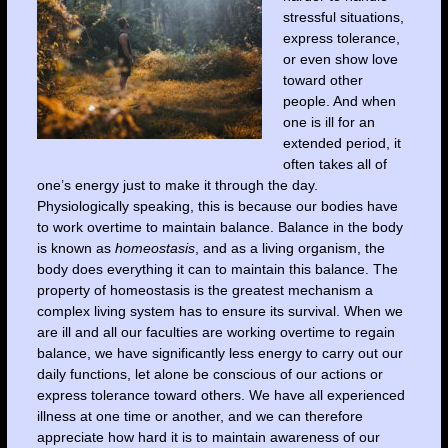
stressful situations,
express tolerance,
or even show love
toward other
people. And when
one is ill for an
extended period, it
often takes all of
one’s energy just to make it through the day.
Physiologically speaking, this is because our bodies have
to work overtime to maintain balance. Balance in the body
is
known as
homeostasis
, and as a living organism, the
body does everything it can to maintain
this balance. The
property of homeostasis is the greatest mechanism a
complex living system has to ensure its survival. When we
are ill and all our faculties are working overtime to regain
balance, we have significantly less energy to carry out our
daily functions, let alone be conscious of our actions or
express tolerance toward others. We have all experienced
illness at one time or another, and we can therefore
appreciate how hard it is to maintain awareness of our