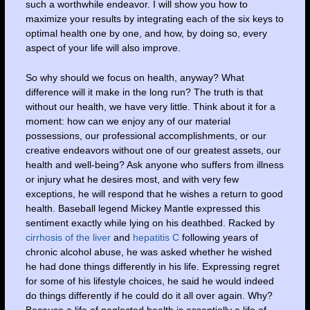
such a worthwhile endeavor. I will show you how to
maximize your results by integrating each of the six keys to
optimal health one by one, and how, by doing so, every
aspect of your life will also improve.
So why should we focus on health, anyway? What
difference will it make in the long run? The truth is that
without our health, we have very little. Think about it for a
moment: how can we enjoy any of our material
possessions, our professional accomplishments, or our
creative endeavors without one of our greatest assets, our
health and well-being? Ask anyone who suffers from illness
or injury what he desires most, and with very few
exceptions, he will respond that he wishes a return to good
health. Baseball legend Mickey Mantle expressed this
sentiment exactly while lying on his deathbed. Racked by
cirrhosis of the liver
and
hepatitis C
following years of
chronic alcohol abuse, he was asked whether he wished
he had done things differently in his life. Expressing regret
for some of his lifestyle choices, he said he would indeed
do things differently if he could do it all over again. Why?