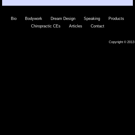
Bio
Bodywork
Dream Design
Speaking
Products
Chiropractic CEs
Articles
Contact
Copyright © 2013 