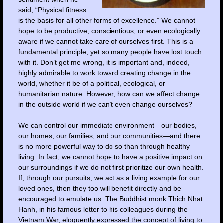
said, “Physical fitness
is the basis for all other forms of excellence.” We cannot
hope to be productive, conscientious, or even ecologically
aware if we cannot take care of ourselves first. This is a
fundamental principle, yet so many people have lost touch
with it. Don’t get me wrong, it is important and, indeed,
highly admirable to work toward creating change in the
world, whether it be of a political, ecological, or
humanitarian nature. However, how can we affect change
in the outside world if we can’t even change ourselves?
We can control our immediate environment—our bodies,
our homes, our families, and our communities—and there
is no more powerful way to do so than through healthy
living. In fact, we cannot hope to have a positive impact on
our surroundings if we do not first prioritize our own health.
If, through our pursuits, we act as a living example for our
loved ones, then they too will benefit directly and be
encouraged to emulate us. The Buddhist monk Thich Nhat
Hanh, in his famous letter to his colleagues during the
Vietnam War, eloquently expressed the concept of living to