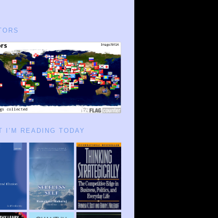
TORS
 I’M READING TODAY