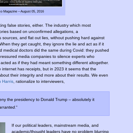
ico Magazine – August 05, 2016
ng false stories, either. The industry which most
tories based on unconfirmed allegations, a
ources, and flat out lies, without pushing hard against
When they get caught, they ignore the lie and act as if it
d medical doctors did the same during Covid: they pushed
, pressured media companies to silence experts who
 acted as if they had meant something different altogether.
 internet has receipts, but in 2023 it seems that the
 about their integrity and more about their results. We even
 Harris
, rationalize to interviewers,
deny the presidency to Donald Trump – absolutely it
arranted.
“
If our political leaders, mainstream media, and
academic/thought leaders have no problem blurring