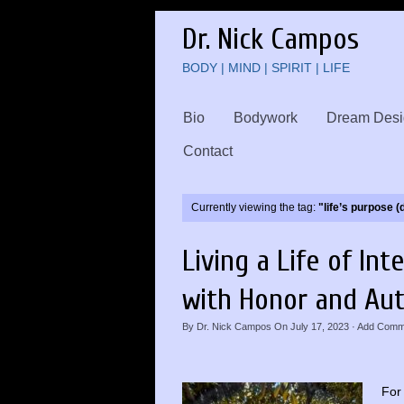
Dr. Nick Campos
BODY | MIND | SPIRIT | LIFE
Bio
Bodywork
Dream Desi
Contact
Currently viewing the tag:
"life’s purpose 
Living a Life of Int
with Honor and Aut
By
Dr. Nick Campos
On
July 17, 2023
·
Add Comm
For