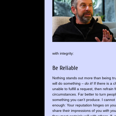
with integrity:
Be Reliable
Nothing stands out more than being tru
will do something –
do it!
If there is a 
unable to fulfill a request, then refrain
circumstances. Far better to turn peop
something you can’t produce. I cannot 
enough: Your reputation hinges on your re
share their impressions of you
with yo