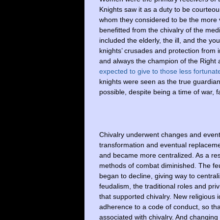
Knights saw it as a duty to be courteous
whom they considered to be the more vu
benefitted from the chivalry of the med
included the elderly, the ill, and the 
knights’ crusades and protection from i
and always the champion of the Right a
expected to give to those less fortunat
knights were seen as the true guardians
possible, despite being a time of war, 
Chivalry underwent changes and eventua
transformation and eventual replaceme
and became more centralized. As a result
methods of combat diminished. The feu
began to decline, giving way to centra
feudalism, the traditional roles and priv
that supported chivalry. New religious 
adherence to a code of conduct, so that
associated with chivalry. And changing 