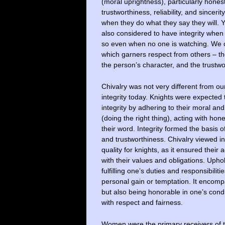
(moral uprightness), particularly honest
trustworthiness, reliability, and sinceri
when they do what they say they will. 
also considered to have integrity when 
so even when no one is watching. We c
which garners respect from others – th
the person’s character, and the trustwo
Chivalry was not very different from our
integrity today. Knights were expected
integrity by adhering to their moral and 
(doing the right thing), acting with hon
their word. Integrity formed the basis o
and trustworthiness. Chivalry viewed in
quality for knights, as it ensured their
with their values and obligations. Upho
fulfilling one’s duties and responsibiliti
personal gain or temptation. It encom
but also being honorable in one’s condu
with respect and fairness.
Women were the primary receivers of th