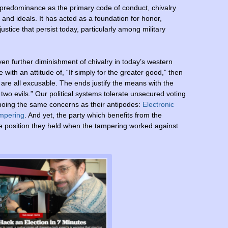
rom predominance as the primary code of conduct, chivalry
 and ideals. It has acted as a foundation for honor,
justice that persist today, particularly among military
en further diminishment of chivalry in today’s western
with an attitude of, “If simply for the greater good,” then
 are all excusable. The ends justify the means with the
f two evils.” Our political systems tolerate unsecured voting
choing the same concerns as their antipodes:
Electronic
ampering
. And yet, the party which benefits from the
te position they held when the tampering worked against