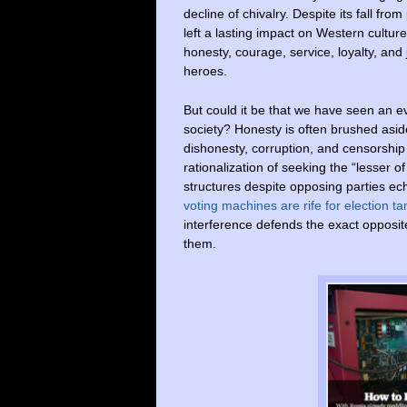
decline of chivalry. Despite its fall f
left a lasting impact on Western culture
honesty, courage, service, loyalty, and 
heroes.
But could it be that we have seen an ev
society? Honesty is often brushed aside 
dishonesty, corruption, and censorship
rationalization of seeking the “lesser o
structures despite opposing parties e
voting machines are rife for election t
interference defends the exact opposi
them.