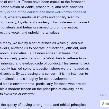
es of conduct. These have been crucial to the formation
 preservation of viable, prosperous, and safe societies.
valry is one of the earliest and most well-known codes of
duct
, whereby medieval knights and nobility lived by
or, bravery, loyalty, and courtesy. This code encompassed
et of ideals and behaviors aimed to promote justice,
tect the weak, and uphold moral values.
 today, we live by a set of principles which guides our
viors, allowing us to operate in functional, efficient, and
onious societies. But it does appear, at times, that
rn society, particularly in the West, fails to adhere to its
 inherited and evolved code of conduct. This seeming lack
integrity has led some to question where we are headed as
vil society. By addressing this concern, it is my intention to
 maintain one’s integrity for self-development,
d stable environments, particularly for those who are too
is a modern lesson on the principles of chivalry, or to
o live a life of integrity
.
ARC
e the quality of having strong moral and ethical principles