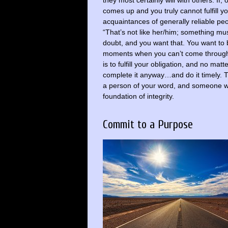
they most certainly will with others. If
comes up and you truly cannot fulfill yo
acquaintances of generally reliable peo
“That’s not like her/him; something mu
doubt, and you want that. You want to 
moments when you can’t come through…a
is to fulfill your obligation, and no mat
complete it anyway…and do it timely. Th
a person of your word, and someone wh
foundation of integrity.
Commit to a Purpose