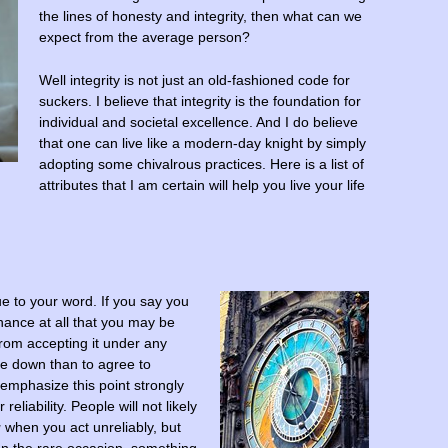
the lines of honesty and integrity, then what can we
expect from the average person?
Well integrity is not just an old-fashioned code for
suckers. I believe that integrity is the foundation for
individual and societal excellence. And I do believe
that one can live like a modern-day knight by simply
adopting some chivalrous practices. Here is a list of
attributes that I am certain will help you live your life
e to your word. If you say you
chance at all that you may be
 from accepting it under any
le down than to agree to
emphasize this point strongly
liability. People will not likely
u
when you act unreliably, but