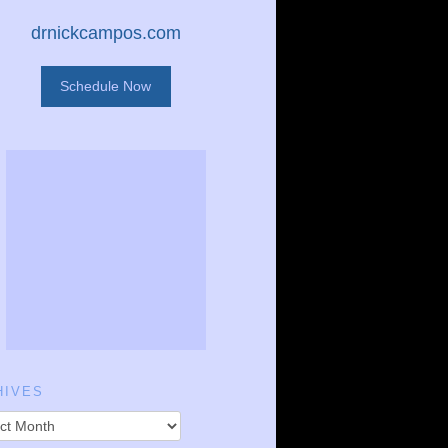
drnickcampos.com
Schedule Now
HIVES