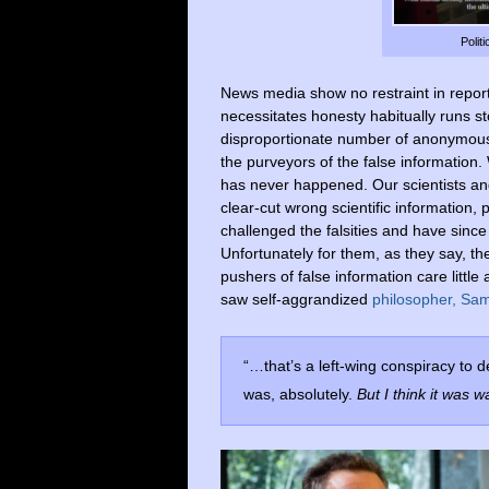
Polit
News media show no restraint in reporti
necessitates honesty habitually runs s
disproportionate number of anonymous s
the purveyors of the false information. 
has never happened. Our scientists an
clear-cut wrong scientific information
challenged the falsities and have since
Unfortunately for them, as they say, the
pushers of false information care little
saw self-aggrandized
philosopher, Sam
“…that’s a left-wing conspiracy to 
was, absolutely.
But I think it was w