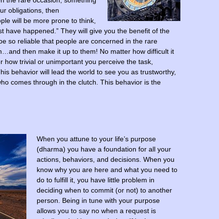
, on the rare occasion, something
ur obligations, then
ple will be more prone to think,
st have happened.” They will give you the benefit of the
be so reliable that people are concerned in the rare
nd then make it up to them! No matter how difficult it
ter how trivial or unimportant you perceive the task,
is behavior will lead the world to see you as trustworthy,
o comes through in the clutch. This behavior is the
When you attune to your life’s purpose
(dharma) you have a foundation for all your
actions, behaviors, and decisions. When you
know why you are here and what you need to
do to fulfill it, you have little problem in
deciding when to commit (or not) to another
person. Being in tune with your purpose
allows you to say no when a request is