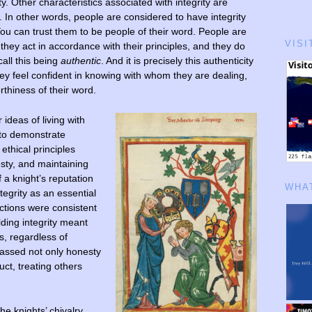
y. Other characteristics associated with integrity are
ty. In other words, people are considered to have integrity
You can trust them to be people of their word. People are
VISI
they act in accordance with their principles, and they do
all this being
authentic
. And it is precisely this authenticity
ey feel confident in knowing with whom they are dealing,
rthiness of their word.
 ideas of living with
 to demonstrate
ethical principles
esty, and maintaining
f a knight’s reputation
WHAT
tegrity as an essential
 actions were consistent
lding integrity meant
es, regardless of
passed not only honesty
ct, treating others
e knights’ chivalry.