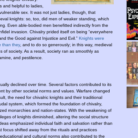
 and helpful to ladies,
lnerable sex. It was not just ladies, though, that
ieval knights: so, too, did men of weaker standing, which
young. Even able-bodied men benefitted indirectly from the
nfidel invasion. Chivalry prided itself on being “everywhere
nd the Good against Injustice and Evil.”
Knights were
e than they
, and to do so generously; in this way, medieval
 of society. As a result, society ran as smoothly as
famine, and pestilence.
lly declined over time. Several factors contributed to its
nt by other societal norms and values. Warfare changed
, the need for chivalric knights and their traditional
dal system, which formed the foundation of chivalry,
lized monarchies and nation-states. With the weakening of
ileges of knights diminished, altering the social structure
ideas emphasized individual faith and salvation rather than
 focus shifted away from the rituals and practices
educational and cultural norms also contributed to the