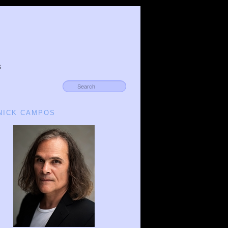
s
 NICK CAMPOS