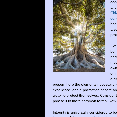
cod
and
Chi
con
hon
a s
pro
Even
beha
harm
mode
own
of 
a ci
present here the elements necessary to
excellence, and a promotion of safe an
weak to protect themselves. Consider th
phrase it in more common terms:
How t
Integrity is universally considered to b