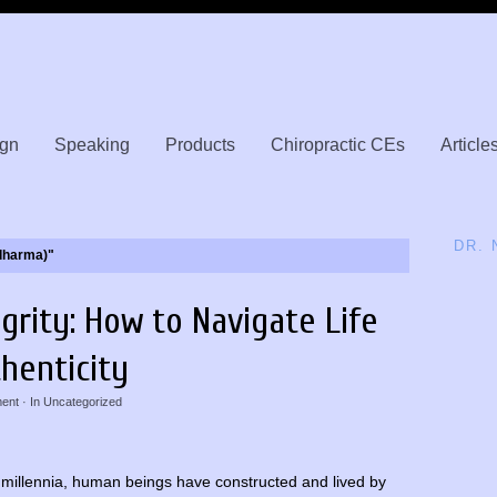
gn
Speaking
Products
Chiropractic CEs
Article
DR.
(dharma)"
egrity: How to Navigate Life
henticity
ent
· In
Uncategorized
 millennia, human beings have constructed and lived by