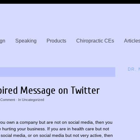
gn
Speaking
Products
Chiropractic CEs
Article
DR.
pired Message on Twitter
 Comment
· In
Uncategorized
 you own a company but are not on social media, then you
e hurting your business. If you are in health care but not
 social media, or on social media but not very active, then