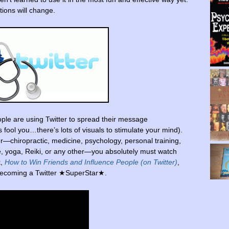
ions will change.
ple are using Twitter to spread their message
ds fool you…there’s lots of visuals to stimulate your mind).
r—chiropractic, medicine, psychology, personal training,
re, yoga, Reiki, or any other—you absolutely must watch
k,
How to Win Friends and Influence People (on Twitter)
,
f becoming a Twitter ★SuperStar★.