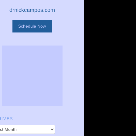
drnickcampos.com
Schedule Now
HIVES