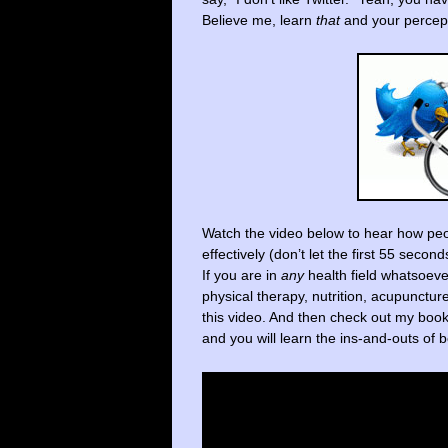
Believe me, learn
that
and your percept
Watch the video below to hear how peo
effectively (don’t let the first 55 secon
If you are in
any
health field whatsoeve
physical therapy, nutrition, acupunctu
this video. And then check out my boo
and you will learn the ins-and-outs o