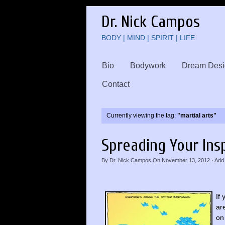
Dr. Nick Campos
BODY | MIND | SPIRIT | LIFE
Bio
Bodywork
Dream Desi
Contact
Currently viewing the tag:
"martial arts"
Spreading Your Ins
By
Dr. Nick Campos
On
November 13, 2012
·
Add
If
ar
on