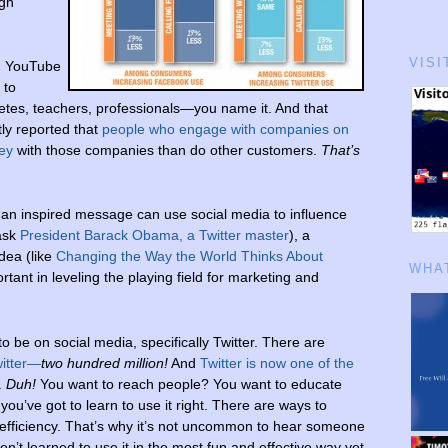
ugh
VISI
, YouTube
 to
hletes, teachers, professionals—you name it. And that
ly reported that
people who engage with companies on
ey
with those companies than do other customers.
That’s
 an inspired message can use social media to influence
 ask
President Barack Obama, a Twitter master
), a
dea (like
Changing the Way the World Thinks About
WHAT
ant in leveling the playing field for marketing and
o be on social media, specifically Twitter. There are
witter—
two hundred million!
And
Twitter is now one of the
.
Duh!
You want to reach people? You want to educate
you’ve got to learn to use it right. There are ways to
inefficiency. That’s why it’s not uncommon to hear someone
ven’t learned to use it in the most fun and effective way yet.