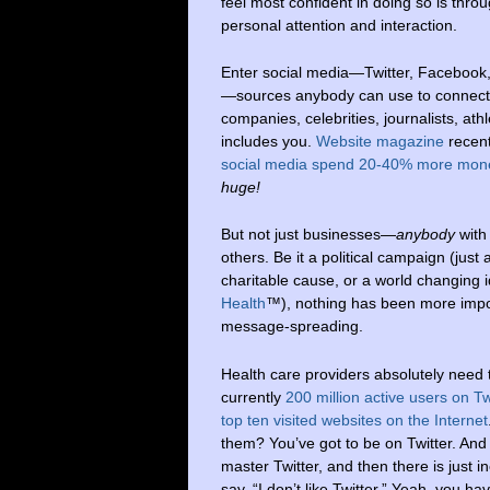
feel most confident in doing so is thro
personal attention and interaction.
Enter social media—Twitter, Facebook
—sources anybody can use to connect
companies, celebrities, journalists, at
includes you.
Website magazine
recent
social media spend 20-40% more mon
huge!
But not just businesses—
anybody
with
others. Be it a political campaign (just
charitable cause, or a world changing i
Health
™), nothing has been more import
message-spreading.
Health care providers absolutely need t
currently
200 million active users on T
top ten visited websites on the Internet
them? You’ve got to be on Twitter. And 
master Twitter, and then there is just 
say, “I don’t like Twitter.” Yeah, you ha