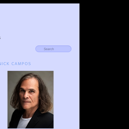
s
 NICK CAMPOS