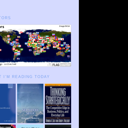
TORS
 I’M READING TODAY