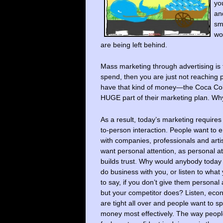
yo
a
sm
wo
are being left behind.
Mass marketing through advertising is
spend, then you are just not reaching 
have that kind of money—the Coca Cola
HUGE part of their marketing plan. Wh
As a result, today’s marketing requires
to-person interaction. People want to
with companies, professionals and art
want personal attention, as personal at
builds trust. Why would anybody today
do business with you, or listen to what
to say, if you don’t give them personal 
but your competitor does? Listen, eco
are tight all over and people want to s
money most effectively. The way peopl