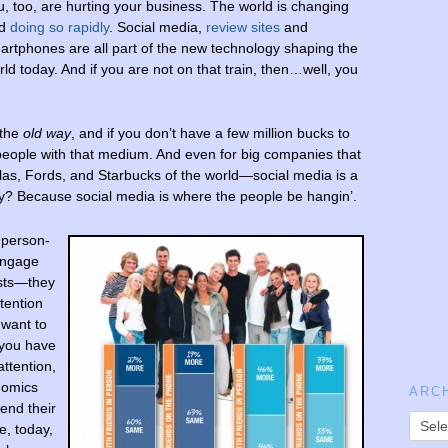
u, too, are hurting your business. The world is changing
nd
doing so rapidly
. Social media,
review sites
and
artphones are all part of the new technology shaping the
rld today. And if you are not on that train, then…well, you
 the
old
way
, and if you don’t have a few million bucks to
people with that medium. And even for big companies that
s, Fords, and Starbucks of the world—social media is a
y? Because social media is where the people be hangin’.
 person-
 engage
ists—they
tention
 want to
 you have
attention,
nomics
ARC
pend their
e, today,