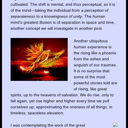
cultivated. The shift is mental, and thus perceptual, so it is
of the mind—taking the individual from a
perception of
separateness
to a
knowingness of unity
. The human
mind’s greatest illusion is of separation in space and time,
another concept we will investigate in another post.
Another ubiquitous
human experience is
the rising like a phoenix
from the ashes and
anguish of our traumas.
It is no surprise that
some of the most
powerful stories told are
of rising, like great
spirits, up to the heavens of salvation. We do rise, only to
fall again, yet rise higher and higher every time we pull
ourselves up, approximating the oneness of all things, in
timeless, spaceless elevation.
I was contemplating the work of the great