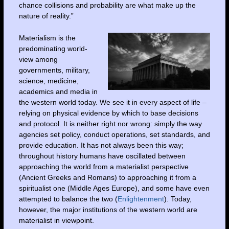
chance collisions and probability are what make up the
nature of reality.”
Materialism is the
predominating world-
view among
governments, military,
science, medicine,
academics and media in
the western world today. We see it in every aspect of life –
relying on physical evidence by which to base decisions
and protocol. It is neither right nor wrong: simply the way
agencies set policy, conduct operations, set standards, and
provide education. It has not always been this way;
throughout history humans have oscillated between
approaching the world from a materialist perspective
(Ancient Greeks and Romans) to approaching it from a
spiritualist one (Middle Ages Europe), and some have even
attempted to balance the two (
Enlightenment
). Today,
however, the major institutions of the western world are
materialist in viewpoint.