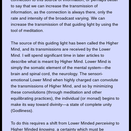
to say that we can increase the transmission of
information, as the connection is always there, only the
rate and intensity of the broadcast varying. We can
increase the transmission of that guiding light by using the
tool of meditation.
The source of this guiding light has been called the Higher
Mind, and its transmissions are received by the Lower
Mind. I will spend significant time in later articles to
describe what is meant by Higher Mind. Lower Mind is
simply the somatic element of the mental system—the
brain and spinal cord, the neurology. The sensori-
emotional Lower Mind when highly charged can convolute
the transmissions of Higher Mind, and so by minimizing
these convolutions (through meditation and other
equilibrating practices), the individual (or monad) begins to
make its way toward divinity—a state of complete unity
(Godliness).
To do this requires a shift from Lower Minded
perceiving
to
Higher Minded
knowing
, a certainty which must be