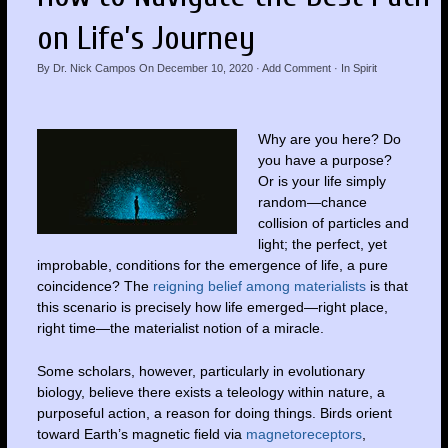
on Life’s Journey
By
Dr. Nick Campos
On
December 10, 2020
·
Add Comment
· In
Spirit
Why are you here? Do
you have a purpose?
Or is your life simply
random—chance
collision of particles and
light; the perfect, yet
improbable, conditions for the emergence of life, a pure
coincidence? The
reigning belief among materialists
is that
this scenario is precisely how life emerged—right place,
right time—the materialist notion of a miracle.
Some scholars, however, particularly in evolutionary
biology, believe there exists a teleology within nature, a
purposeful action, a reason for doing things. Birds orient
toward Earth’s magnetic field via
magnetoreceptors
,