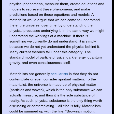
physical phenomena, measure them, create equations and
models to represent these phenomena, and make
predictions based on those equations and models. A
materialist would argue that we can come to understand
the entire universe, over time, by understanding the
physical processes underlying it, in the same way we might
understand the workings of a machine. If there is
something we currently do not understand, it is simply
because we do not yet understand the physics behind it.
Many current theories fall under this category: The
standard model of particle physics, dark energy, quantum
gravity, and even consciousness itself.
Materialists are generally
secularists
in that they do not
contemplate or even consider spiritual matters. To the
materialist, the universe is made up of physical matter
(particles and waves), which is the only substance we can
actually measure, and thus it is the sole substance of
reality. As such, physical substance is the only thing worth
discussing or contemplating – all else is folly. Materialism
could be summed up with the line, “Brownian motion,