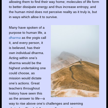
allowing them to find their way home; molecules of life form
to better dissipate energy and thus increase entropy, and
the human mind does not perceive reality as it truly is, but
in ways which allow it to survive.
Many have spoken of a
purpose to human life, a
dharma
as the yogis call
it, and every person, it
is believed, has their
own individual dharma.
Acting within one’s
dharma would be the
highest undertaking one
could choose, as
mission would dictate
one’s actions. Great
teachers throughout
history have seen this
as the answer to life—a
way to rise above one’s challenges and seeming