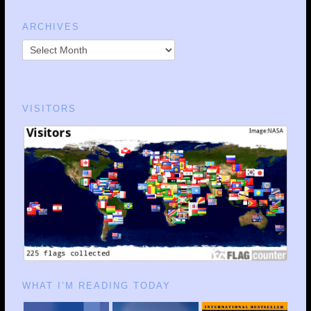
ARCHIVES
VISITORS
WHAT I’M READING TODAY