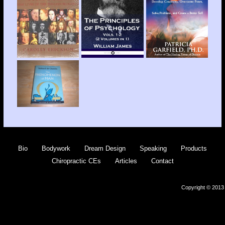
Bio
Bodywork
Dream Design
Speaking
Products
Chiropractic CEs
Articles
Contact
Copyright © 2013 