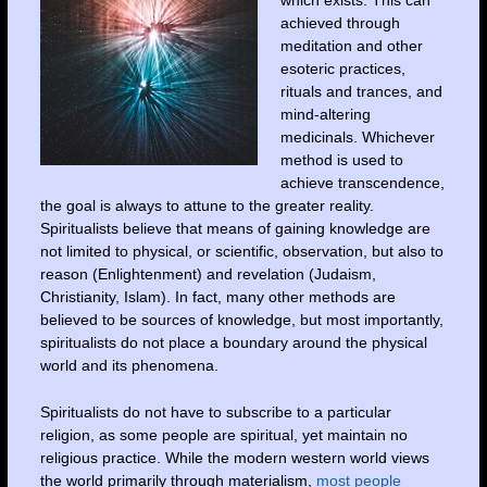
achieved through
meditation and other
esoteric practices,
rituals and trances, and
mind-altering
medicinals. Whichever
method is used to
achieve transcendence,
the goal is always to attune to the greater reality.
Spiritualists believe that means of gaining knowledge are
not limited to physical, or scientific, observation, but also to
reason (Enlightenment) and revelation (Judaism,
Christianity, Islam). In fact, many other methods are
believed to be sources of knowledge, but most importantly,
spiritualists do not place a boundary around the physical
world and its phenomena.
Spiritualists do not have to subscribe to a particular
religion, as some people are spiritual, yet maintain no
religious practice. While the modern western world views
the world primarily through materialism,
most people