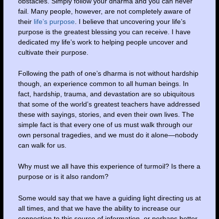
obstacles. Simply follow your dharma and you can never
fail. Many people, however, are not completely aware of
their
life’s purpose
. I believe that uncovering your life’s
purpose is the greatest blessing you can receive. I have
dedicated my life’s work to helping people uncover and
cultivate their purpose.
Following the path of one’s dharma is not without hardship
though, an experience common to all human beings. In
fact, hardship, trauma, and devastation are so ubiquitous
that some of the world’s greatest teachers have addressed
these with sayings, stories, and even their own lives. The
simple fact is that every one of us must walk through our
own personal tragedies, and we must do it alone—nobody
can walk for us.
Why must we all have this experience of turmoil? Is there a
purpose or is it also random?
Some would say that we have a guiding light directing us at
all times, and that we have the ability to increase our
connection to this source of information, or perhaps better