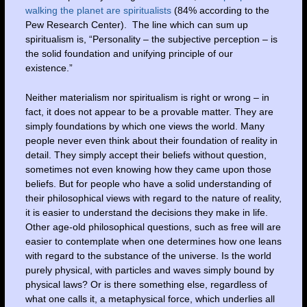
walking the planet are spiritualists
(84% according to the
Pew Research Center). The line which can sum up
spiritualism is, “Personality – the subjective perception – is
the solid foundation and unifying principle of our
existence.”
Neither materialism nor spiritualism is right or wrong – in
fact, it does not appear to be a provable matter. They are
simply foundations by which one views the world. Many
people never even think about their foundation of reality in
detail. They simply accept their beliefs without question,
sometimes not even knowing how they came upon those
beliefs. But for people who have a solid understanding of
their philosophical views with regard to the nature of reality,
it is easier to understand the decisions they make in life.
Other age-old philosophical questions, such as free will are
easier to contemplate when one determines how one leans
with regard to the substance of the universe. Is the world
purely physical, with particles and waves simply bound by
physical laws? Or is there something else, regardless of
what one calls it, a metaphysical force, which underlies all