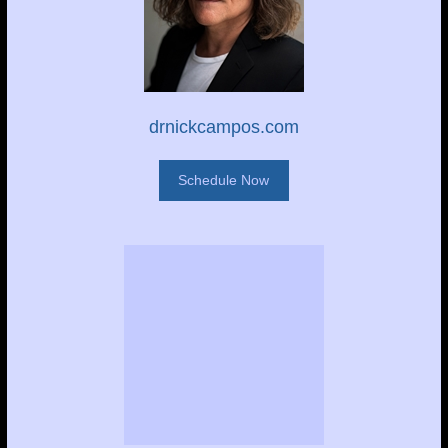
drnickcampos.com
Schedule Now