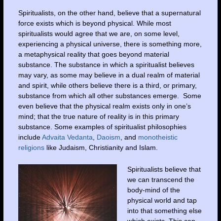
Spiritualists, on the other hand, believe that a supernatural
force exists which is beyond physical. While most
spiritualists would agree that we are, on some level,
experiencing a physical universe, there is something more,
a metaphysical reality that goes beyond material
substance. The substance in which a spiritualist believes
may vary, as some may believe in a dual realm of material
and spirit, while others believe there is a third, or primary,
substance from which all other substances emerge. Some
even believe that the physical realm exists only in one’s
mind; that the true nature of reality is in this primary
substance. Some examples of spiritualist philosophies
include
Advaita Vedanta
,
Daoism
, and
monotheistic
religions
like Judaism, Christianity and Islam.
Spiritualists believe that
we can transcend the
body-mind of the
physical world and tap
into that something else
which exists. This can