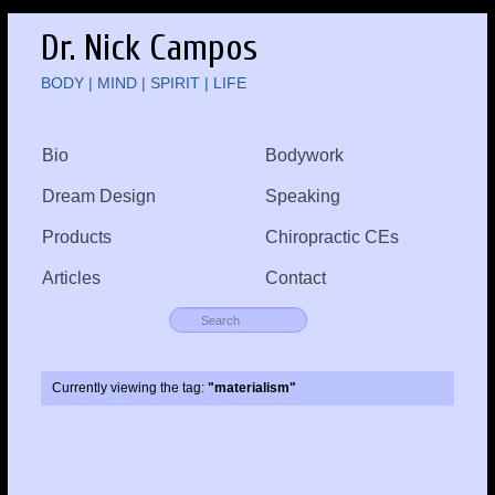
Dr. Nick Campos
BODY | MIND | SPIRIT | LIFE
Bio
Bodywork
Dream Design
Speaking
Products
Chiropractic CEs
Articles
Contact
Currently viewing the tag:
"materialism"