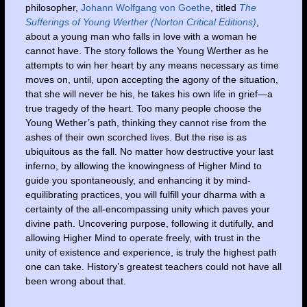
philosopher,
Johann Wolfgang von Goethe
, titled
The
Sufferings of Young Werther (Norton Critical Editions)
,
about a young man who falls in love with a woman he
cannot have. The story follows the Young Werther as he
attempts to win her heart by any means necessary as time
moves on, until, upon accepting the agony of the situation,
that she will never be his, he takes his own life in grief—a
true tragedy of the heart. Too many people choose the
Young Wether’s path, thinking they cannot rise from the
ashes of their own scorched lives. But the rise is as
ubiquitous as the fall. No matter how destructive your last
inferno, by allowing the knowingness of Higher Mind to
guide you spontaneously, and enhancing it by mind-
equilibrating practices, you will fulfill your dharma with a
certainty of the all-encompassing unity which paves your
divine path. Uncovering purpose, following it dutifully, and
allowing Higher Mind to operate freely, with trust in the
unity of existence and experience, is truly the highest path
one can take. History’s greatest teachers could not have all
been wrong about that.