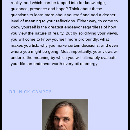
reality, and which can be tapped into for knowledge,
guidance, presence and hope? Think about these
questions to learn more about yourself and add a deeper
level of meaning to your reflections. Either way, to come to
know yourself is the greatest endeavor regardless of how
you view the nature of reality. But by solidifying your views,
you will come to know yourself more profoundly: what
makes you tick, why you make certain decisions, and even
where you might be going. Most importantly, your views will
underlie the meaning by which you will ultimately evaluate
your life: an endeavor worth every bit of energy.
DR. NICK CAMPOS