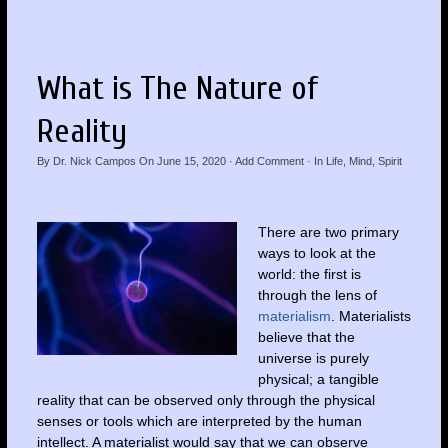
What is The Nature of
Reality
By
Dr. Nick Campos
On
June 15, 2020
·
Add Comment
· In
Life
,
Mind
,
Spirit
There are two primary
ways to look at the
world: the first is
through the lens of
materialism
. Materialists
believe that the
universe is purely
physical; a tangible
reality that can be observed only through the physical
senses or tools which are interpreted by the human
intellect. A materialist would say that we can observe