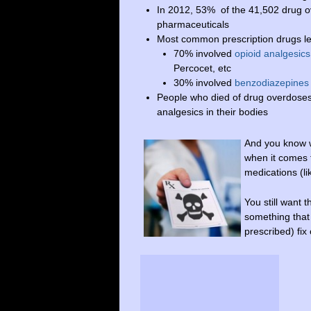
In 2012, 53% of the 41,502 drug ov
pharmaceuticals
Most common prescription drugs le
70% involved
opioid analgesics
Percocet, etc
30% involved
benzodiazepines
People who died of drug overdoses
analgesics in their bodies
And you know w
when it comes t
medications (l
You still want t
something that
prescribed) fix