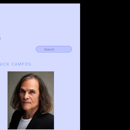
s
 NICK CAMPOS