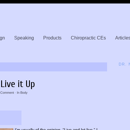
gn
Speaking
Products
Chiropractic CEs
Article
DR.
Live it Up
 Comment
· In
Body
I’m usually of the opinion, “Live and let live.” I