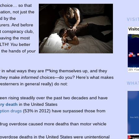
 choice… so that
tion, not just the
ed by the
VISI
rers. And before
t conspiracy club,
 having the most
ALTH!
You
better
 the hands of
your
y in what ways they are f**king themselves up, and they
 they make
informed
choices—do you? Here’s what makes
WHAT
sterners in general really) do not:
en rising steadily over the past two decades and have
ury death
in the United States
ption drugs
(53% in 2012) have surpassed those from
drug overdose caused more deaths than motor vehicle
overdose deaths in the United States were unintentional