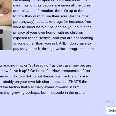
mean, as long as people are given all the current
and relevant information, then it’s up to them as
to how they wish to live their lives (for the most
part anyway). Let’s take drugs for instance: You
want to shoot heroin? As long as you do it in the
privacy of your own home, with no children
exposed to the lifestyle, and you are not harming
anyone other than yourself, AND I don’t have to
pay for you, or it, through welfare programs, then
 reading this, or “still reading,” as the case may be, are
t now. “Live it up!? On heroin?…How irresponsible.” Yet
lem with doctors doling out dangerous medications like
probably on your own fair share, because THAT’S the
 the faction that’s actually aware of—and in firm
 is tiny; growing perhaps, but minuscule in the grand
ARC