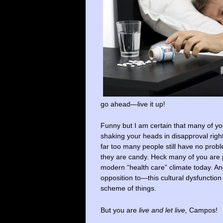
go ahead—live it up!
Funny but I am certain that many of you
shaking your heads in disapproval righ
far too many people still have no prob
they are candy. Heck many of you are 
modern “health care” climate today. And
opposition to—this cultural dysfunction
scheme of things.
But you are
live and let live,
Campos!