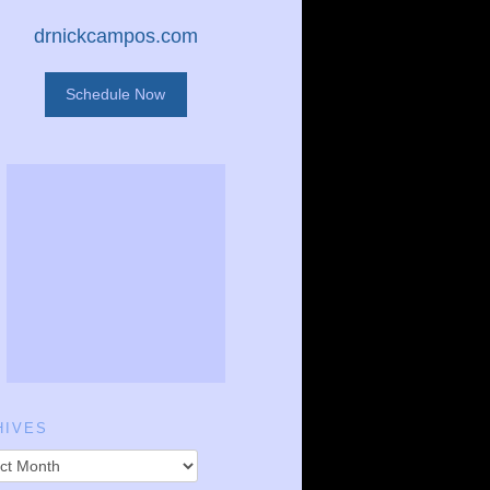
drnickcampos.com
Schedule Now
HIVES