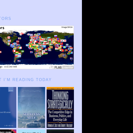
TORS
 I’M READING TODAY