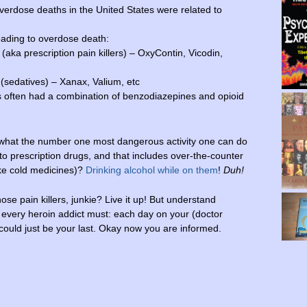
erdose deaths in the United States were related to
ading to overdose death:
(aka prescription pain killers) – OxyContin, Vicodin,
(sedatives) – Xanax, Valium, etc
 often had a combination of benzodiazepines and opioid
hat the number one most dangerous activity one can do
o prescription drugs, and that includes over-the-counter
ike cold medicines)?
Drinking alcohol while on them
!
Duh!
hose pain killers, junkie? Live it up! But understand
 every heroin addict must: each day on your (doctor
 could just be your last. Okay now you are informed.