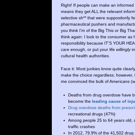
Right! If people can make an informed
means they get ALL the relevant informa
selective sh** that were suppositorily f
pharmaceutical pushers and manufactu
you think I’m of the Big This or Big Tha
think again: I look to the consumer as
responsibility because IT’S YOUR HE
care enough, or put your life
willingly
in
cultural health authorities.
Face it: Most junkies know quite clearl
make the choice regardless; however,
me convinced the bulk of Americans (we
Deaths from drug overdose have be
become the
leading cause of inj
Drug overdose deaths from prescri
recreational drugs (47%)
Among people 25 to 64 years old, 
traffic crashes
In 2012, 79.9% of the 41,502 drug 