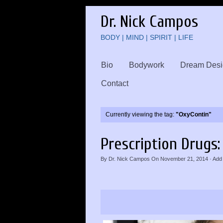
Dr. Nick Campos
BODY | MIND | SPIRIT | LIFE
Bio
Bodywork
Dream Desi
Contact
Currently viewing the tag:
"OxyContin"
Prescription Drugs: 
By
Dr. Nick Campos
On
November 21, 2014
·
Add