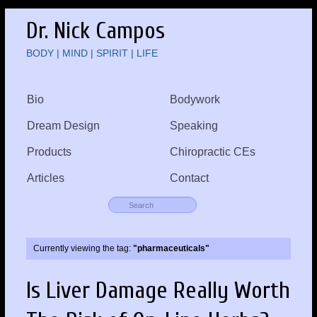
Dr. Nick Campos
BODY | MIND | SPIRIT | LIFE
Bio
Bodywork
Dream Design
Speaking
Products
Chiropractic CEs
Articles
Contact
Currently viewing the tag:
"pharmaceuticals"
Is Liver Damage Really Worth