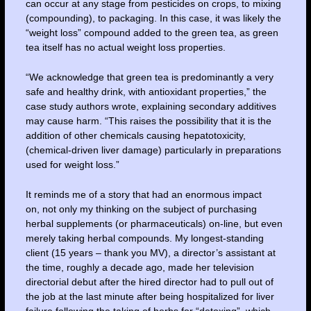
can occur at any stage from pesticides on crops, to mixing
(compounding), to packaging. In this case, it was likely the
“weight loss” compound added to the green tea, as green
tea itself has no actual weight loss properties.
“We acknowledge that green tea is predominantly a very
safe and healthy drink, with antioxidant properties,” the
case study authors wrote, explaining secondary additives
may cause harm. “This raises the possibility that it is the
addition of other chemicals causing hepatotoxicity,
(chemical-driven liver damage) particularly in preparations
used for weight loss.”
It reminds me of a story that had an enormous impact
on, not only my thinking on the subject of purchasing
herbal supplements (or pharmaceuticals) on-line, but even
merely taking herbal compounds. My longest-standing
client (15 years – thank you MV), a director’s assistant at
the time, roughly a decade ago, made her television
directorial debut after the hired director had to pull out of
the job at the last minute after being hospitalized for liver