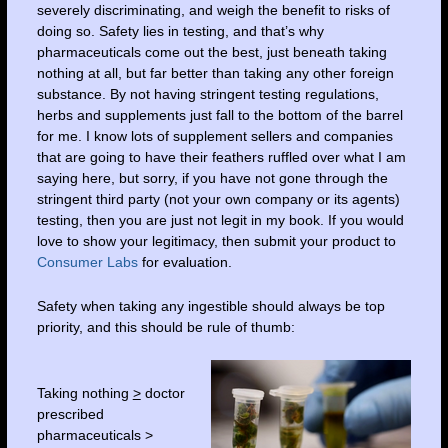
severely discriminating, and weigh the benefit to risks of
doing so. Safety lies in testing, and that’s why
pharmaceuticals come out the best, just beneath taking
nothing at all, but far better than taking any other foreign
substance. By not having stringent testing regulations,
herbs and supplements just fall to the bottom of the barrel
for me. I know lots of supplement sellers and companies
that are going to have their feathers ruffled over what I am
saying here, but sorry, if you have not gone through the
stringent third party (not your own company or its agents)
testing, then you are just not legit in my book. If you would
love to show your legitimacy, then submit your product to
Consumer Labs
for evaluation.
Safety when taking any ingestible should always be top
priority, and this should be rule of thumb:
Taking nothing
>
doctor
prescribed
pharmaceuticals >