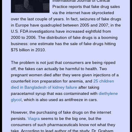
International Journal of Clinical
Practice reports that fake drug sales
via the internet have skyrocketed
over the last couple of years. In fact, seizures of fake drugs
in Europe have quadrupled between 2005 and 2007; in the
U.S. FDA investigations have increased eightfold from
2000 to 2006. The distribution of fake drugs is a booming
business: one estimate has the sale of fake drugs hitting
$75 billion in 2010.
The problem is not just that consumers are being ripped
off, the fakes can actually be harmful to health. Two
pregnant women died after they were given injections of a
counterfeit iron preparation for anemia, and
25 children
died in Bangladesh of
kidney failure
after taking
paracetamol syrup that was contaminated with
diethylene
glycol
, which is also used as antifreeze in cars.
However, the purchasing of fake drugs on the internet
persists.
Viagra
seems to be the big one, but the
consumers of such pharmaceuticals know not what they
take. According to lead author of the study, Dr. Graham