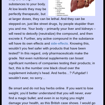
substances to your body.
At low levels they may be
perfectly therapeutic, but
at larger doses, they can be lethal. And they can be
stepped-on, just like street drugs, by people stupider than
you and me. Your body – primarily your liver and kidneys –
will need to detoxify (neutralize) the compound, and then
excrete it. Further, any active compound in the substance
will have its own effects and
side-effects
. Knowing this,
wouldn’t you feel safer with products that have been
tested? In this regard,
only
pharmaceuticals make the
grade. Not even nutritional supplements can boast
significant numbers of companies testing their products; in
fact, this is the number one black cloud over the
supplement industry’s head. And herbs…?
Fuhgdat!
I
wouldn’t ever, no sorry…
Be smart and do not buy herbs online. If you want to lose
weight, you’d better understand that you will never,
ever
find a magic bullet; and even in so trying you might
damage your health, as this British case shows. I would go