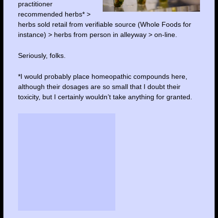
practitioner
recommended herbs* >
herbs sold retail from verifiable source (Whole Foods for
instance) > herbs from person in alleyway > on-line.
Seriously, folks.
*I would probably place homeopathic compounds here,
although their dosages are so small that I doubt their
toxicity, but I certainly wouldn’t take anything for granted.