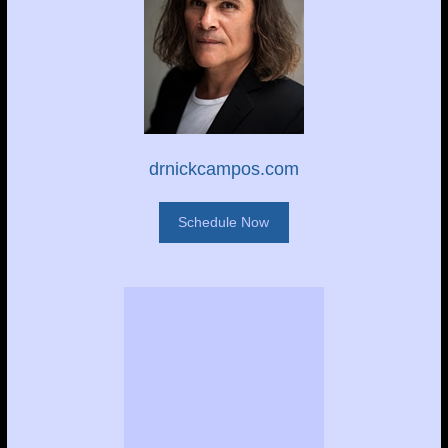
drnickcampos.com
Schedule Now