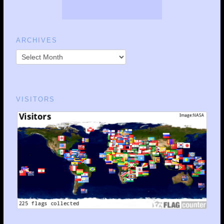
ARCHIVES
VISITORS