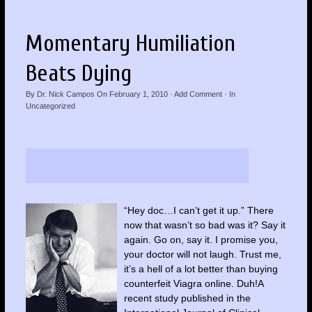
Momentary Humiliation
Beats Dying
By
Dr. Nick Campos
On
February 1, 2010
·
Add Comment
· In
Uncategorized
“Hey doc…I can’t get it up.” There
now that wasn’t so bad was it? Say it
again. Go on, say it. I promise you,
your doctor will not laugh. Trust me,
it’s a hell of a lot better than buying
counterfeit Viagra online. Duh!A
recent study published in the