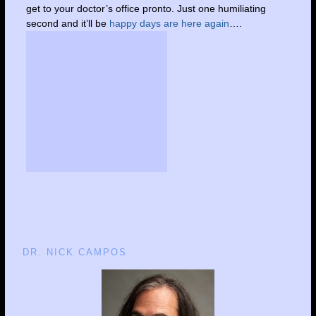
get to your doctor’s office pronto. Just one humiliating
second and it’ll be
happy days are here again
….
DR. NICK CAMPOS