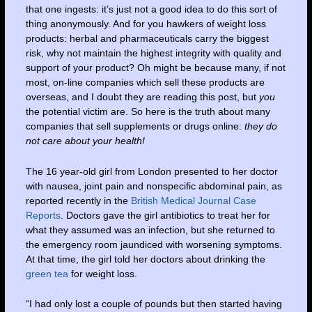
that one ingests: it’s just not a good idea to do this sort of
thing anonymously. And for you hawkers of weight loss
products: herbal and pharmaceuticals carry the biggest
risk, why not maintain the highest integrity with quality and
support of your product? Oh might be because many, if not
most, on-line companies which sell these products are
overseas, and I doubt they are reading this post, but
you
the potential victim are. So here is the truth about many
companies that sell supplements or drugs online:
they do
not care about your health!
The 16 year-old girl from London presented to her doctor
with nausea, joint pain and nonspecific abdominal pain, as
reported recently in the
British Medical Journal Case
Reports
. Doctors gave the girl antibiotics to treat her for
what they assumed was an infection, but she returned to
the emergency room jaundiced with worsening symptoms.
At that time, the girl told her doctors about drinking the
green tea
for weight loss.
“I had only lost a couple of pounds but then started having