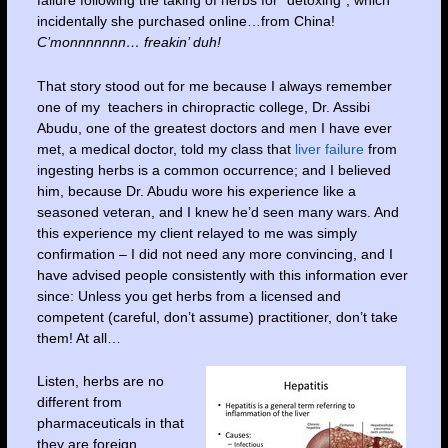
failure following the taking of herbs for “detoxing”, which
incidentally she purchased online…from China!
C’monnnnnnn… freakin’ duh!
That story stood out for me because I always remember
one of my teachers in chiropractic college, Dr. Assibi
Abudu, one of the greatest doctors and men I have ever
met, a medical doctor, told my class that
liver failure
from
ingesting herbs is a common occurrence; and I believed
him, because Dr. Abudu wore his experience like a
seasoned veteran, and I knew he’d seen many wars. And
this experience my client relayed to me was simply
confirmation – I did not need any more convincing, and I
have advised people consistently with this information ever
since: Unless you get herbs from a licensed and
competent (careful, don’t assume) practitioner, don’t take
them! At all…
Listen, herbs are no
different from
pharmaceuticals in that
they are foreign