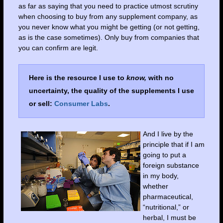
as far as saying that you need to practice utmost scrutiny
when choosing to buy from any supplement company, as
you never know what you might be getting (or not getting,
as is the case sometimes). Only buy from companies that
you can confirm are legit.
Here is the resource I use to
know,
with no
uncertainty, the quality of the supplements I use
or sell:
Consumer Labs
.
And I live by the
principle that if I am
going to put a
foreign substance
in my body,
whether
pharmaceutical,
“nutritional,” or
herbal, I must be