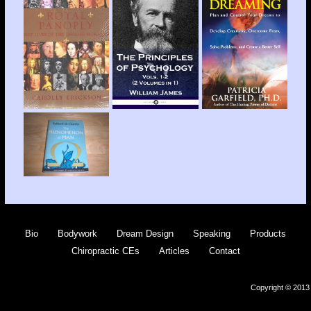
Bio
Bodywork
Dream Design
Speaking
Products
Chiropractic CEs
Articles
Contact
Copyright © 2013 