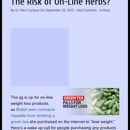
The Risk of On-Line Herbs?
By
Dr. Nick Campos
On
September 26, 2015
·
Add Comment
· In
Body
The jig is up for on-line
weight loss products,
as
British teen contracts
hepatitis from drinking a
green tea
she purchased on the internet to “lose weight.”
Here’s a wake up call for people purchasing any products