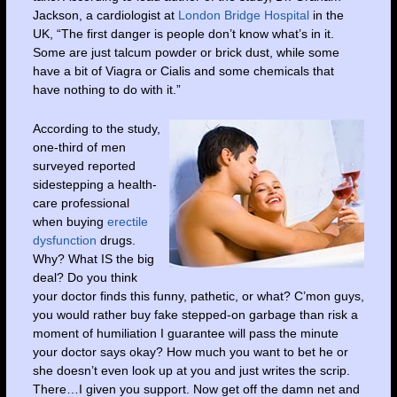
Jackson, a cardiologist at
London Bridge Hospital
in the
UK, “The first danger is people don’t know what’s in it.
Some are just talcum powder or brick dust, while some
have a bit of Viagra or Cialis and some chemicals that
have nothing to do with it.”
According to the study,
one-third of men
surveyed reported
sidestepping a health-
care professional
when buying
erectile
dysfunction
drugs.
Why? What IS the big
deal? Do you think
your doctor finds this funny, pathetic, or what? C’mon guys,
you would rather buy fake stepped-on garbage than risk a
moment of humiliation I guarantee will pass the minute
your doctor says okay? How much you want to bet he or
she doesn’t even look up at you and just writes the scrip.
There…I given you support. Now get off the damn net and