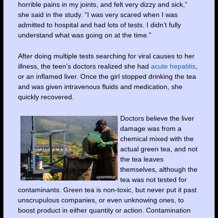
horrible pains in my joints, and felt very dizzy and sick,”
she said in the study. “I was very scared when I was
admitted to hospital and had lots of tests. I didn’t fully
understand what was going on at the time.”
After doing multiple tests searching for viral causes to her
illness, the teen’s doctors realized she had
acute hepatitis
,
or an inflamed liver. Once the girl stopped drinking the tea
and was given intravenous fluids and medication, she
quickly recovered.
Doctors believe the liver
damage was from a
chemical mixed with the
actual green tea, and not
the tea leaves
themselves, although the
tea was not tested for
contaminants. Green tea is non-toxic, but never put it past
unscrupulous companies, or even unknowing ones, to
boost product in either quantity or action. Contamination