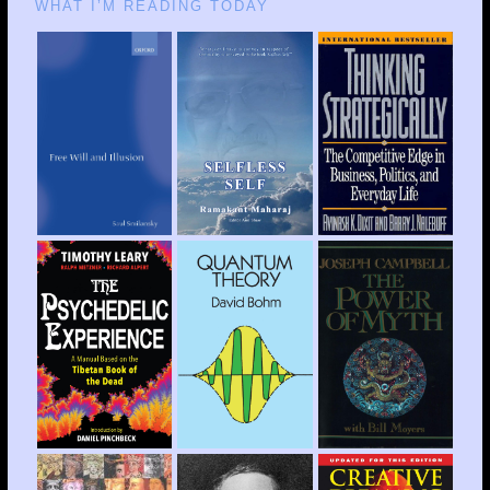
WHAT I’M READING TODAY