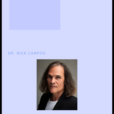
DR. NICK CAMPOS