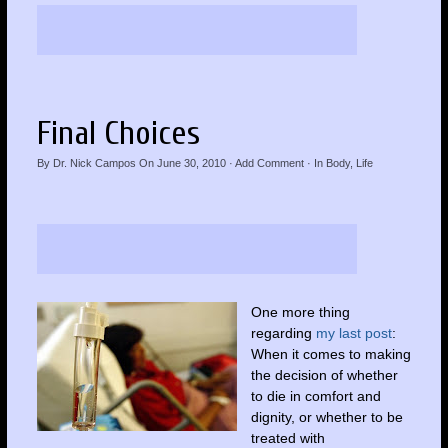
Final Choices
By
Dr. Nick Campos
On
June 30, 2010
·
Add Comment
· In
Body
,
Life
One more thing
regarding
my last post
:
When it comes to making
the decision of whether
to die in comfort and
dignity, or whether to be
treated with