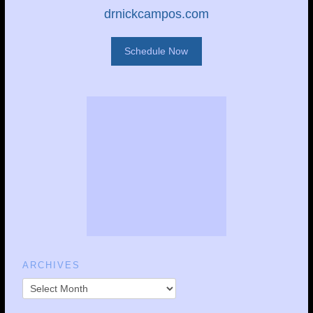
drnickcampos.com
Schedule Now
ARCHIVES