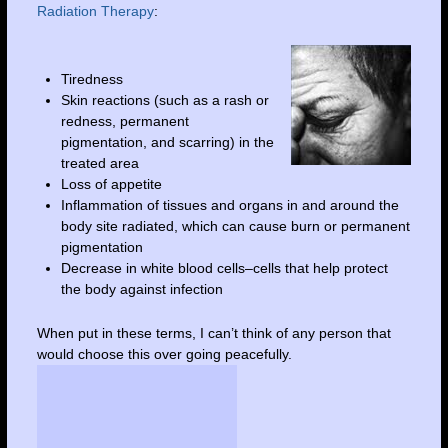
Radiation Therapy
:
Tiredness
Skin reactions (such as a rash or
redness, permanent
pigmentation, and scarring) in the
treated area
Loss of appetite
Inflammation of tissues and organs in and around the
body site radiated, which can cause burn or permanent
pigmentation
Decrease in white blood cells–cells that help protect
the body against infection
When put in these terms, I can’t think of any person that
would choose this over going peacefully.