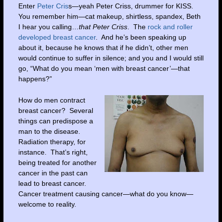
Enter
Peter Cris
s—yeah Peter Criss, drummer for KISS.
You remember him—cat makeup, shirtless, spandex, Beth
I hear you calling…
that Peter Criss
. The
rock and roller
developed breast cancer
. And he’s been speaking up
about it, because he knows that if he didn’t, other men
would continue to suffer in silence; and you and I would still
go, “What do you mean ‘men with breast cancer’—that
happens?”
How do men contract
breast cancer? Several
things can predispose a
man to the disease.
Radiation therapy, for
instance. That’s right,
being treated for another
cancer in the past can
lead to breast cancer.
Cancer treatment causing cancer—what do you know—
welcome to reality.