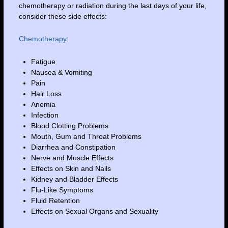
chemotherapy or radiation during the last days of your life,
consider these side effects:
Chemotherapy
:
Fatigue
Nausea & Vomiting
Pain
Hair Loss
Anemia
Infection
Blood Clotting Problems
Mouth, Gum and Throat Problems
Diarrhea and Constipation
Nerve and Muscle Effects
Effects on Skin and Nails
Kidney and Bladder Effects
Flu-Like Symptoms
Fluid Retention
Effects on Sexual Organs and Sexuality