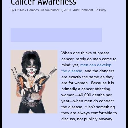
Cancer Awareness
By
Dr. Nick Campos
On
November 1, 2010
·
Add Comment
· In
Body
When one thinks of breast
cancer, rarely do men come to
mind; yet,
men can develop
the disease
, and the dangers
are exactly the same as they
are for women. Because it is
primarily a cancer affecting
women—40,000 deaths per
year—when men do contract
the disease, it isn’t something
they are always comfortable to
discuss, not publicly anyway.