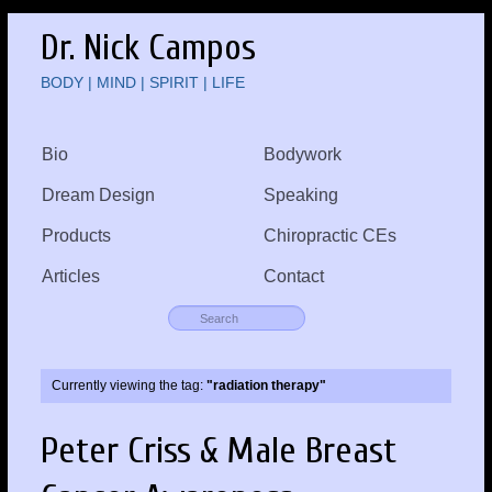
Dr. Nick Campos
BODY | MIND | SPIRIT | LIFE
Bio
Bodywork
Dream Design
Speaking
Products
Chiropractic CEs
Articles
Contact
Currently viewing the tag:
"radiation therapy"
Peter Criss & Male Breast