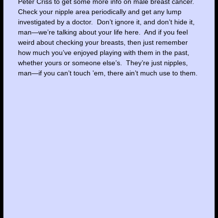
Peter Criss to get some more info on male breast cancer.
Check your nipple area periodically and get any lump
investigated by a doctor. Don’t ignore it, and don’t hide it,
man—we’re talking about your life here. And if you feel
weird about checking your breasts, then just remember
how much you’ve enjoyed playing with them in the past,
whether yours or someone else’s. They’re just nipples,
man—if you can’t touch ’em, there ain’t much use to them.