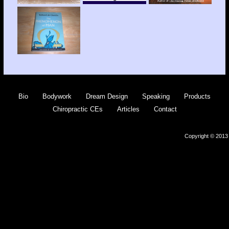
Bio
Bodywork
Dream Design
Speaking
Products
Chiropractic CEs
Articles
Contact
Copyright © 2013 