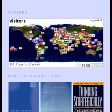
VISITORS
WHAT I’M READING TODAY