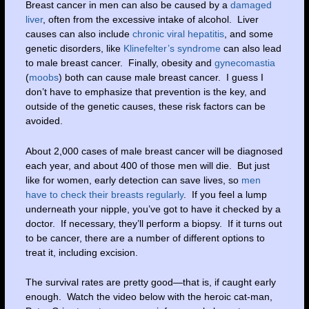
Breast cancer in men can also be caused by a
damaged
liver
, often from the excessive intake of alcohol. Liver
causes can also include
chronic viral hepatitis
, and some
genetic disorders, like
Klinefelter’s syndrome
can also lead
to male breast cancer. Finally, obesity and
gynecomastia
(
moobs
) both can cause male breast cancer. I guess I
don’t have to emphasize that prevention is the key, and
outside of the genetic causes, these risk factors can be
avoided.
About 2,000 cases of male breast cancer will be diagnosed
each year, and about 400 of those men will die. But just
like for women, early detection can save lives, so
men
have to check their breasts regularly
. If you feel a lump
underneath your nipple, you’ve got to have it checked by a
doctor. If necessary, they’ll perform a biopsy. If it turns out
to be cancer, there are a number of different options to
treat it, including excision.
The survival rates are pretty good—that is, if caught early
enough. Watch the video below with the heroic cat-man,