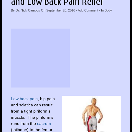
and Low Back Pain Relief
By
Dr. Nick Campos
On
September 26, 2010
·
Add Comment
· In
Body
Low back pain
, hip pain
and sciatica can result
from a tight piriformis
muscle. The piriformis
runs from the
sacrum
(tailbone) to the femur