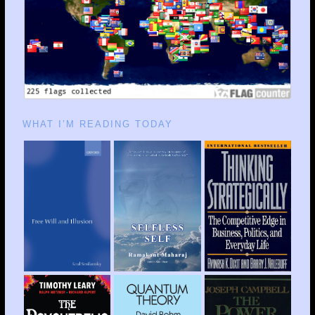
WHAT I’M READING TODAY