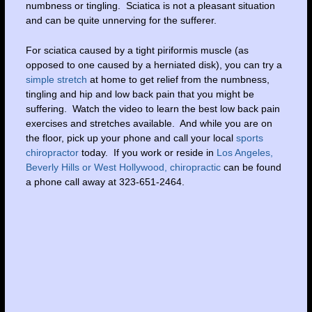
numbness or tingling. Sciatica is not a pleasant situation
and can be quite unnerving for the sufferer.
For sciatica caused by a tight piriformis muscle (as
opposed to one caused by a herniated disk), you can try a
simple stretch
at home to get relief from the numbness,
tingling and hip and low back pain that you might be
suffering. Watch the video to learn the best low back pain
exercises and stretches available. And while you are on
the floor, pick up your phone and call your local
sports
chiropractor
today. If you work or reside in
Los Angeles,
Beverly Hills or West Hollywood, chiropractic
can be found
a phone call away at 323-651-2464.