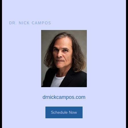
DR. NICK CAMPOS
drnickcampos.com
Schedule Now