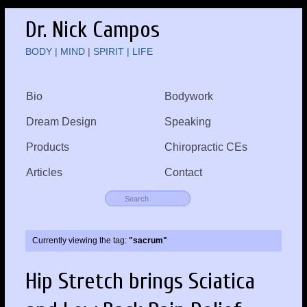
Dr. Nick Campos
BODY | MIND | SPIRIT | LIFE
Bio
Bodywork
Dream Design
Speaking
Products
Chiropractic CEs
Articles
Contact
Currently viewing the tag:
"sacrum"
Hip Stretch brings Sciatica