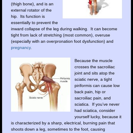
(thigh bone), and is an
external rotator of the
hip. Its function is
essentially to prevent the
inward collapse of the leg during walking. It can become
tight from lack of stretching (most common), overuse
(especially with an overpronation foot dysfunction) and
pregnancy
.
Because the muscle
crosses the sacroiliac
joint and sits atop the
sciatic nerve, a tight
piriformis can cause low
back pain, hip or
sacroiliac pain, and
sciatica. If you’ve never
had sciatica, consider
yourself lucky, because it
is characterized by a sharp, electrical, burning pain that
shoots down a leg, sometimes to the foot, causing