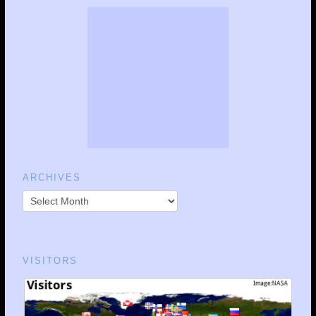
ARCHIVES
VISITORS