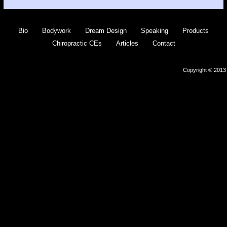
Bio
Bodywork
Dream Design
Speaking
Products
Chiropractic CEs
Articles
Contact
Copyright © 2013 