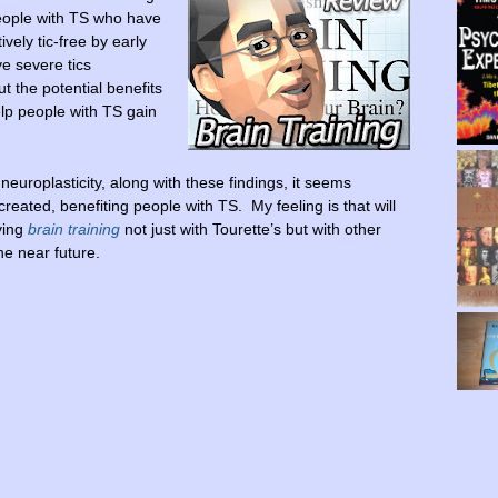
people with TS who have
vely tic-free by early
e severe tics
ut the potential benefits
elp people with TS gain
uroplasticity, along with these findings, it seems
eated, benefiting people with TS. My feeling is that will
ving
brain training
not just with Tourette’s but with other
he near future.