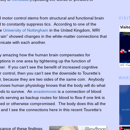
motor control stems from structural and functional brain
VISI
d to constantly suppress tics. According to one of the
he
University of Nottingham
in the United Kingdom, MRI
rain” showed changes in the white-matter connections that
nicate with each another.
ty amazing how the human brain compensates for
ptions in one area by tightening up the function of
er. If you can’t see the benefit of increased cognitive
 control, then you can’t see the downside to Tourette’s
WHAT
er, because they are two sides of the same coin. Anybody
 knows human physiology knows that the body will do what
eds to survive. An
anastomosis
is a connection of blood
ls serving as backup routes for blood to flow if one link is
ked or otherwise compromised. The body does this all the
 and I see the connections here in this recent Tourette’s
icance of these findings