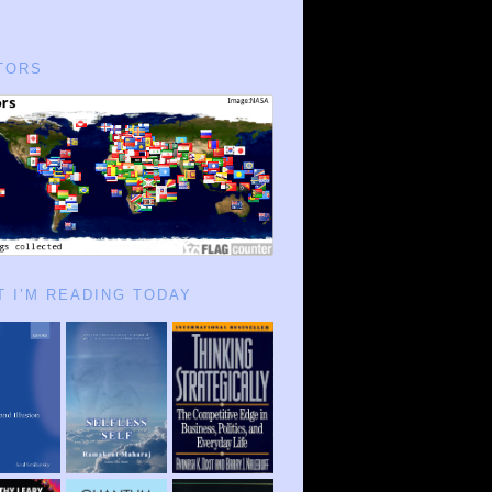
TORS
 I’M READING TODAY