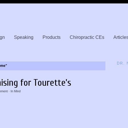
gn
Speaking
Products
Chiropractic CEs
Article
DR.
ome"
ising for Tourette’s
mment
· In
Mind