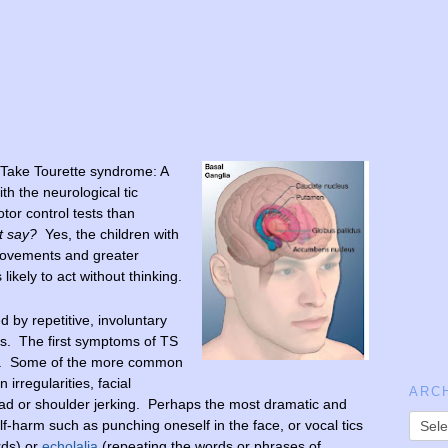
 Take Tourette syndrome: A
th the neurological tic
tor control tests than
t say?
Yes, the children with
 movements and greater
 likely to act without thinking.
d by repetitive, involuntary
cs. The first symptoms of TS
od. Some of the more common
 irregularities, facial
ARC
ad or shoulder jerking. Perhaps the most dramatic and
self-harm such as punching oneself in the face, or vocal tics
rds) or
echolalia
(repeating the words or phrases of