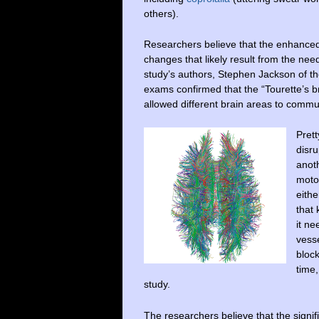
others).
Researchers believe that the enhanced 
changes that likely result from the nee
study’s authors, Stephen Jackson of t
exams confirmed that the “Tourette’s b
allowed different brain areas to commu
Pret
disru
anoth
motor
eith
that
it ne
vesse
bloc
time,
study.
The researchers believe that the signif