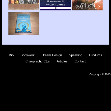
Bio
Bodywork
Dream Design
Speaking
Products
Chiropractic CEs
Articles
Contact
Copyright © 2013 