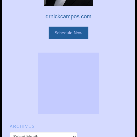
drnickcampos.com
Schedule Now
ARCHIVES