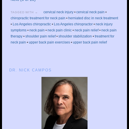
cervical neck injury
•
cervical neck pain
•
TAGGED WITH →
chiropractic treatment for neck pain
•
herniated disc in neck treatment
•
Los Angeles chiropractic
•
Los Angeles chiropractor
•
neck injury
symptoms
•
neck pain
•
neck pain clinic
•
neck pain relief
•
neck pain
therapy
•
shoulder pain relief
•
shoulder stabilization
•
treatment for
neck pain
•
upper back pain exercises
•
upper back pain relief
DR. NICK CAMPOS