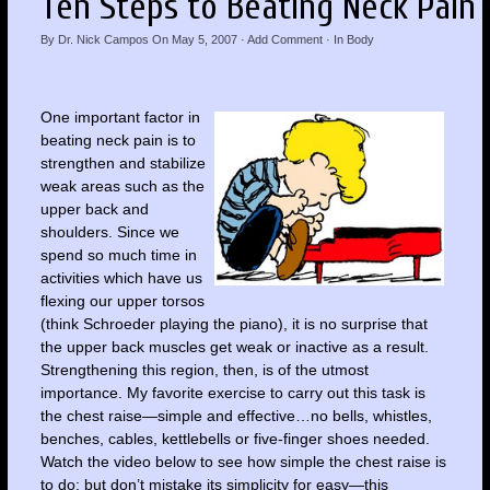
Ten Steps to Beating Neck Pain
By
Dr. Nick Campos
On
May 5, 2007
·
Add Comment
· In
Body
One important factor in
beating neck pain is to
strengthen and stabilize
weak areas such as the
upper back and
shoulders. Since we
spend so much time in
activities which have us
flexing our upper torsos
(think Schroeder playing the piano), it is no surprise that
the upper back muscles get weak or inactive as a result.
Strengthening this region, then, is of the utmost
importance. My favorite exercise to carry out this task is
the chest raise—simple and effective…no bells, whistles,
benches, cables, kettlebells or five-finger shoes needed.
Watch the video below to see how simple the chest raise is
to do; but don’t mistake its simplicity for easy—this