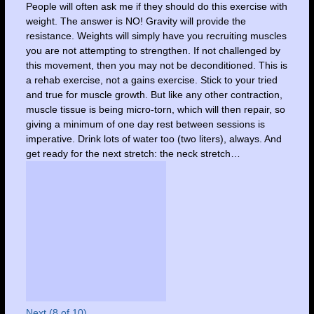
People will often ask me if they should do this exercise with
weight. The answer is NO! Gravity will provide the
resistance. Weights will simply have you recruiting muscles
you are not attempting to strengthen. If not challenged by
this movement, then you may not be deconditioned. This is
a rehab exercise, not a gains exercise. Stick to your tried
and true for muscle growth. But like any other contraction,
muscle tissue is being micro-torn, which will then repair, so
giving a minimum of one day rest between sessions is
imperative. Drink lots of water too (two liters), always. And
get ready for the next stretch: the neck stretch…
Next (8 of 10)