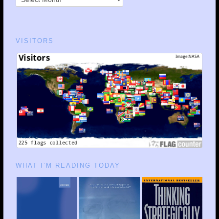
VISITORS
WHAT I’M READING TODAY