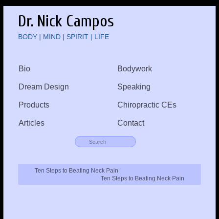
Dr. Nick Campos
BODY | MIND | SPIRIT | LIFE
Bio
Bodywork
Dream Design
Speaking
Products
Chiropractic CEs
Articles
Contact
Ten Steps to Beating Neck Pain
Ten Steps to Beating Neck Pain