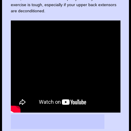
exercise is tough, especially if your upper back extensors
are deconditioned.