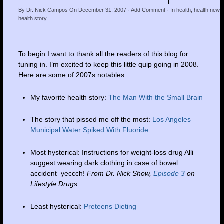
By
Dr. Nick Campos
On
December 31, 2007
·
Add Comment
· In
health
,
health news
health story
To begin I want to thank all the readers of this blog for
tuning in. I’m excited to keep this little quip going in 2008.
Here are some of 2007s notables:
My favorite health story:
The Man With the Small Brain
The story that pissed me off the most:
Los Angeles
Municipal Water Spiked With Fluoride
Most hysterical: Instructions for weight-loss drug Alli
suggest wearing dark clothing in case of bowel
accident–yeccch!
From Dr. Nick Show,
Episode 3
on
Lifestyle Drugs
Least hysterical:
Preteens Dieting