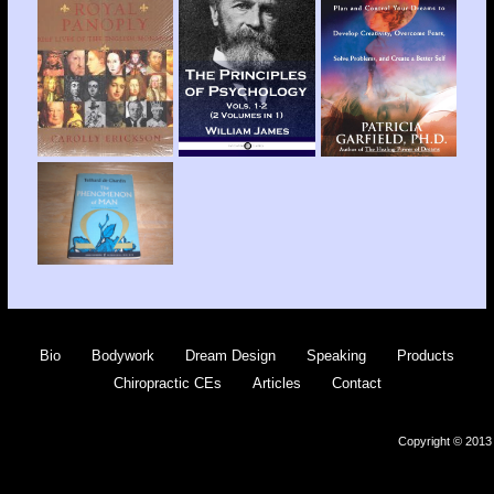
Bio
Bodywork
Dream Design
Speaking
Products
Chiropractic CEs
Articles
Contact
Copyright © 2013 