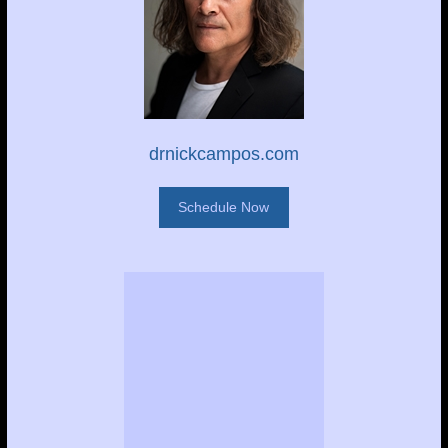
drnickcampos.com
Schedule Now