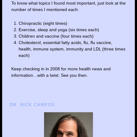
To know what topics I found most important, just look at the
number of times I mentioned each:
Chiropractic (eight times)
Exercise, sleep and yoga (six times each)
Children and vaccine (four times each)
Cholesterol, essential fatty acids, flu, flu vaccine,
health, immune system, immunity and LDL (three times
each)
Keep checking in in 2008 for more health news and
information…with a twist. See you then.
DR. NICK CAMPOS