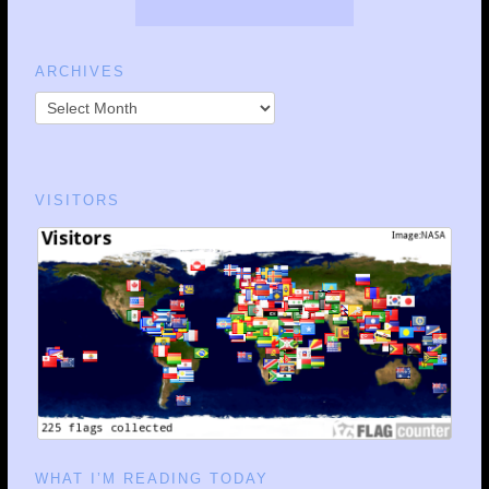
ARCHIVES
VISITORS
WHAT I’M READING TODAY