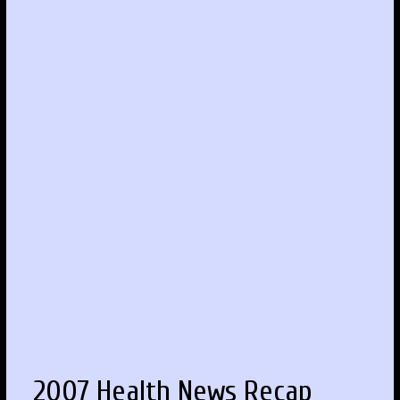
2007 Health News Recap