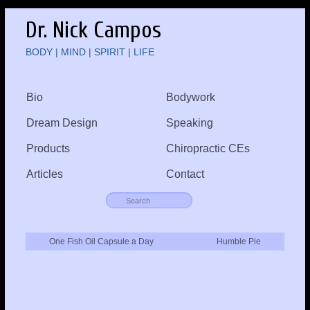
Dr. Nick Campos
BODY | MIND | SPIRIT | LIFE
Bio
Bodywork
Dream Design
Speaking
Products
Chiropractic CEs
Articles
Contact
One Fish Oil Capsule a Day
Humble Pie