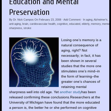
Education and Mental
Preservation
By
Dr. Nick Campos
On
February 23, 2008
·
Add Comment
· In
aging
,
Alzheimer's
,
anti-aging
,
brain
,
cardiovascular health
,
cognitive
,
educated
,
elderly
,
memory
,
mental
sharpness
,
stroke
Losing one’s memory is a
natural consequence of
aging, right? Not
necessarily; in fact, it has
been shown in several
studies that the more one
stimulates one’s mind–in
the form of learning–the
greater one’s chances of
retaining mental
sharpness well into old age. Yet
another study
has been
released confirming these conclusions.Researchers at the
University of Michigan have found that the more educated
a person is, the better he or she performed on cognitive