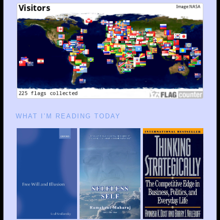
WHAT I’M READING TODAY