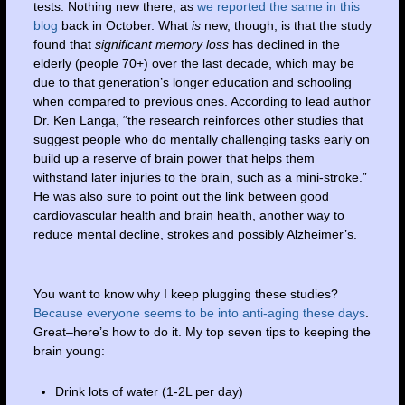
tests. Nothing new there, as
we reported the same in this
blog
back in October. What
is
new, though, is that the study
found that
significant memory loss
has declined in the
elderly (people 70+) over the last decade, which may be
due to that generation’s longer education and schooling
when compared to previous ones. According to lead author
Dr. Ken Langa, “the research reinforces other studies that
suggest people who do mentally challenging tasks early on
build up a reserve of brain power that helps them
withstand later injuries to the brain, such as a mini-stroke.”
He was also sure to point out the link between good
cardiovascular health and brain health, another way to
reduce mental decline, strokes and possibly Alzheimer’s.
You want to know why I keep plugging these studies?
Because everyone seems to be into anti-aging these days
.
Great–here’s how to do it. My top seven tips to keeping the
brain young:
Drink lots of water (1-2L per day)