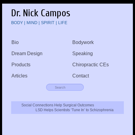
Dr. Nick Campos
BODY | MIND | SPIRIT | LIFE
Bio
Bodywork
Dream Design
Speaking
Products
Chiropractic CEs
Articles
Contact
Social Connections Help Surgical Outcomes
LSD Helps Scientists ‘Tune In’ to Schizophrenia