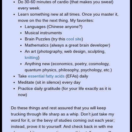
Do 30-60 minutes of cardio (that makes you sweat)
every week.
Learn something new at all times. Once you master it,
move on tho the next thing. My favorites:
Languages (Chinese anyone?)
Musical instruments
Brain Puzzles (try this
cool site
)
Mathematics (always a great brain developer)
An art (photography, web design, sculpting,
knitting
)
Anything new (economics, poetry, cosmology,
quantum physics, philosophy, psychology, etc.)
Take
essential fatty acids
(EFAs) daily
Meditate (sit in silence) every day
Practice daily gratitude (for your life exactly as it is
now)
Do these things and rest assured that you will keep
trucking through life sharp as a whip. Don’t just take my
word for it, or the bevy of studies coming out each year;
instead, prove it to yourself. And check back in with me