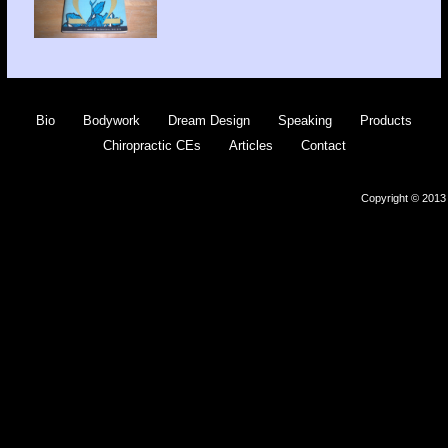
Bio
Bodywork
Dream Design
Speaking
Products
Chiropractic CEs
Articles
Contact
Copyright © 2013 