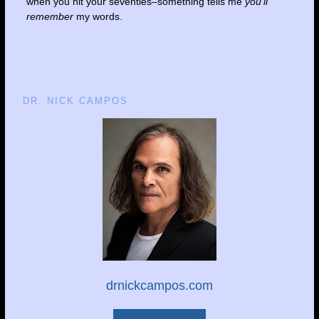
when you hit your seventies–something tells me
you’ll
remember
my words.
DR. NICK CAMPOS
drnickcampos.com