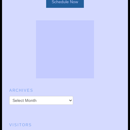
Schedule Now
ARCHIVES
VISITORS