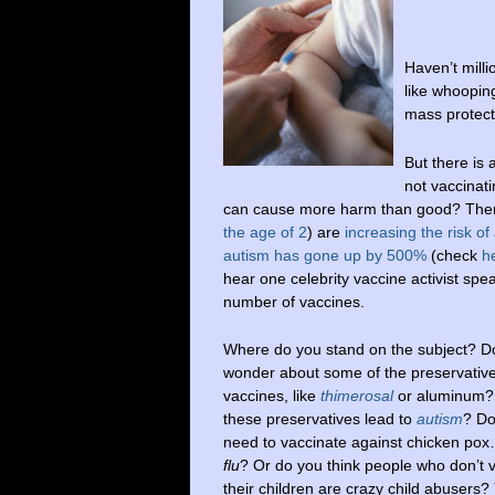
Haven’t milli
like whoopin
mass protect
But there is
not vaccinati
can cause more harm than good? There 
the age of 2
) are
increasing the risk of
autism has gone up by 500%
(check
h
hear one celebrity vaccine activist spea
number of vaccines.
Where do you stand on the subject? D
wonder about some of the preservative
vaccines, like
thimerosal
or aluminum?
these preservatives lead to
autism
? Do
need to vaccinate against chicken po
flu
? Or do you think people who don’t 
their children are crazy child abusers?