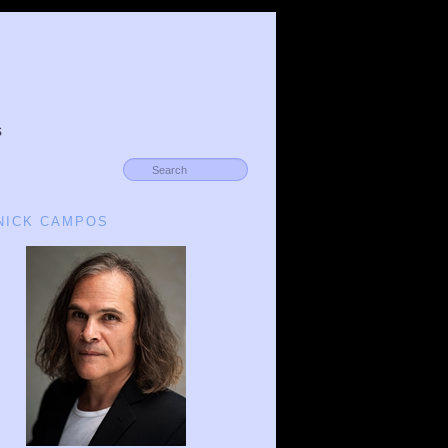
s
 NICK CAMPOS