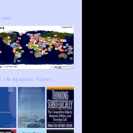
TORS
 I’M READING TODAY