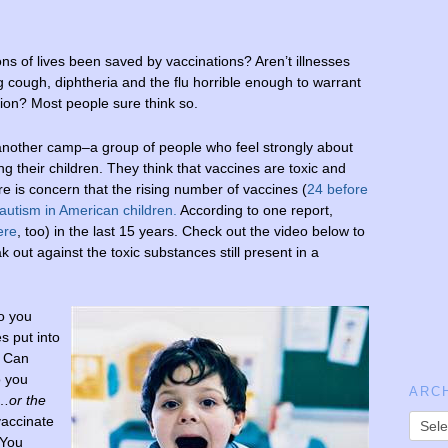
ons of lives been saved by vaccinations? Aren’t illnesses
g cough, diphtheria and the flu horrible enough to warrant
ion? Most people sure think so.
 another camp–a group of people who feel strongly about
ng their children. They think that vaccines are toxic and
is concern that the rising number of vaccines (
24 before
 autism in American children
.
According to one report,
ere
, too) in the last 15 years. Check out the video below to
k out against the toxic substances still present in a
o you
s put into
 Can
 you
ARC
x…
or the
vaccinate
 You