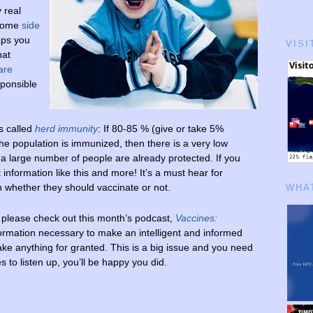
 real
 some
side
aps you
VISI
hat
are
sponsible
’s called
herd immunity
: If 80-85 % (give or take 5%
he population is immunized, then there is a very low
 a large number of people are already protected. If you
t information like this and more! It’s a must hear for
n whether they should vaccinate or not.
WHAT
 please check out this month’s podcast,
Vaccines:
information necessary to make an intelligent and informed
ke anything for granted. This is a big issue and you need
 to listen up, you’ll be happy you did.