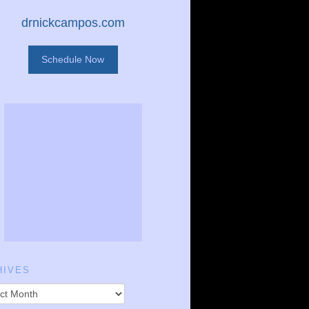
drnickcampos.com
Schedule Now
HIVES