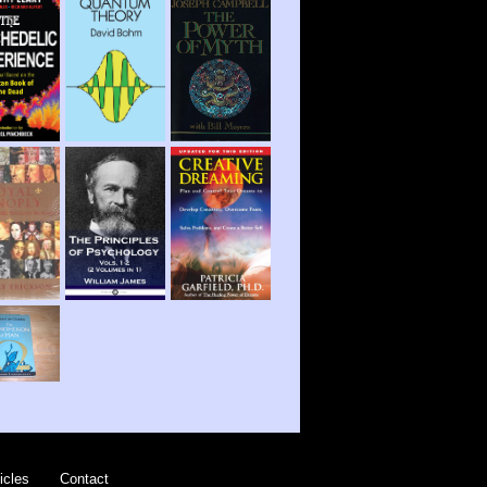
icles
Contact