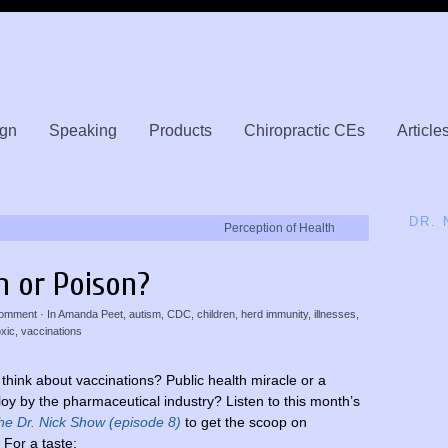
gn
Speaking
Products
Chiropractic CEs
Article
DR.
Perception of Health
n or Poison?
omment
· In
Amanda Peet
,
autism
,
CDC
,
children
,
herd immunity
,
illnesses
,
oxic
,
vaccinations
think about vaccinations? Public health miracle or a
loy by the pharmaceutical industry? Listen to this month’s
he Dr. Nick Show (episode 8)
to get the scoop on
 For a taste: