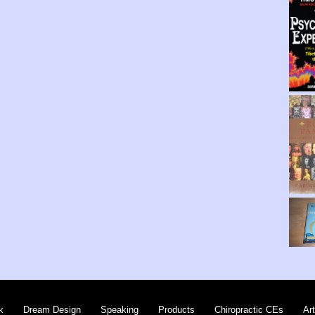
k
Dream Design
Speaking
Products
Chiropractic CEs
Art