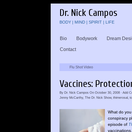
Dr. Nick Campos
BODY | MIND | SPIRIT | LIFE
Bio
Bodywork
Dream Desi
Contact
Flu Shot Video
Vaccines: Protectio
By
Dr. Nick Campos
On
October 30, 2008
·
Add C
Jenny McCarthy
,
The Dr. Nick Show
,
thimerosal
,
t
What do you 
conspiracy p
episode of
T
vaccinations.