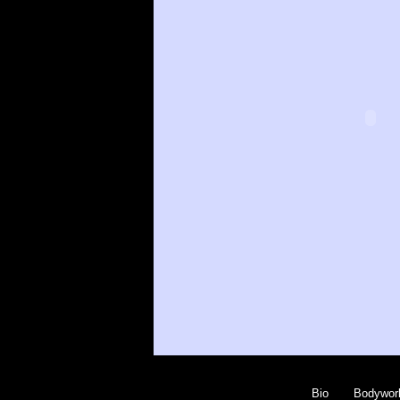
Bio
Bodywor