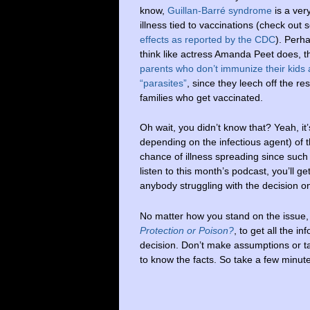
know,
Guillan-Barré syndrome
is a very
illness tied to vaccinations (check out
effects as reported by the CDC
). Perh
think like actress Amanda Peet does, t
parents who don’t immunize their kids 
“parasites”
, since they leech off the re
families who get vaccinated.
Oh wait, you didn’t know that? Yeah, it
depending on the infectious agent) of t
chance of illness spreading since such
listen to this month’s podcast, you’ll ge
anybody struggling with the decision o
No matter how you stand on the issue,
Protection or Poison?
, to get all the 
decision. Don’t make assumptions or ta
to know the facts. So take a few minutes