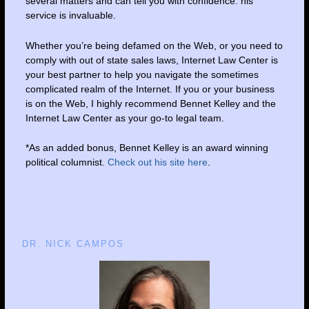
several matters and can tell you with confidence: his
service is invaluable.
Whether you’re being defamed on the Web, or you need to
comply with out of state sales laws, Internet Law Center is
your best partner to help you navigate the sometimes
complicated realm of the Internet. If you or your business
is on the Web, I highly recommend Bennet Kelley and the
Internet Law Center as your go-to legal team.
*As an added bonus, Bennet Kelley is an award winning
political columnist.
Check out his site here
.
DR. NICK CAMPOS