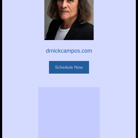
drnickcampos.com
Schedule Now