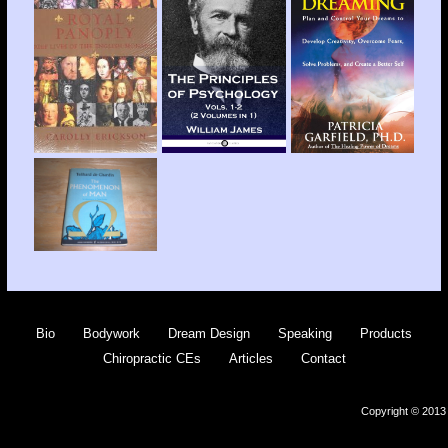
Bio
Bodywork
Dream Design
Speaking
Products
Chiropractic CEs
Articles
Contact
Copyright © 2013 