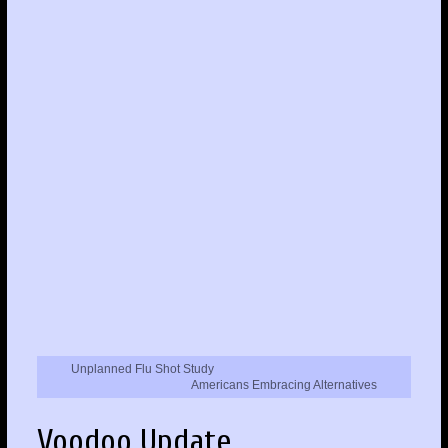
Unplanned Flu Shot Study
Americans Embracing Alternatives
Voodoo Update