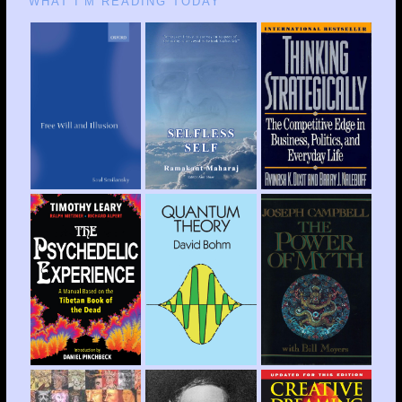
WHAT I’M READING TODAY