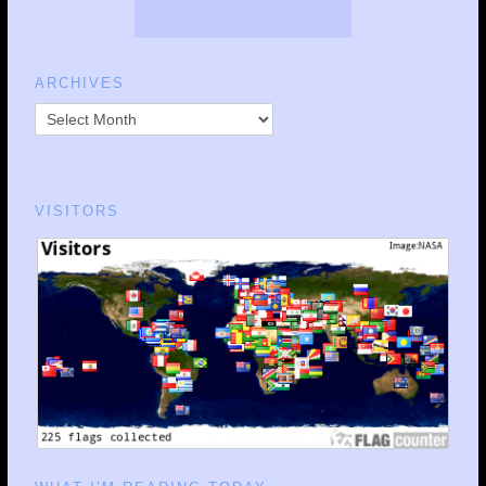
ARCHIVES
VISITORS