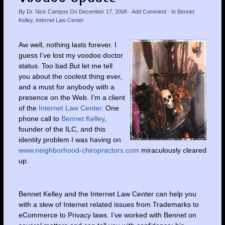
By
Dr. Nick Campos
On
December 17, 2008
·
Add Comment
· In
Bennet
Kelley
,
Internet Law Center
Aw well, nothing lasts forever. I
guess I’ve lost my voodoo doctor
status. Too bad.But let me tell
you about the coolest thing ever,
and a must for anybody with a
presence on the Web. I’m a client
of the
Internet Law Center
. One
phone call to
Bennet Kelley
,
founder of the ILC, and this
identity problem I was having on
www.neighborhood-chiropractors.com
miraculously cleared
up.
Bennet Kelley and the Internet Law Center can help you
with a slew of Internet related issues from Trademarks to
eCommerce to Privacy laws. I’ve worked with Bennet on