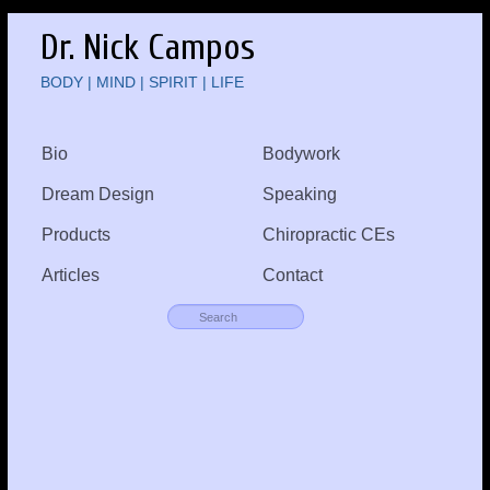
Dr. Nick Campos
BODY | MIND | SPIRIT | LIFE
Bio
Bodywork
Dream Design
Speaking
Products
Chiropractic CEs
Articles
Contact