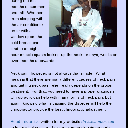
during the hot
months of summer
and fall. Whether
from sleeping with
the air conditioner
on or with a
window open, that
cold breeze can
lead to an eight
hour muscle spasm locking-up the neck for days, weeks or
even months afterwards.
Neck pain, however, is not always that simple. What I
mean is that there are many different causes of neck pain
and getting neck pain relief really depends on the proper
treatment. For that, you need to have a proper diagnosis.
Chiropractic can help with many forms of neck pain, but
again, knowing what is causing the disorder will help the
chiropractor provide the best chiropractic adjustment
Read this article
written for my website
drnickcampos.com
to learn what you can do to get your neck pain properly