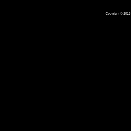
Copyright © 2013 