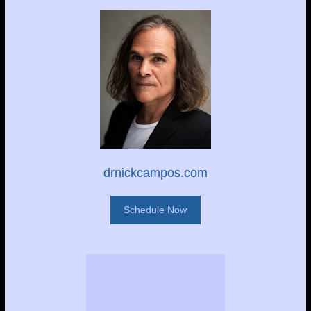
drnickcampos.com
Schedule Now