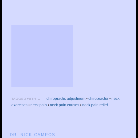
chiropractic adjustment
•
chiropractor
•
neck
TAGGED WITH →
exercises
•
neck pain
•
neck pain causes
•
neck pain relief
DR. NICK CAMPOS