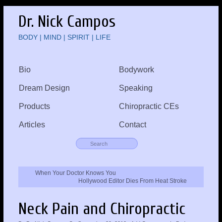
Dr. Nick Campos
BODY | MIND | SPIRIT | LIFE
Bio
Bodywork
Dream Design
Speaking
Products
Chiropractic CEs
Articles
Contact
When Your Doctor Knows You
Hollywood Editor Dies From Heat Stroke
Neck Pain and Chiropractic