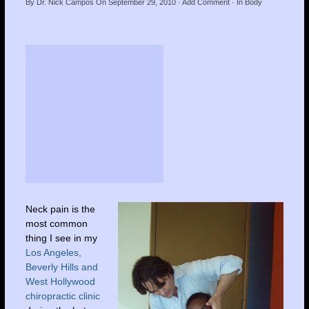
By
Dr. Nick Campos
On
September 29, 2010
·
Add Comment
· In
Body
Neck pain is the
most common
thing I see in my
Los Angeles,
Beverly Hills and
West Hollywood
chiropractic clinic