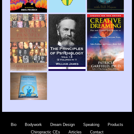
Bio
Bodywork
Dream Design
Speaking
Products
Chiropractic CEs
Articles
Contact