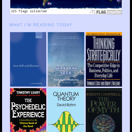
WHAT I’M READING TODAY