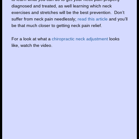
diagnosed and treated, as well learning which neck
exercises and stretches will be the best prevention. Don’t
suffer from neck pain needlessly;
read this article
and you’ll
be that much closer to getting neck pain relief.
For a look at what a
chiropractic neck adjustment
looks
like, watch the video.