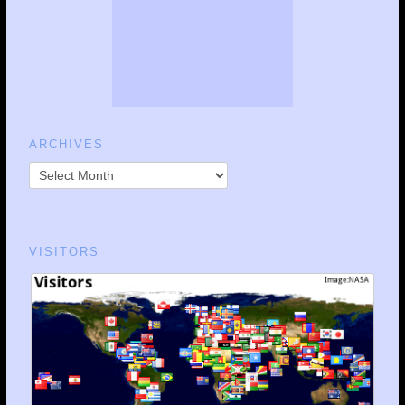
ARCHIVES
VISITORS