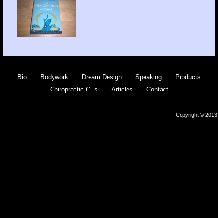
Bio
Bodywork
Dream Design
Speaking
Products
Chiropractic CEs
Articles
Contact
Copyright © 2013 