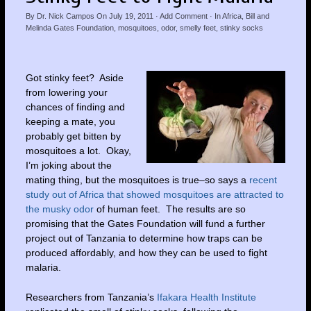
By
Dr. Nick Campos
On
July 19, 2011
·
Add Comment
· In
Africa
,
Bill and
Melinda Gates Foundation
,
mosquitoes
,
odor
,
smelly feet
,
stinky socks
Got stinky feet? Aside
from lowering your
chances of finding and
keeping a mate, you
probably get bitten by
mosquitoes a lot. Okay,
I’m joking about the
mating thing, but the mosquitoes is true–so says a
recent
study out of Africa that showed mosquitoes are attracted to
the musky odor
of human feet. The results are so
promising that the Gates Foundation will fund a further
project out of Tanzania to determine how traps can be
produced affordably, and how they can be used to fight
malaria.
Researchers from Tanzania’s
Ifakara Health Institute