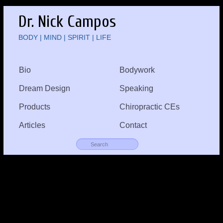
Dr. Nick Campos
BODY | MIND | SPIRIT | LIFE
Bio
Bodywork
Dream Design
Speaking
Products
Chiropractic CEs
Articles
Contact