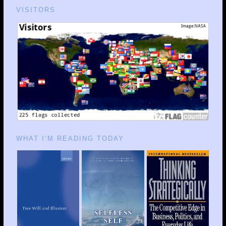
VISITORS
WHAT I’M READING TODAY