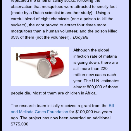
replicated the smell of stinky socks, following the
observation that mosquitoes were attracted to smelly feet
(made by a Dutch scientist in another study). Using a
careful blend of eight chemicals (one a poison to kill the
suckers), the odor proved to attract four times more
mosquitoes than a human volunteer, and the poison killed
95% of them (not the volunteer).
Booyah!
Although the global
infection rate of malaria
is going down, there are
still more than 220
million new cases each
year. The U.N. estimates
almost 800,000 of those
people die. Most of them are children in Africa.
The research team initially received a grant from the
Bill
and Melinda Gates Foundation
for $100,000 two years
ago. The project has now been awarded an additional
$775,000.