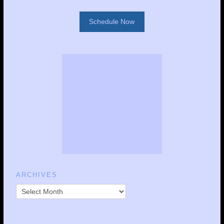
Schedule Now
ARCHIVES