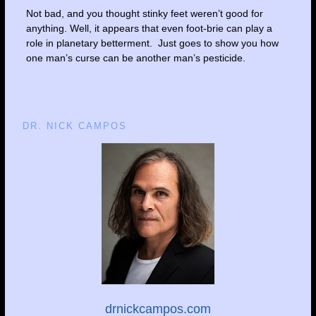
Not bad, and you thought stinky feet weren’t good for
anything. Well, it appears that even foot-brie can play a
role in planetary betterment. Just goes to show you how
one man’s curse can be another man’s pesticide.
DR. NICK CAMPOS
drnickcampos.com