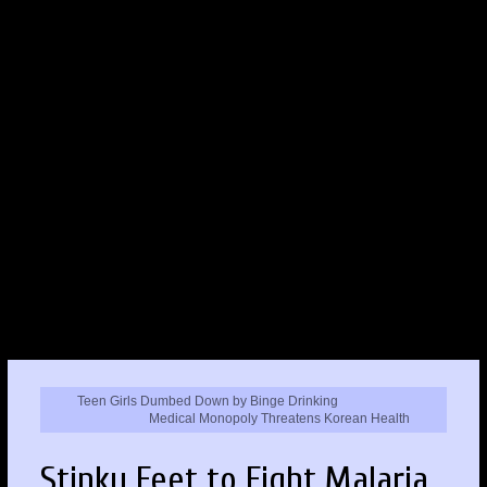
Teen Girls Dumbed Down by Binge Drinking
Medical Monopoly Threatens Korean Health
Stinky Feet to Fight Malaria