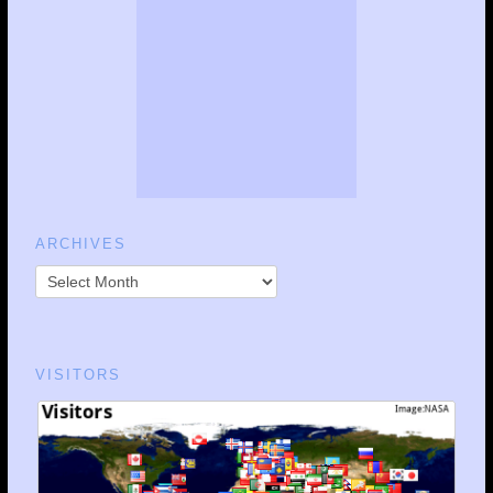
ARCHIVES
VISITORS