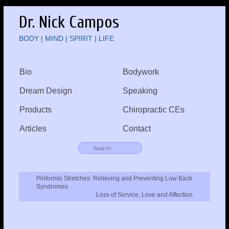
Dr. Nick Campos
BODY | MIND | SPIRIT | LIFE
Bio
Bodywork
Dream Design
Speaking
Products
Chiropractic CEs
Articles
Contact
Piriformis Stretches: Relieving and Preventing Low Back
Syndromes
Loss of Service, Love and Affection