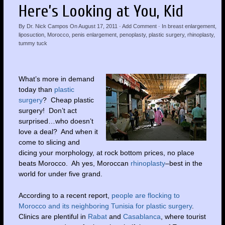
Here’s Looking at You, Kid
By
Dr. Nick Campos
On
August 17, 2011
·
Add Comment
· In
breast enlargement
,
liposuction
,
Morocco
,
penis enlargement
,
penoplasty
,
plastic surgery
,
rhinoplasty
,
tummy tuck
What’s more in demand
today than
plastic
surgery
? Cheap plastic
surgery! Don’t act
surprised…who doesn’t
love a deal? And when it
come to slicing and
dicing your morphology, at rock bottom prices, no place
beats Morocco. Ah yes, Moroccan
rhinoplasty
–best in the
world for under five grand.
According to a recent report,
people are flocking to
Morocco and its neighboring Tunisia for plastic surgery
.
Clinics are plentiful in
Rabat
and
Casablanca
, where tourist