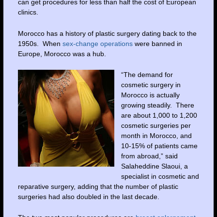
can get procedures for less than half the cost of European
clinics.
Morocco has a history of plastic surgery dating back to the
1950s. When
sex-change operations
were banned in
Europe, Morocco was a hub.
“The demand for
cosmetic surgery in
Morocco is actually
growing steadily. There
are about 1,000 to 1,200
cosmetic surgeries per
month in Morocco, and
10-15% of patients came
from abroad,” said
Salaheddine Slaoui, a
specialist in cosmetic and
reparative surgery, adding that the number of plastic
surgeries had also doubled in the last decade.