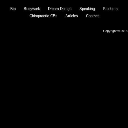
Bio
Bodywork
Dream Design
Speaking
Products
Chiropractic CEs
Articles
Contact
Copyright © 2013 