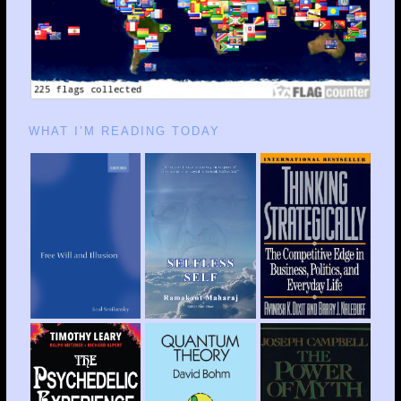
WHAT I’M READING TODAY