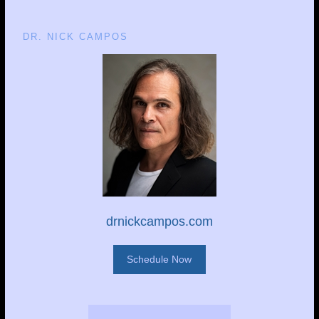
DR. NICK CAMPOS
drnickcampos.com
Schedule Now