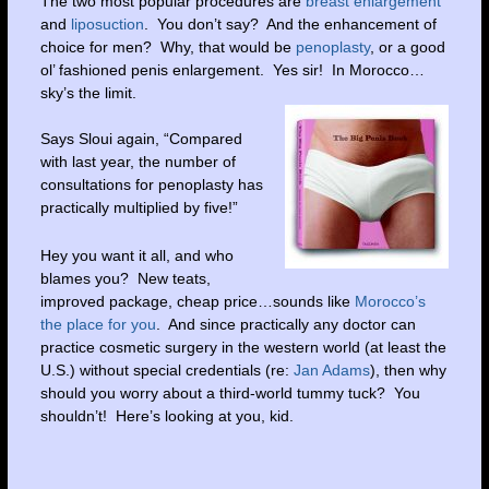
The two most popular procedures are
breast enlargement
and
liposuction
. You don’t say? And the enhancement of
choice for men? Why, that would be
penoplasty
, or a good
ol’ fashioned penis enlargement. Yes sir! In Morocco…
sky’s the limit.
Says Sloui again, “Compared
with last year, the number of
consultations for penoplasty has
practically multiplied by five!”
Hey you want it all, and who
blames you? New teats,
improved package, cheap price…sounds like
Morocco’s
the place for you
. And since practically any doctor can
practice cosmetic surgery in the western world (at least the
U.S.) without special credentials (re:
Jan Adams
), then why
should you worry about a third-world tummy tuck? You
shouldn’t! Here’s looking at you, kid.