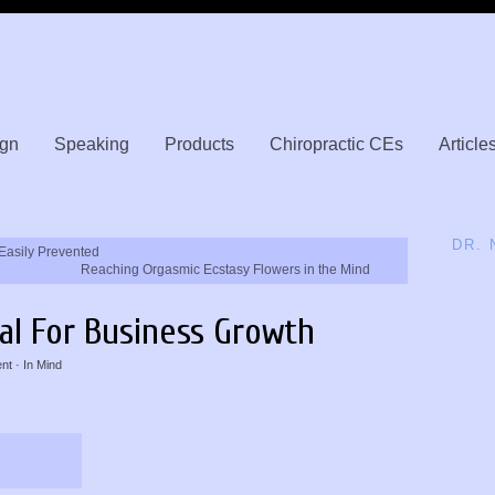
gn
Speaking
Products
Chiropractic CEs
Article
DR.
Easily Prevented
Reaching Orgasmic Ecstasy Flowers in the Mind
tal For Business Growth
nt
· In
Mind