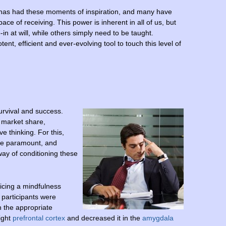
y has had these moments of inspiration, and many have
pace of receiving. This power is inherent in all of us, but
in at will, while others simply need to be taught.
tent, efficient and ever-evolving tool to touch this level of
urvival and success.
t market share,
ve thinking. For this,
re paramount, and
way of conditioning these
icing a mindfulness
h participants were
h the appropriate
right
prefrontal cortex
and decreased it in the
amygdala