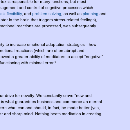
ortex is responsible for many functions, but most
nagement and control of cognitive processes which
ask
flexibility
, and
problem solving
, as well as
planning
and
er in the brain that triggers stress-related feelings),
otional reactions are processed, was subsequently
lity to increase emotional adaptation strategies—how
tional reactions (which are often abrupt and
howed a greater ability of meditators to accept “negative”
unctioning with minimal error.*
ur drive for novelty. We constantly crave “new and
this is what guarantees business and commerce an eternal
scern what can and should, in fact, be made better (yes,
r and sharp mind. Nothing beats meditation in creating