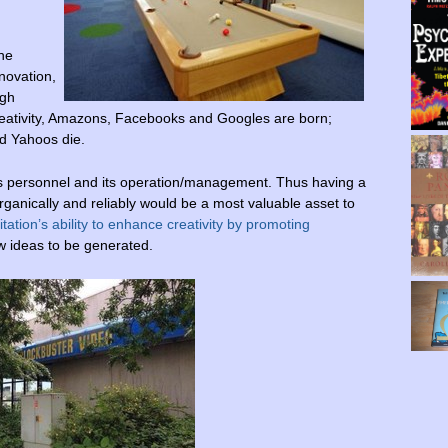
the
nnovation,
ugh
creativity, Amazons, Facebooks and Googles are born;
d Yahoos die.
y’s personnel and its operation/management. Thus having a
, organically and reliably would be a most valuable asset to
tation’s ability to enhance creativity by promoting
w ideas to be generated.