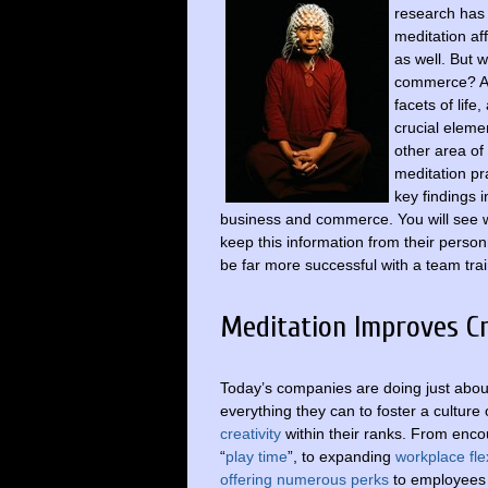
research has
meditation af
as well. But 
commerce? As 
facets of lif
crucial elemen
other area of 
meditation pra
key findings 
business and commerce. You will see w
keep this information from their person
be far more successful with a team trai
Meditation Improves Cr
Today’s companies are doing just abou
everything they can to foster a culture 
creativity
within their ranks. From enc
“
play time
”, to expanding
workplace flex
offering numerous perks
to employees 