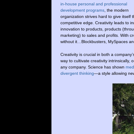
in-house personal and professional
development programs
, the modern
organization strives hard to give itself 
competitive edge. Creativity leads to i
innovation to products, products (thro
marketing) to sales and profits. With 
without it…Blockbusters, MySpaces an
Creativity is crucial in both a compan
way to cultivate creativity intrinsically
any company. Science has shown
medi
divergent thinking
—a style allowing ne