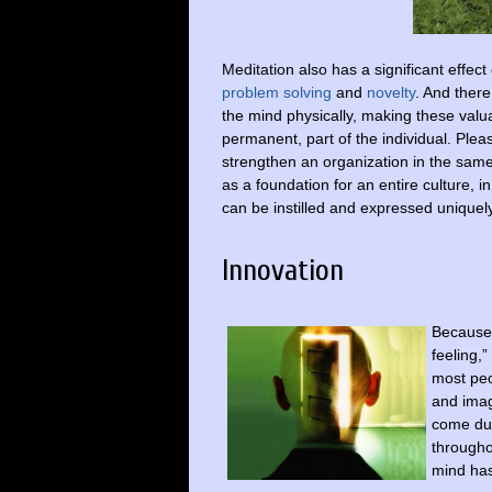
Meditation also has a significant effect
problem solving
and
novelty
. And there
the mind physically, making these valua
permanent, part of the individual. Ple
strengthen an organization in the same
as a foundation for an entire culture, 
can be instilled and expressed uniquel
Innovation
Because 
feeling,
most peo
and imag
come dur
througho
mind has