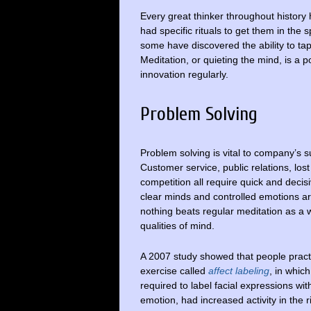
Every great thinker throughout histor
had specific rituals to get them in the s
some have discovered the ability to tap-
Meditation, or quieting the mind, is a po
innovation regularly.
Problem Solving
Problem solving is vital to company’s s
Customer service, public relations, los
competition all require quick and decisi
clear minds and controlled emotions a
nothing beats regular meditation as a 
qualities of mind.
A 2007 study showed that people pract
exercise called
affect labeling
, in whic
required to label facial expressions wit
emotion, had increased activity in the 