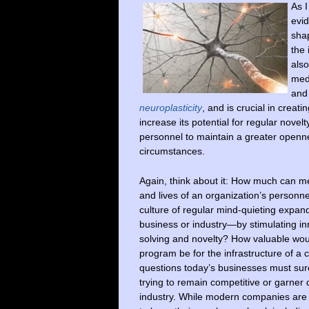
As I
evid
sha
the 
also
medi
and
neuroplasticity
, and is crucial in creat
increase its potential for regular novel
personnel to maintain a greater openne
circumstances.
Again, think about it: How much can m
and lives of an organization’s person
culture of regular mind-quieting expan
business or industry—by stimulating in
solving and novelty? How valuable wou
program be for the infrastructure of 
questions today’s businesses must su
trying to remain competitive or garner 
industry. While modern companies are 