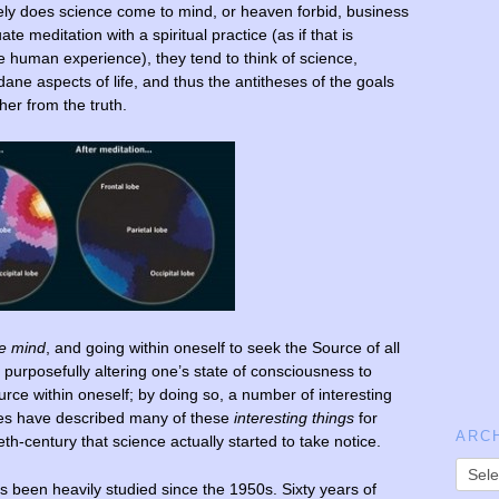
ely does science come to mind, or heaven forbid, business
meditation with a spiritual practice (as if that is
e human experience), they tend to think of science,
 aspects of life, and thus the antitheses of the goals
her from the truth.
he mind
, and going within oneself to seek the Source of all
 purposefully altering one’s state of consciousness to
rce within oneself; by doing so, a number of interesting
ges have described many of these
interesting things
for
ARC
ieth-century that science actually started to take notice.
s been heavily studied since the 1950s. Sixty years of