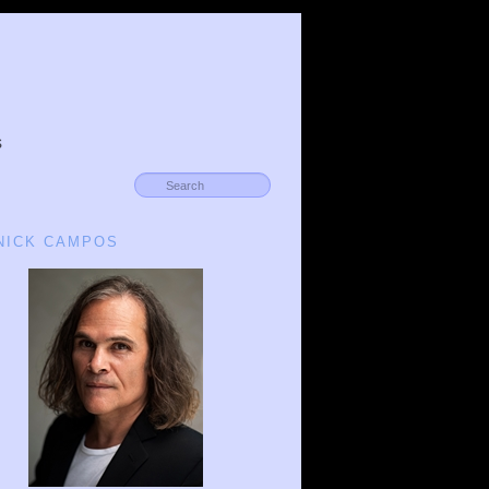
s
 NICK CAMPOS