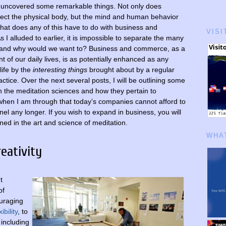
 uncovered some remarkable things. Not only does
fect the physical body, but the mind and human behavior
what does any of this have to do with business and
VISI
I alluded to earlier, it is impossible to separate the many
e, and why would we want to? Business and commerce, as a
t of our daily lives, is as potentially enhanced as any
life by the
interesting things
brought about by a regular
ctice. Over the next several posts, I will be outlining some
in the meditation sciences and how they pertain to
hen I am through that today’s companies cannot afford to
nel any longer. If you wish to expand in business, you will
ned in the art and science of meditation.
WHAT
eativity
t
of
ouraging
ibility
, to
including