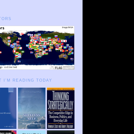
TORS
 I’M READING TODAY