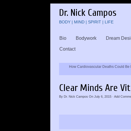
Dr. Nick Campos
BODY | MIND | SPIRIT | LIFE
Bio
Bodywork
Dream Desi
Contact
How Cardiovascular Deaths Could Be 
Clear Minds Are Vi
By
Dr. Nick Campos
On
July 6, 2015
·
Add Comme