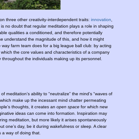
 on three other creativity-interdependent traits:
innovation
,
 is no doubt that regular meditation plays a role in shaping
ble qualities a conditioned, and therefore potentially
ase understand the magnitude of this, and how it might
 way farm team does for a big league ball club: by acting
in which the core values and characteristics of a company
y throughout the individuals making up its personnel.
of meditation’s ability to “neutralize” the mind’s “waves of
” which make up the incessant mind chatter permeating
ple’s thoughts, it creates an
open space
for which new
inative ideas can come into formation. Inspiration may
ing meditation, but more likely it arises spontaneously
ut one’s day, be it during wakefulness or sleep. A clear
 a way of doing that.