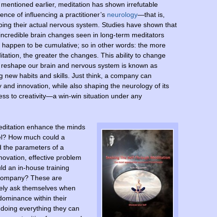
 mentioned earlier, meditation has shown irrefutable
ence of influencing a practitioner’s
neurology
—that is,
ping their actual nervous system. Studies have shown that
incredible brain changes seen in long-term meditators
 happen to be cumulative; so in other words: the more
tation, the greater the changes. This ability to change
 reshape our brain and nervous system is known as
ing new habits and skills. Just think, a company can
ty and innovation, while also shaping the neurology of its
ss to creativity—a win-win situation under any
editation enhance the minds
nel? How much could a
d the parameters of a
novation, effective problem
ld an in-house training
a company? These are
rely ask themselves when
dominance within their
doing everything they can