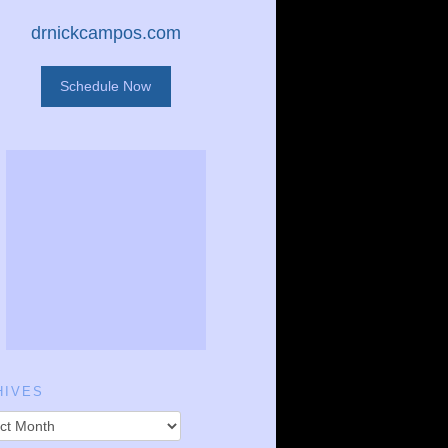
drnickcampos.com
Schedule Now
HIVES