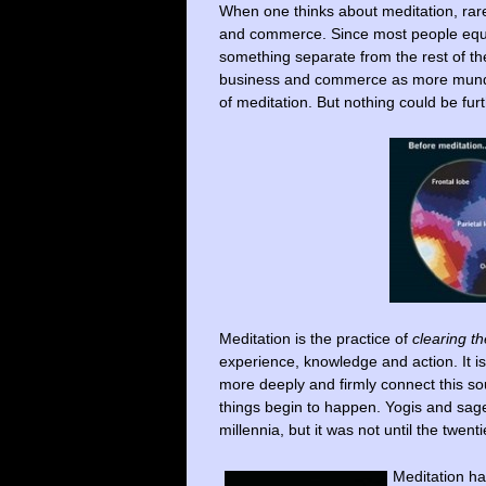
When one thinks about meditation, rar
and commerce. Since most people equate 
something separate from the rest of th
business and commerce as more mundane
of meditation. But nothing could be furt
Meditation is the practice of
clearing t
experience, knowledge and action. It is
more deeply and firmly connect this sou
things begin to happen. Yogis and sa
millennia, but it was not until the twent
Meditation ha