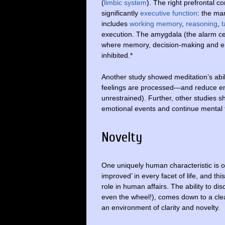
(
limbic system
). The right prefrontal c
significantly
executive function
: the ma
includes
working memory
,
reasoning
,
t
execution. The amygdala (the alarm cent
where memory, decision-making and em
inhibited.*
Another study showed meditation’s abi
feelings are processed—and reduce emo
unrestrained). Further, other studies s
emotional events and continue mental f
Novelty
One uniquely human characteristic is o
improved’ in every facet of life, and 
role in human affairs. The ability to di
even the wheel!), comes down to a clea
an environment of clarity and novelty.