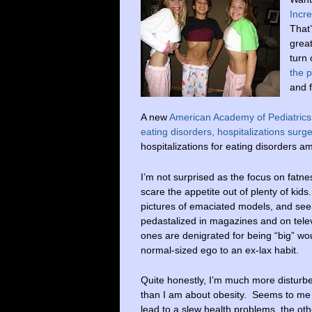
Incre
That’
great
turn 
the p
and 
A new
American Academy of Pediatrics
eating disorders, hospitalizations su
hospitalizations for eating disorders 
I’m not surprised as the focus on fatn
scare the appetite out of plenty of kid
pictures of emaciated models, and seei
pedastalized in magazines and on telev
ones are denigrated for being “big” wou
normal-sized ego to an ex-lax habit.
Quite honestly, I’m much more disturb
than I am about obesity. Seems to me
lead to a slew health problems, the oth