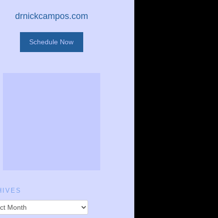
drnickcampos.com
Schedule Now
HIVES