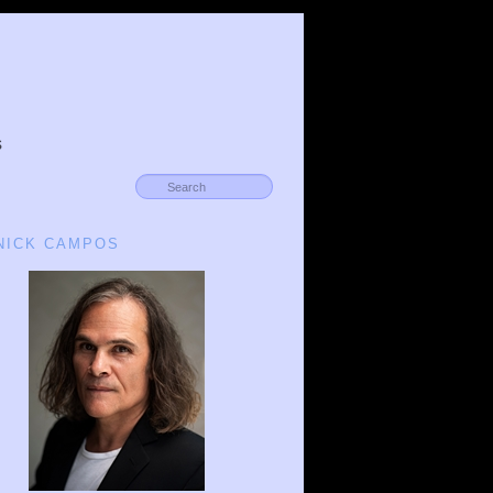
s
 NICK CAMPOS