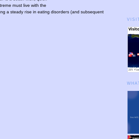
treme must live with the
eing a steady rise in eating disorders (and subsequent
VISI
WHAT