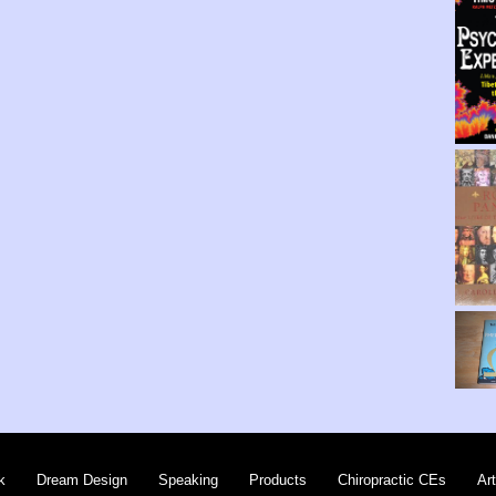
k
Dream Design
Speaking
Products
Chiropractic CEs
Art