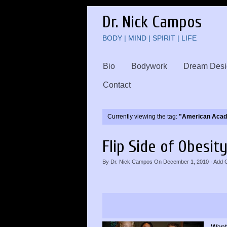
Dr. Nick Campos
BODY | MIND | SPIRIT | LIFE
Bio
Bodywork
Dream Desi
Contact
Currently viewing the tag:
"American Acade
Flip Side of Obesit
By
Dr. Nick Campos
On
December 1, 2010
·
Add 
Want 