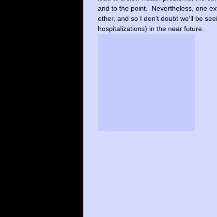
and to the point. Nevertheless, one ex
other, and so I don’t doubt we’ll be se
hospitalizations) in the near future.