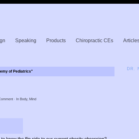
gn
Speaking
Products
Chiropractic CEs
Article
DR.
my of Pediatrics"
y
Comment
· In
Body
,
Mind
to know the flip side to our current obesity obsession?