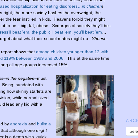
ased hospitalization for eating disorders…
in children
!
s right, the more society bashes the overweight, the
er the fear instilled in kids. Heavens forbid they might
out to be…big, fat, obese. Scourges of society they’ll be–
ress’ll beat ’em, the public’ll beat ’em, you’ll beat ’em
…
forget about what their school mates might do.
Sheesh
.
report shows that
among children younger than 12 with
rged 119% between 1999 and 2006.
This at the same time
among all age groups increased 15%.
ess–
in the negative
–must
s. Being inundated with
ng how skinny starlets are
ision, while normal sized
ld lead any kid with a
ARC
ed by
anorexia
and
bulimia
 that although one
might
er is a death wish, quick