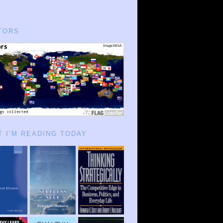
TORS
 I’M READING TODAY