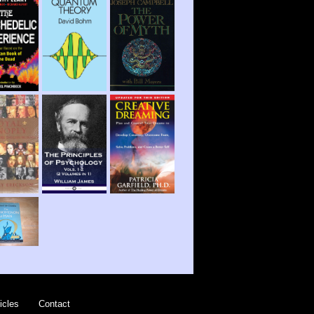
icles
Contact