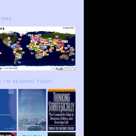
TORS
 I’M READING TODAY