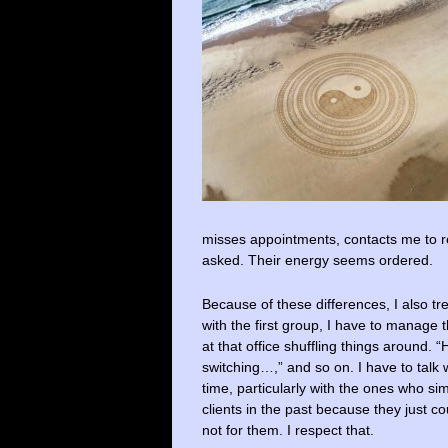
misses appointments, contacts me to re
asked. Their energy seems ordered.
Because of these differences, I also tr
with the first group, I have to manage 
at that office shuffling things around.
switching…,” and so on. I have to tal
time, particularly with the ones who si
clients in the past because they just c
not for them. I respect that.