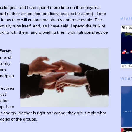
allenges, and I can spend more time on their physical
ead of their schedules (or idiosyncrasies for some). If one
VISI
I know they will contact me shortly and reschedule. The
ntially runs itself. And, as I have said, I spend the bulk of
lking with them, and providing them with nutritional advice
fferent
er and
osophy
tern
energies
WHAT
llectives
must
ather
up, I am
 energy. Neither is right nor wrong; they are simply what
rgies of the groups.