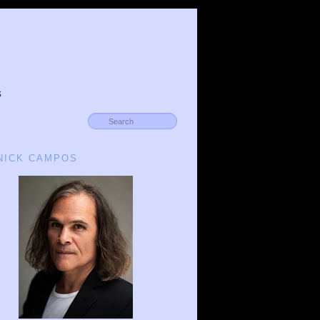
s
 NICK CAMPOS