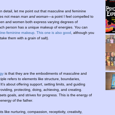
n detail, let me point out that masculine and feminine
oes not mean
man and woman
—a point I feel compelled to
Men and women both express varying degrees of
ach person has a unique makeup of energies. You can
line-feminine makeup
.
This one is also good
, although you
 take them with a grain of salt).
rgy
is that they are the embodiments of masculine and
ple refers to elements like structure, boundaries,
 It’s about offering support, setting limits, and guiding
viding, protecting, doing, achieving, and creating.
ets goals, and strives for progress. This is the energy of
e energy of the father.
s like nurturing, compassion, receptivity, creativity,