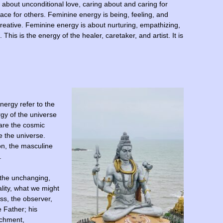
s about unconditional love, caring about and caring for
pace for others. Feminine energy is being, feeling, and
d creative. Feminine energy is about nurturing, empathizing,
This is the energy of the healer, caretaker, and artist. It is
nergy refer to the
rgy of the universe
are the cosmic
e the universe.
on, the masculine
.
 the unchanging,
lity, what we might
ess, the observer,
e Father; his
achment,