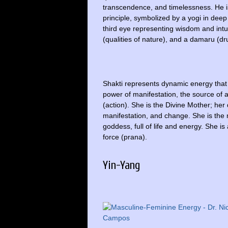
transcendence, and timelessness. He i
principle, symbolized by a yogi in deep
third eye representing wisdom and intui
(qualities of nature), and a damaru (dr
Shakti represents dynamic energy that 
power of manifestation, the source of
(action). She is the Divine Mother; her
manifestation, and change. She is the m
goddess, full of life and energy. She is
force (prana).
Yin-Yang