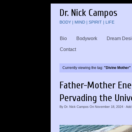
Dr. Nick Campos
BODY | MIND | SPIRIT | LIFE
Bio
Bodywork
Dream Desi
Contact
Currently viewing the tag:
"Divine Mother"
Father-Mother Ene
Pervading the Univ
By
Dr. Nick Campos
On
November 18, 2024
·
Add