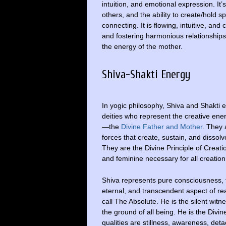
intuition, and emotional expression. It’
others, and the ability to create/hold s
connecting. It is flowing, intuitive, an
and fostering harmonious relationships. 
the energy of the mother.
Shiva-Shakti Energy
In yogic philosophy, Shiva and Shakti e
deities who represent the creative ene
—the
Divine Father and Mother
. They 
forces that create, sustain, and dissolv
They are the Divine Principle of Creati
and feminine necessary for all creation
Shiva represents pure consciousness,
eternal, and transcendent aspect of rea
call The Absolute. He is the silent witn
the ground of all being. He is the Divin
qualities are stillness, awareness, det