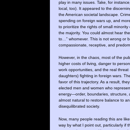
play in many issues. Take, for instance
local, too). It appeared to the discern
the American societal landscape. Crime 
spending on foreign wars up, and more
to prioritize the rights of small minority
the majority. You could almost hear th
to…” whomever. This is not wrong or b
compassionate, receptive, and predomi
However, in the chaos, most of the pub
higher costs of living, danger to person
work opportunities, and the real threat
daughters) fighting in foreign wars. Th
favor of this trajectory. As a result, th
elected men and women who represent 
energy—order, boundaries, structure, 
almost natural to restore balance to a
disequilibrated society.
Now, many people reading this are lik
way by what I point out, particularly if