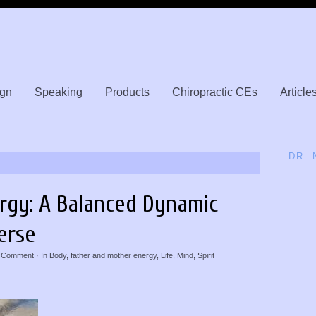
gn
Speaking
Products
Chiropractic CEs
Article
DR.
rgy: A Balanced Dynamic
erse
 Comment
· In
Body
,
father and mother energy
,
Life
,
Mind
,
Spirit