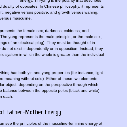
energy. Yin-yang is the polarity that describes
 duality of opposites. In Chinese philosophy, it represents
ght, negative versus positive, and growth versus waning,
 versus masculine.
represents the female sex, darkness, coldness, and
). The yang represents the male principle, or the male sex,
rongs of an electrical plug). They must be thought of in
do not exist independently or in opposition. Instead, they
mic system in which the whole is greater than the individual
hing has both yin and yang properties (for instance, light
o meaning without cold). Either of these two elements
lar object, depending on the perspective through which
he balance between the opposite poles (black and white)
in each.
 of Father-Mother Energy
n see the principles of the masculine-feminine energy at