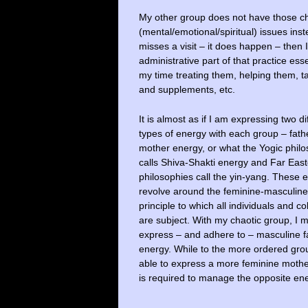
My other group does not have those ch
(mental/emotional/spiritual) issues inst
misses a visit – it does happen – then 
administrative part of that practice esse
my time treating them, helping them, ta
and supplements, etc.
It is almost as if I am expressing two di
types of energy with each group – fath
mother energy, or what the Yogic phil
calls Shiva-Shakti energy and Far Eas
philosophies call the yin-yang. These 
revolve around the feminine-masculine
principle to which all individuals and co
are subject. With my chaotic group, I 
express – and adhere to – masculine f
energy. While to the more ordered gro
able to express a more feminine mother
is required to manage the opposite ene