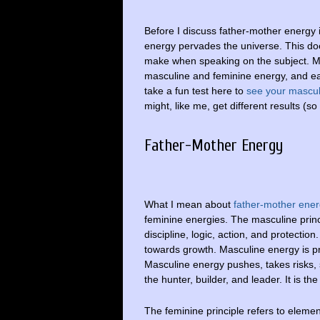
Before I discuss father-mother energy i
energy pervades the universe. This d
make when speaking on the subject. 
masculine and feminine energy, and e
take a fun test here to
see your mascu
might, like me, get different results (so
Father-Mother Energy
What I mean about
father-mother ene
feminine energies. The masculine princi
discipline, logic, action, and protection.
towards growth. Masculine energy is pro
Masculine energy pushes, takes risks, s
the hunter, builder, and leader. It is th
The feminine principle refers to element