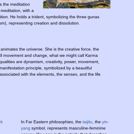
s the meditation
 meditation, with a
tion. He holds a trident, symbolizing the three gunas
um), representing creation and dissolution.
animates the universe. She is the creative force, the
 all movement and change, what we might call Karma
 qualities are dynamism, creativity, power, movement,
anifestation principle, symbolized by a beautiful
 associated with the elements, the senses, and the life
In Far Eastern philosophies, the
taijitu
, the
yin-
yang
symbol, represents masculine-feminine