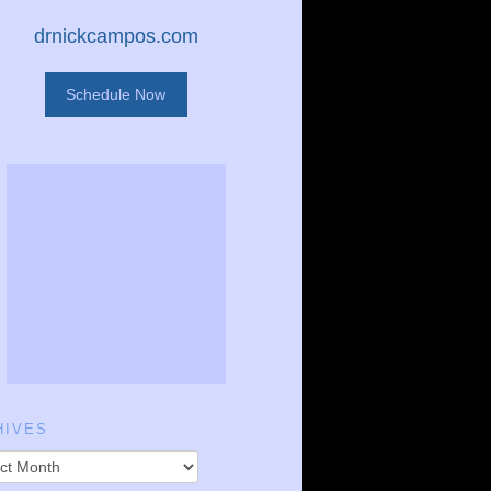
drnickcampos.com
Schedule Now
HIVES