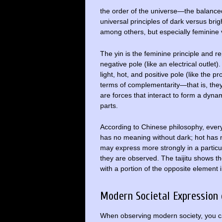
the order of the universe—the balanced
universal principles of dark versus bri
among others, but especially feminine
The yin is the feminine principle and 
negative pole (like an electrical outlet
light, hot, and positive pole (like the p
terms of complementarity—that is, they 
are forces that interact to form a dyna
parts.
According to Chinese philosophy, everyt
has no meaning without dark; hot has n
may express more strongly in a particu
they are observed. The taijitu shows t
with a portion of the opposite element 
Modern Societal Expression
When observing modern society, you ca