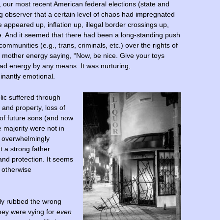
, our most recent American federal elections (state and
ing observer that a certain level of chaos had impregnated
appeared up, inflation up, illegal border crossings up,
. And it seemed that there had been a long-standing push
 communities (e.g., trans, criminals, etc.) over the rights of
e mother energy saying, “Now, be nice. Give your toys
ad energy by any means. It was nurturing,
nantly emotional.
lic suffered through
 and property, loss of
 of future sons (and now
e majority were not in
ey overwhelmingly
a strong father
and protection. It seems
n otherwise
ely rubbed the wrong
 they were vying for
even