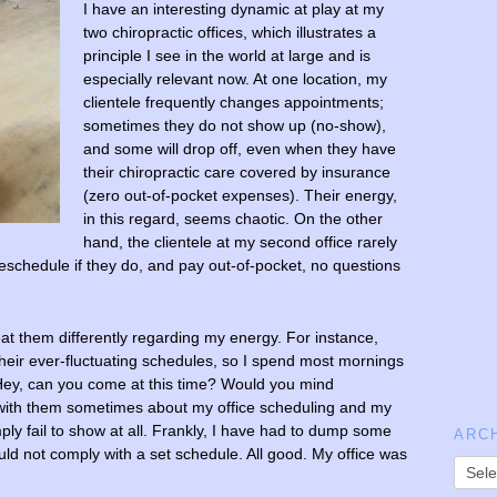
I have an interesting dynamic at play at my
two chiropractic offices, which illustrates a
principle I see in the world at large and is
especially relevant now. At one location, my
clientele frequently changes appointments;
sometimes they do not show up (no-show),
and some will drop off, even when they have
their chiropractic care covered by insurance
(zero out-of-pocket expenses). Their energy,
in this regard, seems chaotic. On the other
hand, the clientele at my second office rarely
schedule if they do, and pay out-of-pocket, no questions
eat them differently regarding my energy. For instance,
their ever-fluctuating schedules, so I spend most mornings
 “Hey, can you come at this time? Would you mind
k with them sometimes about my office scheduling and my
mply fail to show at all. Frankly, I have had to dump some
ARC
ould not comply with a set schedule. All good. My office was