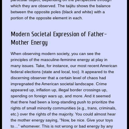
which they are observed. The taijitu shows the balance
between the opposite poles (black and white) with a
portion of the opposite element in each.
Modern Societal Expression of Father-
Mother Energy
When observing modern society, you can see the
principles of the masculine-feminine energy at play in
many issues. Take, for instance, our most recent American
federal elections (state and local, too). It appeared to the
discerning observer that a certain level of chaos had
impregnated the American societal landscape. Crime
appeared up, inflation up, illegal border crossings up,
spending on foreign wars up, and more. And it seemed
that there had been a long-standing push to prioritize the
rights of small minority communities (e.g., trans, criminals,
etc.) over the rights of the majority. You could almost hear
the mother energy saying, “Now, be nice. Give your toys
to…” whomever. This is not wrong or bad energy by any