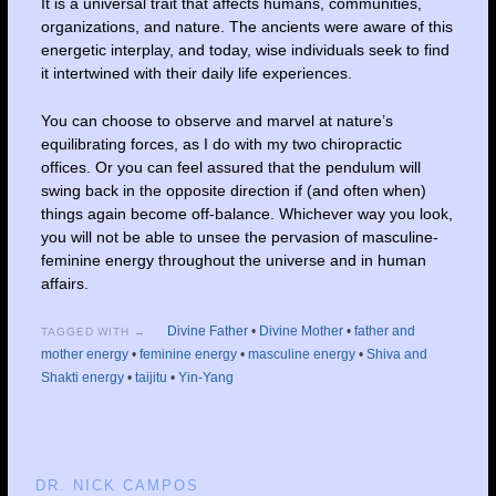
It is a universal trait that affects humans, communities,
organizations, and nature. The ancients were aware of this
energetic interplay, and today, wise individuals seek to find
it intertwined with their daily life experiences.
You can choose to observe and marvel at nature’s
equilibrating forces, as I do with my two chiropractic
offices. Or you can feel assured that the pendulum will
swing back in the opposite direction if (and often when)
things again become off-balance. Whichever way you look,
you will not be able to unsee the pervasion of masculine-
feminine energy throughout the universe and in human
affairs.
Divine Father
•
Divine Mother
•
father and
TAGGED WITH →
mother energy
•
feminine energy
•
masculine energy
•
Shiva and
Shakti energy
•
taijitu
•
Yin-Yang
DR. NICK CAMPOS