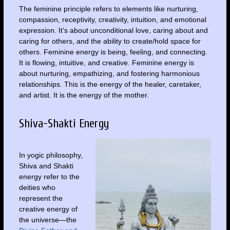
The feminine principle refers to elements like nurturing,
compassion, receptivity, creativity, intuition, and emotional
expression. It’s about unconditional love, caring about and
caring for others, and the ability to create/hold space for
others. Feminine energy is being, feeling, and connecting.
It is flowing, intuitive, and creative. Feminine energy is
about nurturing, empathizing, and fostering harmonious
relationships. This is the energy of the healer, caretaker,
and artist. It is the energy of the mother.
Shiva-Shakti Energy
In yogic philosophy,
Shiva and Shakti
energy refer to the
deities who
represent the
creative energy of
the universe—the