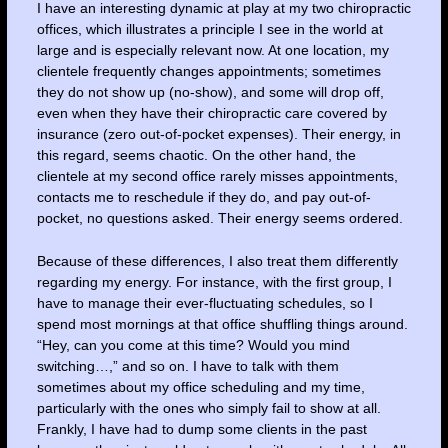
I have an interesting dynamic at play at my two chiropractic
offices, which illustrates a principle I see in the world at
large and is especially relevant now. At one location, my
clientele frequently changes appointments; sometimes
they do not show up (no-show), and some will drop off,
even when they have their chiropractic care covered by
insurance (zero out-of-pocket expenses). Their energy, in
this regard, seems chaotic. On the other hand, the
clientele at my second office rarely misses appointments,
contacts me to reschedule if they do, and pay out-of-
pocket, no questions asked. Their energy seems ordered.
Because of these differences, I also treat them differently
regarding my energy. For instance, with the first group, I
have to manage their ever-fluctuating schedules, so I
spend most mornings at that office shuffling things around.
“Hey, can you come at this time? Would you mind
switching…,” and so on. I have to talk with them
sometimes about my office scheduling and my time,
particularly with the ones who simply fail to show at all.
Frankly, I have had to dump some clients in the past