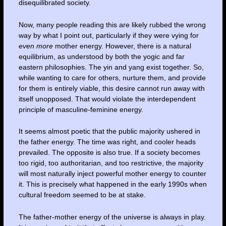
disequilibrated society.
Now, many people reading this are likely rubbed the wrong
way by what I point out, particularly if they were vying for
even
more
mother energy. However, there is a natural
equilibrium, as understood by both the yogic and far
eastern philosophies. The yin and yang exist together. So,
while wanting to care for others, nurture them, and provide
for them is entirely viable, this desire cannot run away with
itself unopposed. That would violate the interdependent
principle of masculine-feminine energy.
It seems almost poetic that the public majority ushered in
the father energy. The time was right, and cooler heads
prevailed. The opposite is also true. If a society becomes
too rigid, too authoritarian, and too restrictive, the majority
will most naturally inject powerful mother energy to counter
it. This is precisely what happened in the early 1990s when
cultural freedom seemed to be at stake.
The father-mother energy of the universe is always in play.