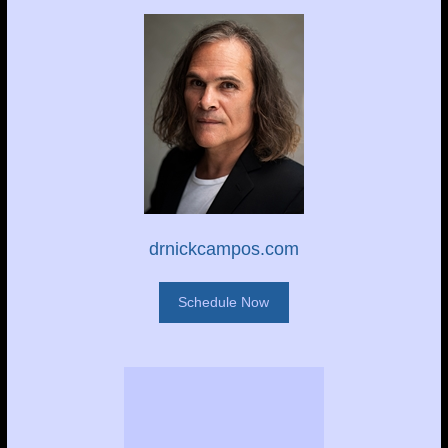
drnickcampos.com
Schedule Now