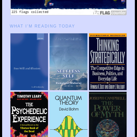
WHAT I’M READING TODAY