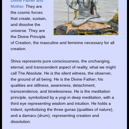
Divine Father and
Mother
. They are
the cosmic forces
that create, sustain,
and dissolve the
universe. They are
the Divine Principle
of Creation, the masculine and feminine necessary for all
creation.
Shiva represents pure consciousness, the unchanging,
eternal, and transcendent aspect of reality, what we might
call The Absolute. He is the silent witness, the observer,
the ground of all being. He is the Divine Father; his
qualities are stillness, awareness, detachment,
transcendence, and timelessness. He is the meditation
principle, symbolized by a yogi in deep meditation, with a
third eye representing wisdom and intuition. He holds a
trident, symbolizing the three gunas (qualities of nature),
and a damaru (drum), representing creation and
dissolution.