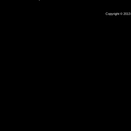
Copyright © 2013 