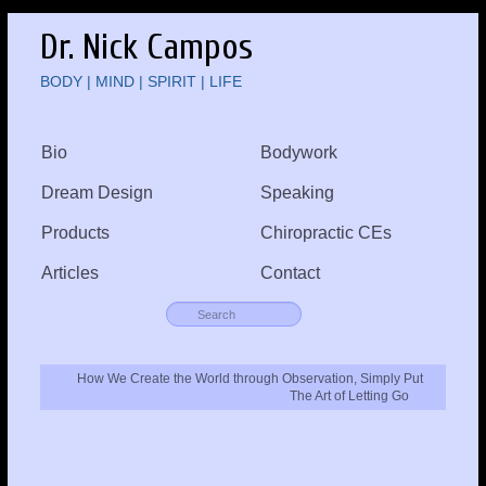
Dr. Nick Campos
BODY | MIND | SPIRIT | LIFE
Bio
Bodywork
Dream Design
Speaking
Products
Chiropractic CEs
Articles
Contact
How We Create the World through Observation, Simply Put
The Art of Letting Go