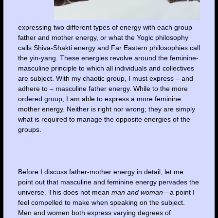
expressing two different types of energy with each group –
father and mother energy, or what the Yogic philosophy
calls Shiva-Shakti energy and Far Eastern philosophies call
the yin-yang. These energies revolve around the feminine-
masculine principle to which all individuals and collectives
are subject. With my chaotic group, I must express – and
adhere to – masculine father energy. While to the more
ordered group, I am able to express a more feminine
mother energy. Neither is right nor wrong; they are simply
what is required to manage the opposite energies of the
groups.
Before I discuss father-mother energy in detail, let me
point out that masculine and feminine energy pervades the
universe. This does not mean
man and woman
—a point I
feel compelled to make when speaking on the subject.
Men and women both express varying degrees of