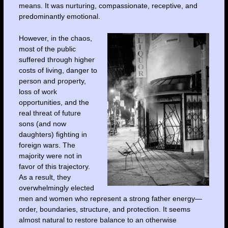
means. It was nurturing, compassionate, receptive, and
predominantly emotional.
However, in the chaos,
most of the public
suffered through higher
costs of living, danger to
person and property,
loss of work
opportunities, and the
real threat of future
sons (and now
daughters) fighting in
foreign wars. The
majority were not in
favor of this trajectory.
As a result, they
overwhelmingly elected
men and women who represent a strong father energy—
order, boundaries, structure, and protection. It seems
almost natural to restore balance to an otherwise