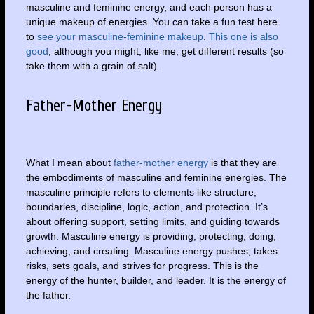
masculine and feminine energy, and each person has a
unique makeup of energies. You can take a fun test here
to
see your masculine-feminine makeup
.
This one is also
good
, although you might, like me, get different results (so
take them with a grain of salt).
Father-Mother Energy
What I mean about
father-mother energy
is that they are
the embodiments of masculine and feminine energies. The
masculine principle refers to elements like structure,
boundaries, discipline, logic, action, and protection. It’s
about offering support, setting limits, and guiding towards
growth. Masculine energy is providing, protecting, doing,
achieving, and creating. Masculine energy pushes, takes
risks, sets goals, and strives for progress. This is the
energy of the hunter, builder, and leader. It is the energy of
the father.