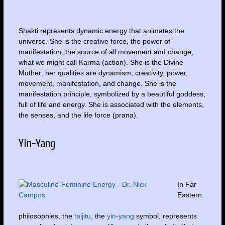
Shakti represents dynamic energy that animates the
universe. She is the creative force, the power of
manifestation, the source of all movement and change,
what we might call Karma (action). She is the Divine
Mother; her qualities are dynamism, creativity, power,
movement, manifestation, and change. She is the
manifestation principle, symbolized by a beautiful goddess,
full of life and energy. She is associated with the elements,
the senses, and the life force (prana).
Yin-Yang
In Far
Eastern
philosophies, the
taijitu
, the
yin-yang
symbol, represents