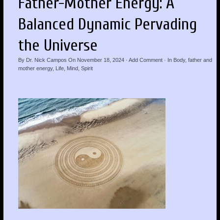
Father-Mother Energy: A
Balanced Dynamic Pervading
the Universe
By
Dr. Nick Campos
On
November 18, 2024
·
Add Comment
· In
Body
,
father and
mother energy
,
Life
,
Mind
,
Spirit