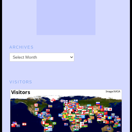
ARCHIVES
VISITORS