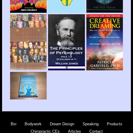
Bio
Bodywork
Dream Design
Speaking
Products
Chiropractic CEs
Articles
Contact