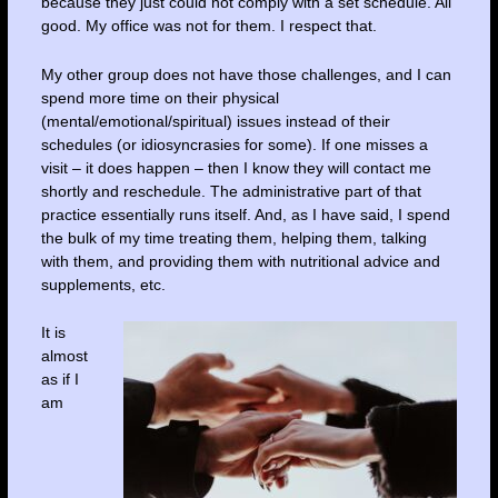
because they just could not comply with a set schedule. All
good. My office was not for them. I respect that.
My other group does not have those challenges, and I can
spend more time on their physical
(mental/emotional/spiritual) issues instead of their
schedules (or idiosyncrasies for some). If one misses a
visit – it does happen – then I know they will contact me
shortly and reschedule. The administrative part of that
practice essentially runs itself. And, as I have said, I spend
the bulk of my time treating them, helping them, talking
with them, and providing them with nutritional advice and
supplements, etc.
It is
almost
as if I
am