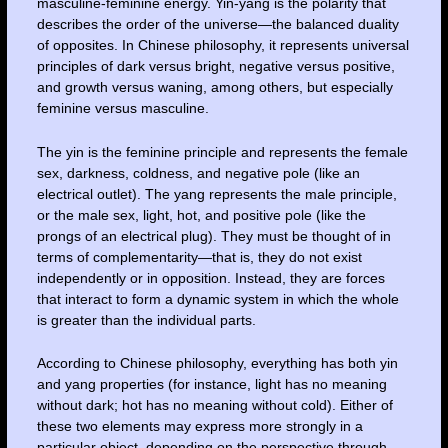
masculine-feminine energy. Yin-yang is the polarity that
describes the order of the universe—the balanced duality
of opposites. In Chinese philosophy, it represents universal
principles of dark versus bright, negative versus positive,
and growth versus waning, among others, but especially
feminine versus masculine.
The yin is the feminine principle and represents the female
sex, darkness, coldness, and negative pole (like an
electrical outlet). The yang represents the male principle,
or the male sex, light, hot, and positive pole (like the
prongs of an electrical plug). They must be thought of in
terms of complementarity—that is, they do not exist
independently or in opposition. Instead, they are forces
that interact to form a dynamic system in which the whole
is greater than the individual parts.
According to Chinese philosophy, everything has both yin
and yang properties (for instance, light has no meaning
without dark; hot has no meaning without cold). Either of
these two elements may express more strongly in a
particular object, depending on the perspective through