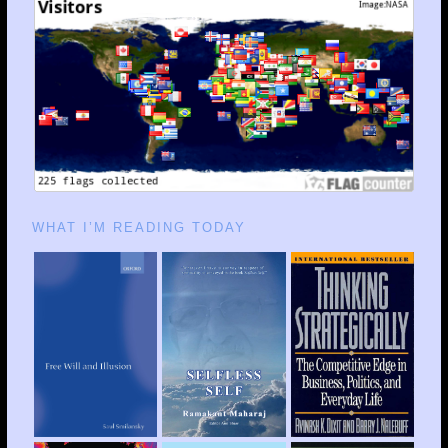
WHAT I’M READING TODAY