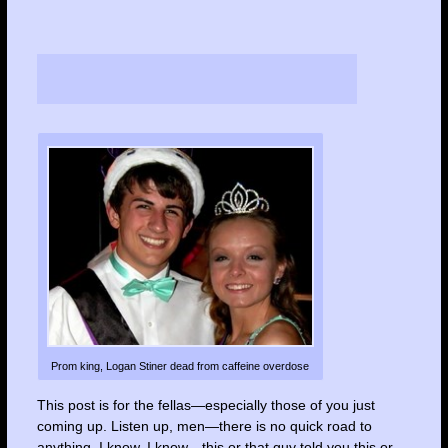
Prom king, Logan Stiner dead from caffeine overdose
This post is for the fellas—especially those of you just
coming up. Listen up, men—there is no quick road to
anything. I know, I know…this or that guy told you this or