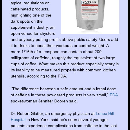
typical regulations on
caffeinated products,
highlighting one of the
dark spots on the
supplement industry, an
open venue for shysters
and anybody putting profits above public safety. Users add
it to drinks to boost their workouts or control weight. A
mere 1/16th of a teaspoon can contain about 200
milligrams of caffeine, roughly the equivalent of two large
cups of coffee. What makes this product especially scary is
its inability to be measured properly with common kitchen
utensils, according to the FDA.
“The difference between a safe amount and a lethal dose
of caffeine in these powdered products is very small,”
FDA
spokeswoman Jennifer Dooren said.
Dr. Robert Glatter, an emergency physician at
Lenox Hill
Hospital
in New York, said he’s seen several younger
patients experience complications from caffeine in the last