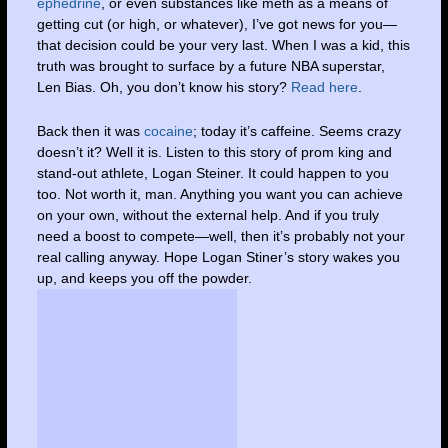
ephedrine
, or even substances like meth as a means of
getting cut (or high, or whatever), I’ve got news for you—
that decision could be your very last. When I was a kid, this
truth was brought to surface by a future NBA superstar,
Len Bias. Oh, you don’t know his story?
Read here
.
Back then it was
cocaine
; today it’s caffeine. Seems crazy
doesn’t it? Well it is. Listen to this story of prom king and
stand-out athlete, Logan Steiner. It could happen to you
too. Not worth it, man. Anything you want you can achieve
on your own, without the external help. And if you truly
need a boost to compete—well, then it’s probably not your
real calling anyway. Hope Logan Stiner’s story wakes you
up, and keeps you off the powder.