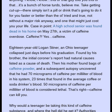
that…it’s a bunch of horse turds, believe me. Take getting
cut-up
—there simply isn’t a pill or drink that’s going to do it
for you faster or better than the ol’ tried and true, not
without a major risk anyway, and one that might just cost
you your life. Case in point:
A high school senior was found
dead in his home
on May 27th, a victim of caffeine
overdose.
Caffeine?!
Yes…caffeine.
Eighteen-year-old Logan Stiner, an Ohio teenager
collapsed just days before his graduation. Found by his
brother, the initial coroner’s report had natural causes
listed as a cause of death. Then his mother found bags of
caffeine powder
, and a subsequent autopsy uncovered
that he had 70 micrograms of caffeine per milliliter of blood
in his system, 23 times that found in the average coffee or
soda drinker’s blood. 50 micrograms of caffeine per
milliliter of blood is considered lethal. That’s right—caffeine
can kill you.
Why would a teenager be taking this kind of caffeine
substance, and where the hell did he get it? Authorities