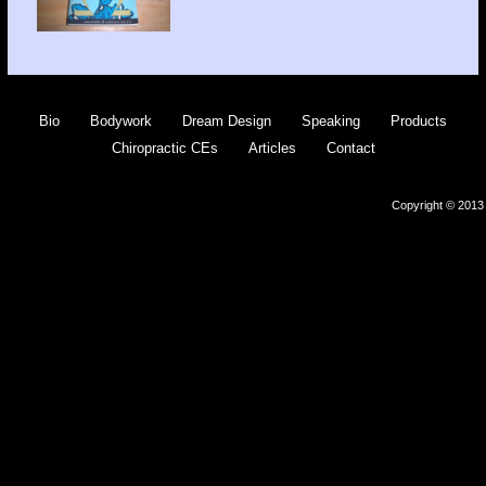
Bio
Bodywork
Dream Design
Speaking
Products
Chiropractic CEs
Articles
Contact
Copyright © 2013 