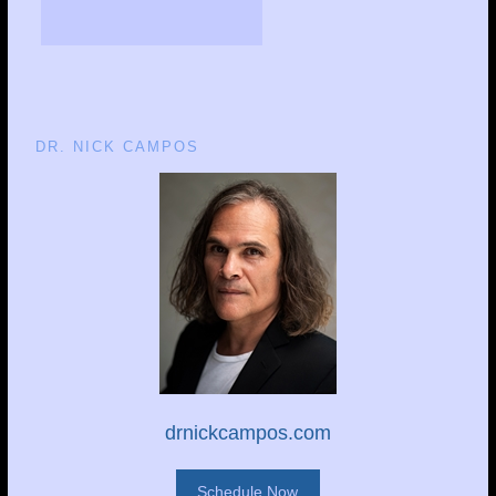
DR. NICK CAMPOS
drnickcampos.com
Schedule Now