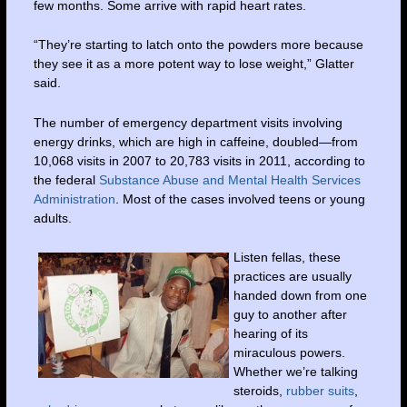
few months. Some arrive with rapid heart rates.
“They’re starting to latch onto the powders more because
they see it as a more potent way to lose weight,” Glatter
said.
The number of emergency department visits involving
energy drinks, which are high in caffeine, doubled—from
10,068 visits in 2007 to 20,783 visits in 2011, according to
the federal
Substance Abuse and Mental Health Services
Administration
. Most of the cases involved teens or young
adults.
Listen fellas, these
practices are usually
handed down from one
guy to another after
hearing of its
miraculous powers.
Whether we’re talking
steroids,
rubber suits
,