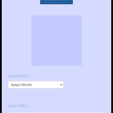
ARCHIVES
VISITORS