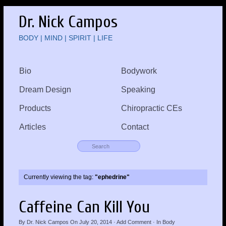
Dr. Nick Campos
BODY | MIND | SPIRIT | LIFE
Bio
Bodywork
Dream Design
Speaking
Products
Chiropractic CEs
Articles
Contact
Currently viewing the tag:
"ephedrine"
Caffeine Can Kill You
By
Dr. Nick Campos
On
July 20, 2014
·
Add Comment
· In
Body