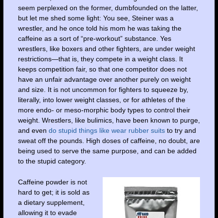
seem perplexed on the former, dumbfounded on the latter,
but let me shed some light: You see, Steiner was a
wrestler, and he once told his mom he was taking the
caffeine as a sort of “pre-workout” substance. Yes
wrestlers, like boxers and other fighters, are under weight
restrictions—that is, they compete in a weight class. It
keeps competition fair, so that one competitor does not
have an unfair advantage over another purely on weight
and size. It is not uncommon for fighters to squeeze by,
literally, into lower weight classes, or for athletes of the
more endo- or meso-morphic body types to control their
weight. Wrestlers, like bulimics, have been known to purge,
and even
do stupid things like wear rubber suits
to try and
sweat off the pounds. High doses of caffeine, no doubt, are
being used to serve the same purpose, and can be added
to the stupid category.
Caffeine powder is not
hard to get; it is sold as
a dietary supplement,
allowing it to evade