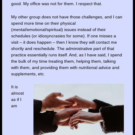
good. My office was not for them. I respect that.
My other group does not have those challenges, and I can
spend more time on their physical
(mental/emotional/spiritual) issues instead of their
schedules (or idiosyncrasies for some). If one misses a
visit – it does happen – then I know they will contact me
shortly and reschedule. The administrative part of that
practice essentially runs itself. And, as I have said, I spend
the bulk of my time treating them, helping them, talking
with them, and providing them with nutritional advice and
supplements, etc.
It is
almost
as if I
am