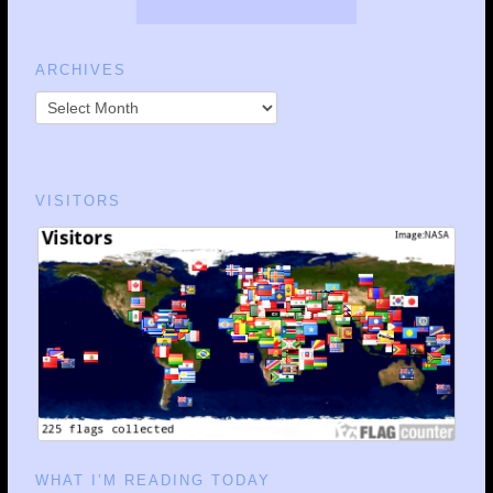
ARCHIVES
VISITORS
WHAT I’M READING TODAY