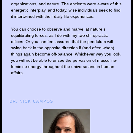
organizations, and nature. The ancients were aware of this
energetic interplay, and today, wise individuals seek to find
it intertwined with their daily life experiences.
You can choose to observe and marvel at nature’s
equilibrating forces, as I do with my two chiropractic
offices. Or you can feel assured that the pendulum will
swing back in the opposite direction if (and often when)
things again become off-balance. Whichever way you look,
you will not be able to unsee the pervasion of masculine-
feminine energy throughout the universe and in human
affairs.
DR. NICK CAMPOS