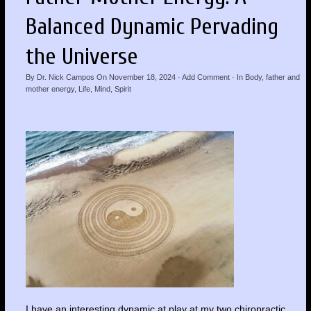
Balanced Dynamic Pervading
the Universe
By
Dr. Nick Campos
On
November 18, 2024
·
Add Comment
· In
Body
,
father and
mother energy
,
Life
,
Mind
,
Spirit
I have an interesting dynamic at play at my two chiropractic