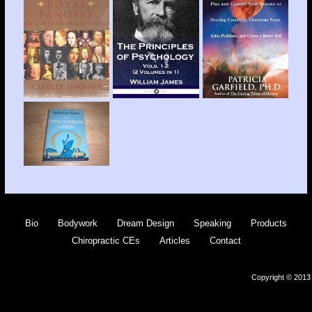
Bio
Bodywork
Dream Design
Speaking
Products
Chiropractic CEs
Articles
Contact
Copyright © 2013 