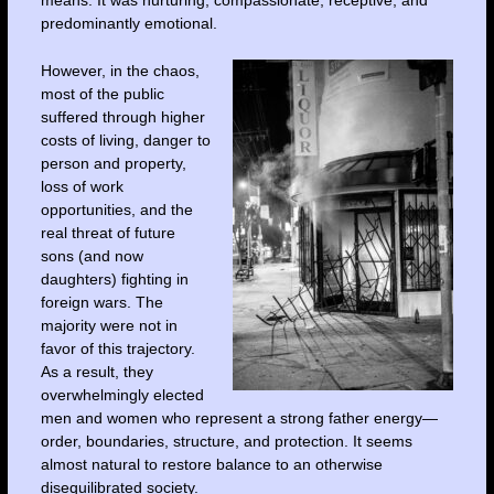
predominantly emotional.
However, in the chaos,
most of the public
suffered through higher
costs of living, danger to
person and property,
loss of work
opportunities, and the
real threat of future
sons (and now
daughters) fighting in
foreign wars. The
majority were not in
favor of this trajectory.
As a result, they
overwhelmingly elected
men and women who represent a strong father energy—
order, boundaries, structure, and protection. It seems
almost natural to restore balance to an otherwise
disequilibrated society.