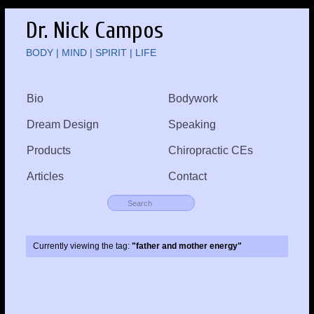
Dr. Nick Campos
BODY | MIND | SPIRIT | LIFE
Bio
Bodywork
Dream Design
Speaking
Products
Chiropractic CEs
Articles
Contact
Currently viewing the tag:
"father and mother energy"