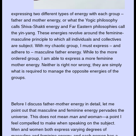
expressing two different types of energy with each group –
father and mother energy, or what the Yogic philosophy
calls Shiva-Shakti energy and Far Eastern philosophies call
the yin-yang. These energies revolve around the feminine-
masculine principle to which all individuals and collectives
are subject. With my chaotic group, I must express – and
adhere to – masculine father energy. While to the more
ordered group, I am able to express a more feminine
mother energy. Neither is right nor wrong; they are simply
what is required to manage the opposite energies of the
groups.
Before I discuss father-mother energy in detail, let me
point out that masculine and feminine energy pervades the
universe. This does not mean
man and woman
—a point I
feel compelled to make when speaking on the subject.
Men and women both express varying degrees of
masculine and feminine energy, and each person has a