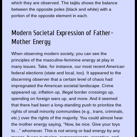
which they are observed. The taijitu shows the balance
between the opposite poles (black and white) with a
portion of the opposite element in each.
Modern Societal Expression of Father-
Mother Energy
When observing modern society, you can see the
principles of the masculine-feminine energy at play in
many issues. Take, for instance, our most recent American
federal elections (state and local, too). It appeared to the
discerning observer that a certain level of chaos had
impregnated the American societal landscape. Crime
appeared up, inflation up, illegal border crossings up,
spending on foreign wars up, and more. And it seemed
that there had been a long-standing push to prioritize the
rights of small minority communities (e.g., trans, criminals,
etc.) over the rights of the majority. You could almost hear
the mother energy saying, “Now, be nice. Give your toys
to…” whomever. This is not wrong or bad energy by any
means. It was nurturing, compassionate, receptive, and