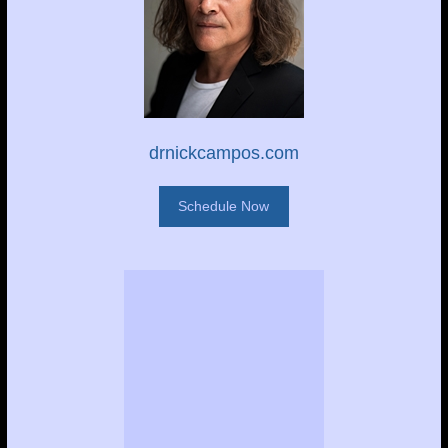
drnickcampos.com
Schedule Now