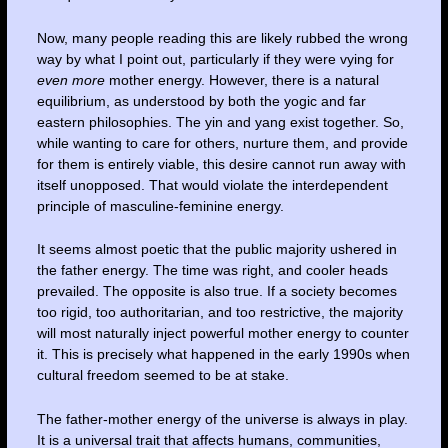
Now, many people reading this are likely rubbed the wrong
way by what I point out, particularly if they were vying for
even
more
mother energy. However, there is a natural
equilibrium, as understood by both the yogic and far
eastern philosophies. The yin and yang exist together. So,
while wanting to care for others, nurture them, and provide
for them is entirely viable, this desire cannot run away with
itself unopposed. That would violate the interdependent
principle of masculine-feminine energy.
It seems almost poetic that the public majority ushered in
the father energy. The time was right, and cooler heads
prevailed. The opposite is also true. If a society becomes
too rigid, too authoritarian, and too restrictive, the majority
will most naturally inject powerful mother energy to counter
it. This is precisely what happened in the early 1990s when
cultural freedom seemed to be at stake.
The father-mother energy of the universe is always in play.
It is a universal trait that affects humans, communities,