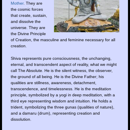
Mother
. They are
the cosmic forces
that create, sustain,
and dissolve the
universe. They are
the Divine Principle
of Creation, the masculine and feminine necessary for all
creation.
Shiva represents pure consciousness, the unchanging,
eternal, and transcendent aspect of reality, what we might
call The Absolute. He is the silent witness, the observer,
the ground of all being. He is the Divine Father; his
qualities are stillness, awareness, detachment,
transcendence, and timelessness. He is the meditation
principle, symbolized by a yogi in deep meditation, with a
third eye representing wisdom and intuition. He holds a
trident, symbolizing the three gunas (qualities of nature),
and a damaru (drum), representing creation and
dissolution.