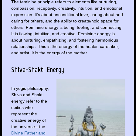
The feminine principle refers to elements like nurturing,
compassion, receptivity, creativity, intuition, and emotional
expression. It’s about unconditional love, caring about and
caring for others, and the ability to create/hold space for
others. Feminine energy is being, feeling, and connecting.
It is flowing, intuitive, and creative. Feminine energy is
about nurturing, empathizing, and fostering harmonious
relationships. This is the energy of the healer, caretaker,
and artist. It is the energy of the mother.
Shiva-Shakti Energy
In yogic philosophy,
Shiva and Shakti
energy refer to the
deities who
represent the
creative energy of
the universe—the
Divine Father and