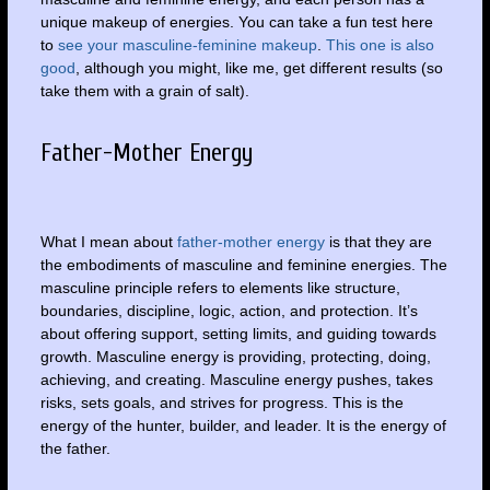
unique makeup of energies. You can take a fun test here
to
see your masculine-feminine makeup
.
This one is also
good
, although you might, like me, get different results (so
take them with a grain of salt).
Father-Mother Energy
What I mean about
father-mother energy
is that they are
the embodiments of masculine and feminine energies. The
masculine principle refers to elements like structure,
boundaries, discipline, logic, action, and protection. It’s
about offering support, setting limits, and guiding towards
growth. Masculine energy is providing, protecting, doing,
achieving, and creating. Masculine energy pushes, takes
risks, sets goals, and strives for progress. This is the
energy of the hunter, builder, and leader. It is the energy of
the father.