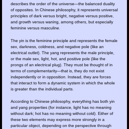
describes the order of the universe—the balanced duality
of opposites. In Chinese philosophy, it represents universal
principles of dark versus bright, negative versus positive,
and growth versus waning, among others, but especially
feminine versus masculine.
The yin is the feminine principle and represents the female
sex, darkness, coldness, and negative pole (like an
electrical outlet). The yang represents the male principle,
or the male sex, light, hot, and positive pole (like the
prongs of an electrical plug). They must be thought of in
terms of complementarity—that is, they do not exist
independently or in opposition. Instead, they are forces
that interact to form a dynamic system in which the whole
is greater than the individual parts.
According to Chinese philosophy, everything has both yin
and yang properties (for instance, light has no meaning
without dark; hot has no meaning without cold). Either of
these two elements may express more strongly in a
particular object, depending on the perspective through