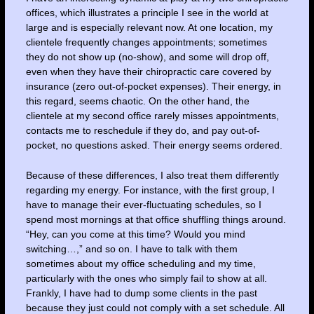
offices, which illustrates a principle I see in the world at
large and is especially relevant now. At one location, my
clientele frequently changes appointments; sometimes
they do not show up (no-show), and some will drop off,
even when they have their chiropractic care covered by
insurance (zero out-of-pocket expenses). Their energy, in
this regard, seems chaotic. On the other hand, the
clientele at my second office rarely misses appointments,
contacts me to reschedule if they do, and pay out-of-
pocket, no questions asked. Their energy seems ordered.
Because of these differences, I also treat them differently
regarding my energy. For instance, with the first group, I
have to manage their ever-fluctuating schedules, so I
spend most mornings at that office shuffling things around.
“Hey, can you come at this time? Would you mind
switching…,” and so on. I have to talk with them
sometimes about my office scheduling and my time,
particularly with the ones who simply fail to show at all.
Frankly, I have had to dump some clients in the past
because they just could not comply with a set schedule. All