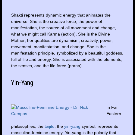
Shakti represents dynamic energy that animates the
universe. She is the creative force, the power of
manifestation, the source of all movement and change,
what we might call Karma (action). She is the Divine
Mother; her qualities are dynamism, creativity, power,
movement, manifestation, and change. She is the
manifestation principle, symbolized by a beautiful goddess,
full of life and energy. She is associated with the elements,
the senses, and the life force (prana).
Yin-Yang
In Far
Eastern
philosophies, the
taijitu
, the
yin-yang
symbol, represents
masculine-feminine energy. Yin-yang is the polarity that