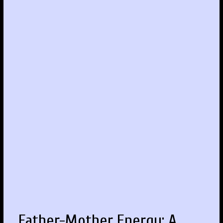
Father-Mother Energy: A