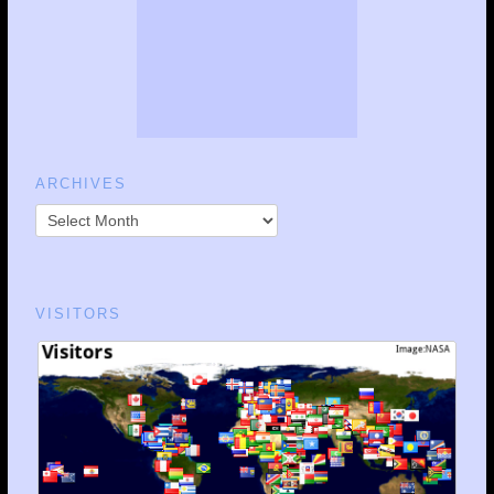
ARCHIVES
VISITORS