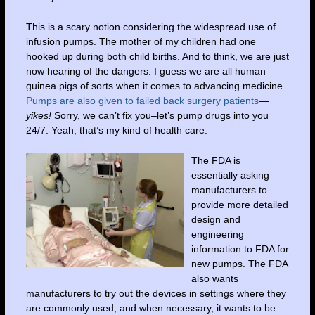
This is a scary notion considering the widespread use of
infusion pumps. The mother of my children had one
hooked up during both child births. And to think, we are just
now hearing of the dangers. I guess we are all human
guinea pigs of sorts when it comes to advancing medicine.
Pumps are also given to failed back surgery patients
—
yikes!
Sorry, we can’t fix you–let’s pump drugs into you
24/7. Yeah, that’s my kind of health care.
The FDA is
essentially asking
manufacturers to
provide more detailed
design and
engineering
information
to FDA for
new pumps. The FDA
also wants
manufacturers to try out the devices in settings where they
are commonly used, and when necessary, it wants to be