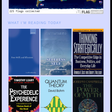
WHAT I’M READING TODAY