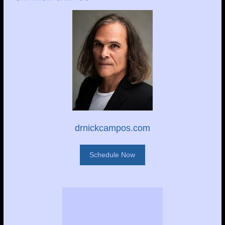
drnickcampos.com
Schedule Now