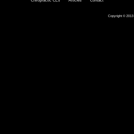
Chiropractic CEs
Articles
Contact
Copyright © 2013 