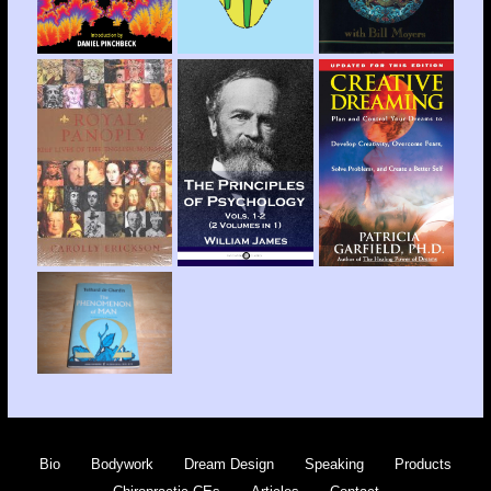
Bio
Bodywork
Dream Design
Speaking
Products