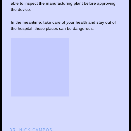
able to inspect the manufacturing plant before approving
the device.
In the meantime, take care of your health and stay out of
the hospital–those places can be dangerous.
DR. NICK CAMPOS