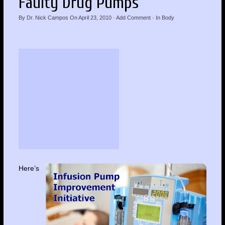
Faulty Drug Pumps
By
Dr. Nick Campos
On
April 23, 2010
·
Add Comment
· In
Body
Here’s