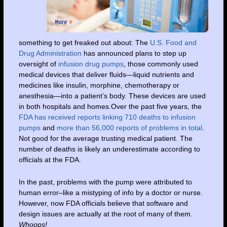
something to get freaked out about: The
U.S. Food and
Drug Administration
has announced plans to step up
oversight of
infusion drug pumps
, those commonly used
medical devices that deliver fluids—liquid nutrients and
medicines like insulin, morphine, chemotherapy or
anesthesia—into a patient’s body. These devices are used
in both hospitals and homes.Over the past five years, the
FDA has received reports linking 710 deaths to infusion
pumps
and
more than 56,000 reports of problems in total
.
Not good for the average trusting medical patient. The
number of deaths is likely an underestimate according to
officials at the FDA.
In the past, problems with the pump were attributed to
human error–like a mistyping of info by a doctor or nurse.
However, now FDA officials believe that software and
design issues are actually at the root of many of them.
Whoops!