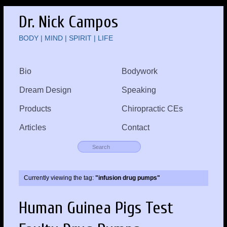
Dr. Nick Campos
BODY | MIND | SPIRIT | LIFE
Bio
Bodywork
Dream Design
Speaking
Products
Chiropractic CEs
Articles
Contact
Currently viewing the tag:
"infusion drug pumps"
Human Guinea Pigs Test