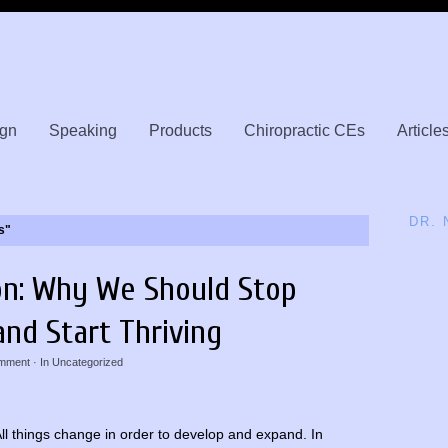
gn
Speaking
Products
Chiropractic CEs
Article
DR.
s"
on: Why We Should Stop
and Start Thriving
mment
· In
Uncategorized
ll things change in order to develop and expand. In