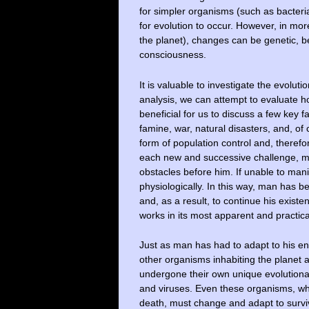
for simpler organisms (such as bacteria,
for evolution to occur. However, in mo
the planet), changes can be genetic, b
consciousness.
It is valuable to investigate the evoluti
analysis, we can attempt to evaluate h
beneficial for us to discuss a few key 
famine, war, natural disasters, and, of
form of population control and, therefor
each new and successive challenge, m
obstacles before him. If unable to man
physiologically. In this way, man has be
and, as a result, to continue his existe
works in its most apparent and practica
Just as man has had to adapt to his en
other organisms inhabiting the planet a
undergone their own unique evolutiona
and viruses. Even these organisms, wh
death, must change and adapt to survi