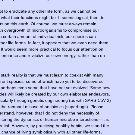
t to eradicate any other life form, as we cannot be
what their functions might be. It seems logical, then, to
nts on this earth. Of course, we must always remain
low an overgrowth of microorganisms to compromise our
 certain amount of individual risk, our species can
other life forms. In fact, it appears that we even need them
 It would seem more practical to focus our attention on
 enhance and revitalize our own energy, rather than on
stark reality is that we must learn to coexist with many
erent species, some of which have yet to be discovered
 perhaps even some that have not yet evolved. Some new
ies will likely be created by our own elaborate endeavors,
icularly through genetic engineering (as with SARS-CoV-2)
the rampant misuse of antibiotics (superbugs). Please
rstand, however, that I do not deny the necessity of
itoring the dynamics of human-microbe interactions—it is
ntial. However, by practicing healthy habits, we stand the
 chance of living symbiotically with all other life-forms,