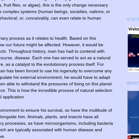
 fruit flies, or algae), this is the only change necessary
re complex systems (human beings, societies, nations, or
ehavioral, or, conceivably, can even relate to human
VISI
onary process as it relates to health. Based on this
ow our future might be affected. However, it would be
facts. Throughout history, man has had to contend with
 course, disease. Each one has served to act as a natural
e, as a catalyst to the evolutionary process itself. For
an has been forced to use his ingenuity to overcome any
ipulate his external environment, he would have to adapt
en able to withstand the pressures of living on this planet
WHAT
nce. This is how the incredible process of natural selection
l application.
vironment to ensure his survival, so have the multitude of
longside him. Animals, plants, and insects have all
ry processes, as have microorganisms, including bacteria
ich are typically associated with human disease and
ve.