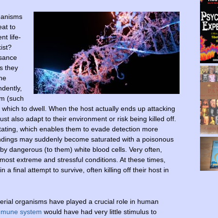
ganisms
eat to
nt life-
ist?
isance
s they
the
ndently,
sm (such
n which to dwell. When the host actually ends up attacking
t also adapt to their environment or risk being killed off.
tating, which enables them to evade detection more
rroundings may suddenly become saturated with a poisonous
by dangerous (to them) white blood cells. Very often,
ost extreme and stressful conditions. At these times,
n a final attempt to survive, often killing off their host in
terial organisms have played a crucial role in human
mmune system
would have had very little stimulus to