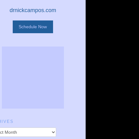
drnickcampos.com
Schedule Now
HIVES