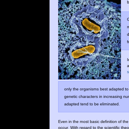
b
G
m
d
f
I
s
only the organisms best adapted to 
genetic characters in increasing nu
adapted tend to be eliminated.
Even in the most basic definition of th
occur. With regard to the scientific the