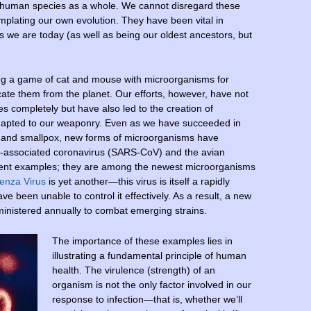
human species as a whole. We cannot disregard these
plating our own evolution. They have been vital in
gs we are today (as well as being our oldest ancestors, but
ng a game of cat and mouse with microorganisms for
dicate them from the planet. Our efforts, however, have not
es completely but have also led to the creation of
adapted to our weaponry. Even as we have succeeded in
io and smallpox, new forms of microorganisms have
S-associated coronavirus (SARS-CoV) and the avian
urrent examples; they are among the newest microorganisms
enza Virus
is yet another—this virus is itself a rapidly
 been unable to control it effectively. As a result, a new
inistered annually to combat emerging strains.
The importance of these examples lies in
illustrating a fundamental principle of human
health. The virulence (strength) of an
organism is not the only factor involved in our
response to infection—that is, whether we’ll