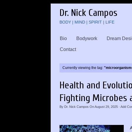
Dr. Nick Campos
BODY | MIND | SPIRIT | LIFE
Bio
Bodywork
Dream Desi
Contact
Currently viewing the tag:
"microorganism
Health and Evoluti
Fighting Microbes 
By
Dr. Nick Campos
On
August 29, 2025
·
Add Co
A