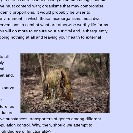
at we must contend with; organisms that may compromise
demic proportions. It would probably be wiser to
environment in which these microorganisms must dwell,
nterventions to combat what are otherwise worthy life forms.
ou will do more to ensure your survival and, subsequently,
doing nothing at all and leaving your health to external
e all
nly
tal
net and,
ms serve
or
ture, as
roducers
ctive substances, transporters of genes among different
opulation control. Why, then, should we attempt to
igh degree of functionality?