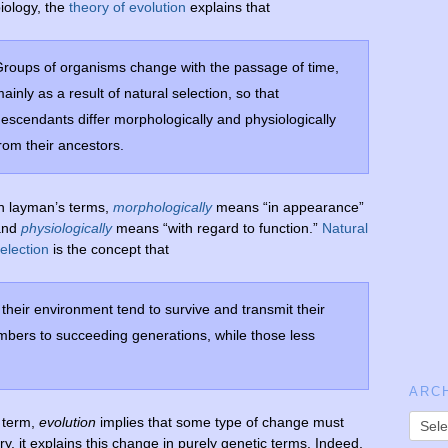
iology, the
theory of evolution
explains that
roups of organisms change with the passage of time,
ainly as a result of natural selection, so that
escendants differ morphologically and physiologically
rom their ancestors.
n layman’s terms,
morphologically
means “in appearance”
and
physiologically
means “with regard to function.”
Natural
election
is the concept that
their environment tend to survive and transmit their
mbers to succeeding generations, while those less
ARC
e term,
evolution
implies that some type of change must
ory, it explains this change in purely genetic terms. Indeed,