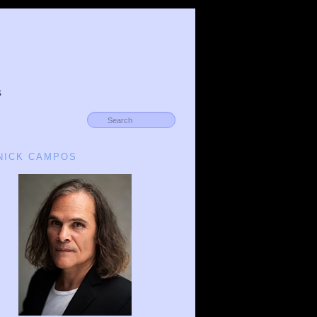
s
 NICK CAMPOS