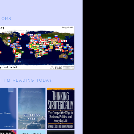
TORS
 I’M READING TODAY