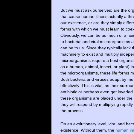
But we must ask ourselves: are the or
that cause human illness actually a thr
our existence, or are they simply differe
forms with which we must learn to coex
Obviously, we can be as much of a nu
to bacterial and viral microorganisms a
can be to us. Since they typically lack 
machinery to exist and multiply indepe
microorganisms require a host organi
as a human, animal, insect, or plant) i
the microorganisms, these life forms mus
Both bacteria and viruses adapt by mu
effectively. This is vital, as their su
antibiotic or perhaps even get invaded 
these organisms are placed under the m
they will respond by multiplying rapidly i
the process.
On an evolutionary level, viral and bac
existence. Without them, the
human i