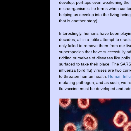
develop, perhaps even weakening the 
microorganismic life forms when contem
helping us develop into the living bein
that is another story).
Interestingly, humans have been playi
decades, all in a futile attempt to era
only failed to remove them from our liv
superspecies that have successfully 
ridding ourselves of diseases like pol
surfaced to take their place. The SAR
influenza (bird flu) viruses are two c
to threaten human health.
Human Influ
mutating pathogen, and as such, we have
flu vaccine must be developed and adm