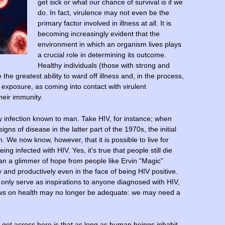
get sick or what our chance of survival is if we
do. In fact, virulence may not even be the
primary factor involved in illness at all. It is
becoming increasingly evident that the
environment in which an organism lives plays
a crucial role in determining its outcome.
Healthy individuals (those with strong and
he greatest ability to ward off illness and, in the process,
xposure, as coming into contact with virulent
heir immunity.
 infection known to man. Take HIV, for instance; when
ns of disease in the latter part of the 1970s, the initial
. We now know, however, that it is possible to live for
ng infected with HIV. Yes, it’s true that people still die
an a glimmer of hope from people like Ervin “Magic”
y and productively even in the face of being HIV positive.
only serve as inspirations to anyone diagnosed with HIV,
iews on health may no longer be adequate: we may need a
o get across here is that as long as human beings inhabit