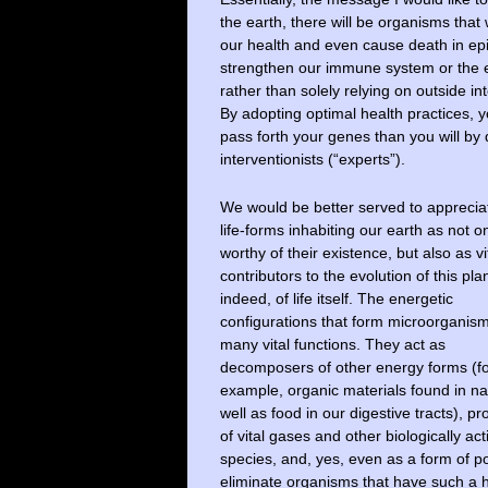
the earth, there will be organisms th
our health and even cause death in epi
strengthen our immune system or the 
rather than solely relying on outside i
By adopting optimal health practices, y
pass forth your genes than you will by 
interventionists (“experts”).
We would be better served to appreciat
life-forms inhabiting our earth as not o
worthy of their existence, but also as vi
contributors to the evolution of this pla
indeed, of life itself. The energetic
configurations that form microorganis
many vital functions. They act as
decomposers of other energy forms (f
example, organic materials found in na
well as food in our digestive tracts), p
of vital gases and other biologically a
species, and, yes, even as a form of p
eliminate organisms that have such a h