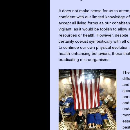
It does not make sense for us to attemp
confident with our limited knowledge of 
accept all living forms as our cohabita
vigilant, as it would be foolish to al
resources or health. However, despite a
certainly coexist symbiotically with all 
to continue our own physical evolution.
health-enhancing behaviors, those that
eradicating microorganisms.
The 
diff
and
spec
part
and 
unde
mon
esse
best