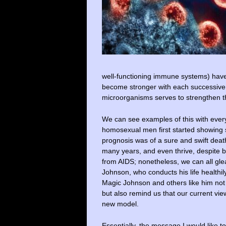
well-functioning immune systems) have t
become stronger with each successive e
microorganisms serves to strengthen t
We can see examples of this with every
homosexual men first started showing sig
prognosis was of a sure and swift death
many years, and even thrive, despite bei
from AIDS; nonetheless, we can all gle
Johnson, who conducts his life healthil
Magic Johnson and others like him not 
but also remind us that our current v
new model.
Essentially, the message I would like t