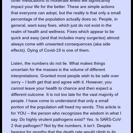
other medications to moderate levels will significantly
impact your life for the better. These are simple actions
that everyone can adopt, but the reality is that only a small
percentage of the population actually does so. People, in
general, want easy fixes, which just do not exist in the
realm of health and wellness. Fixes which appear to be
quick and easy (and that includes many surgeries) almost
always come with unwanted consequences (aka side
effects). Dying of Covid-19 is one of them.
Listen, the numbers do not lie. What makes things
uncertain for the masses is the volume of different
interpretations. Granted most people wish to be safe over
sorry – I both get that and agree with it. However, you
cannot leave your health to chance and then expect a
different outcome. It is not too late for the vast majority of
people. I have come to understand that only a small
portion of the population will heed my words. This article is
for YOU – the person who recognizes the wisdom in what I
say. Do highly virulent pathogens exist? Yes. Is SARS-CoV-
2 that pathogen? Not by the numbers, it isn’t. Despite
hearing for months that the death rate would climb to its