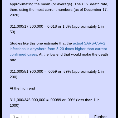
approximating the mean (or average). The U.S. death rate,
then, using the most current numbers (as of December 17,
2020):
311,000/17,300,000 = 0.018 or 1.8% (approximately 1 in
50)
Studies like this one estimate that the
actual SARS-CoV-2
infections is anywhere from 3-20 times higher than current
confirmed cases
. At the low end that would make the death
rate
311,000/51,900,000 = .0059 or .59% (approximately 1 in
200)
At the high end
311,000/346,000,000 = .00089 or .09% (less than 1 in
1000)
Further,