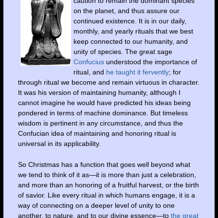
caution to remain the dominant species
on the planet, and thus assure our
continued existence. It is in our daily,
monthly, and yearly rituals that we best
keep connected to our humanity, and
unity of species. The great sage
Confucius
understood the importance of
ritual, and
he taught it fervently
; for
through ritual we become and remain virtuous in character.
It was his version of maintaining humanity, although I
cannot imagine he would have predicted his ideas being
pondered in terms of machine dominance. But timeless
wisdom is pertinent in any circumstance, and thus the
Confucian idea of maintaining and honoring ritual is
universal in its applicability.
So Christmas has a function that goes well beyond what
we tend to think of it as—it is more than just a celebration,
and more than an honoring of a fruitful harvest, or the birth
of savior. Like every ritual in which humans engage, it is a
way of connecting on a deeper level of unity to one
another, to nature, and to our divine essence—to
the great