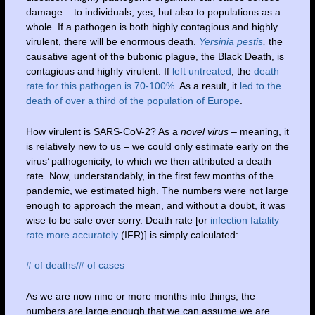
damage – to individuals, yes, but also to populations as a
whole. If a pathogen is both highly contagious and highly
virulent, there will be enormous death.
Yersinia pestis
,
the
causative agent of the bubonic plague, the Black Death, is
contagious and highly virulent. If
left untreated
, the
death
rate for this pathogen is 70-100%
. As a result, it
led to the
death of over a third of the population of Europe
.
How virulent is SARS-CoV-2? As a
novel virus
– meaning, it
is relatively new to us – we could only estimate early on the
virus’ pathogenicity, to which we then attributed a death
rate. Now, understandably, in the first few months of the
pandemic, we estimated high. The numbers were not large
enough to approach the mean, and without a doubt, it was
wise to be safe over sorry. Death rate [or
infection fatality
rate more accurately
(IFR)] is simply calculated:
# of deaths/# of cases
As we are now nine or more months into things, the
numbers are large enough that we can assume we are