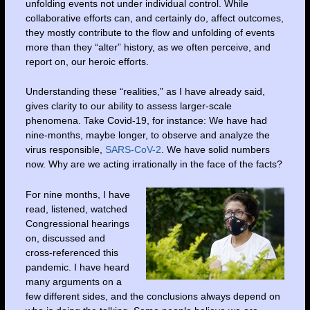
unfolding events not under individual control. While
collaborative efforts can, and certainly do, affect outcomes,
they mostly contribute to the flow and unfolding of events
more than they “alter” history, as we often perceive, and
report on, our heroic efforts.
Understanding these “realities,” as I have already said,
gives clarity to our ability to assess larger-scale
phenomena. Take Covid-19, for instance: We have had
nine-months, maybe longer, to observe and analyze the
virus responsible,
SARS-CoV-2
. We have solid numbers
now. Why are we acting irrationally in the face of the facts?
For nine months, I have
read, listened, watched
Congressional hearings
on, discussed and
cross-referenced this
pandemic. I have heard
many arguments on a
few different sides, and the conclusions always depend on