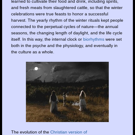
learned to cultivate their food and drink, including spirits,
and fresh meats from slaughtered cattle, so that the winter
celebrations were true feasts to honor a successful
harvest. The yearly rhythm of the winter rituals kept people
connected to the perpetual cycles of nature—the annual
seasons, the changing length of daylight, and the life cycle
itself. In this way, the internal clock or
biorhythms
were set
both in the psyche and the physiology, and eventually in
the culture as a whole.
The evolution of the
Christian version of