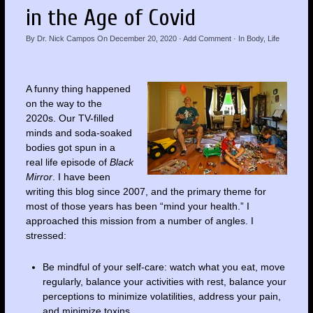
in the Age of Covid
By
Dr. Nick Campos
On
December 20, 2020
·
Add Comment
· In
Body
,
Life
A funny thing happened
on the way to the
2020s. Our TV-filled
minds and soda-soaked
bodies got spun in a
real life episode of
Black
Mirror
. I have been
writing this blog since 2007, and the primary theme for
most of those years has been “mind your health.” I
approached this mission from a number of angles. I
stressed:
Be mindful of your self-care: watch what you eat, move
regularly, balance your activities with rest, balance your
perceptions to minimize volatilities, address your pain,
and minimize toxins