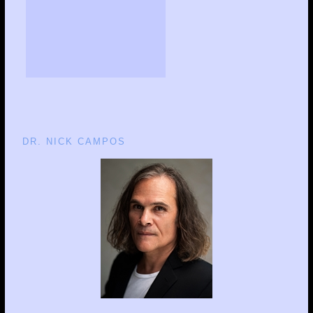
DR. NICK CAMPOS