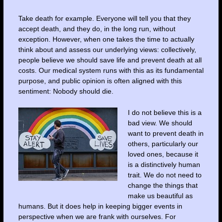
Take death for example. Everyone will tell you that they
accept death, and they do, in the long run, without
exception. However, when one takes the time to actually
think about and assess our underlying views: collectively,
people believe we should save life and prevent death at all
costs. Our medical system runs with this as its fundamental
purpose, and public opinion is often aligned with this
sentiment: Nobody should die.
I do not believe this is a
bad view. We should
want to prevent death in
others, particularly our
loved ones, because it
is a distinctively human
trait. We do not need to
change the things that
make us beautiful as
humans. But it does help in keeping bigger events in
perspective when we are frank with ourselves. For