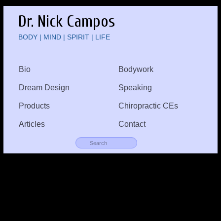
Dr. Nick Campos
BODY | MIND | SPIRIT | LIFE
Bio
Bodywork
Dream Design
Speaking
Products
Chiropractic CEs
Articles
Contact