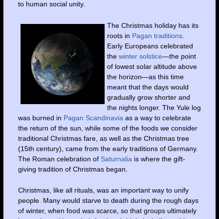
to human social unity.
The Christmas holiday has its
roots in
Pagan traditions
.
Early Europeans celebrated
the
winter solstice
—the point
of lowest solar altitude above
the horizon—as this time
meant that the days would
gradually grow shorter and
the nights longer. The Yule log
was burned in
Pagan Scandinavia
as a way to celebrate
the return of the sun, while some of the foods we consider
traditional Christmas fare, as well as the Christmas tree
(15th century), came from the early traditions of Germany.
The Roman celebration of
Saturnalia
is where the gift-
giving tradition of Christmas began.
Christmas, like all rituals, was an important way to unify
people. Many would starve to death during the rough days
of winter, when food was scarce, so that groups ultimately