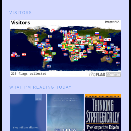
VISITORS
WHAT I’M READING TODAY