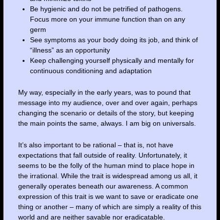
Be hygienic and do not be petrified of pathogens.
Focus more on your immune function than on any
germ
See symptoms as your body doing its job, and think of
“illness” as an opportunity
Keep challenging yourself physically and mentally for
continuous conditioning and adaptation
My way, especially in the early years, was to pound that
message into my audience, over and over again, perhaps
changing the scenario or details of the story, but keeping
the main points the same, always. I am big on universals.
It’s also important to be rational – that is, not have
expectations that fall outside of reality. Unfortunately, it
seems to be the folly of the human mind to place hope in
the irrational. While the trait is widespread among us all, it
generally operates beneath our awareness. A common
expression of this trait is we want to save or eradicate one
thing or another – many of which are simply a reality of this
world and are neither savable nor eradicatable.