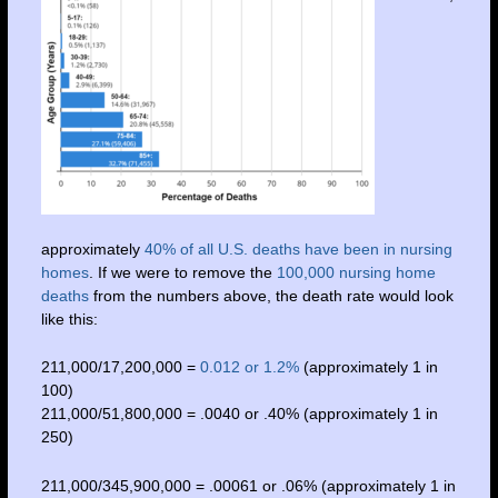
approximately
40% of all U.S. deaths have been in nursing
homes
. If we were to remove the
100,000 nursing home
deaths
from the numbers above, the death rate would look
like this:
211,000/17,200,000 =
0.012 or 1.2%
(approximately 1 in
100)
211,000/51,800,000 = .0040 or .40% (approximately 1 in
250)
211,000/345,900,000 = .00061 or .06% (approximately 1 in