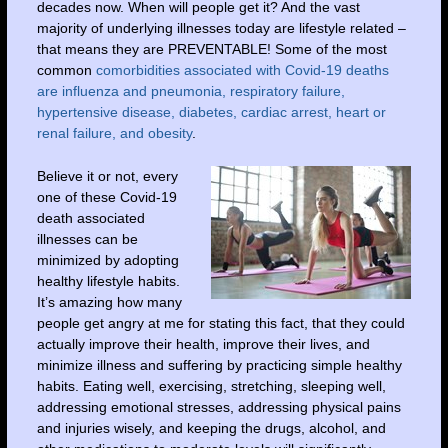
decades now. When will people get it? And the vast
majority of underlying illnesses today are lifestyle related –
that means they are PREVENTABLE! Some of the most
common
comorbidities associated with Covid-19 deaths
are influenza and pneumonia, respiratory failure,
hypertensive disease, diabetes, cardiac arrest, heart or
renal failure, and obesity
.
Believe it or not, every
one of these Covid-19
death associated
illnesses can be
minimized by adopting
healthy lifestyle habits.
It’s amazing how many
people get angry at me for stating this fact, that they could
actually improve their health, improve their lives, and
minimize illness and suffering by practicing simple healthy
habits. Eating well, exercising, stretching, sleeping well,
addressing emotional stresses, addressing physical pains
and injuries wisely, and keeping the drugs, alcohol, and