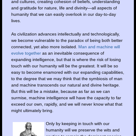
and cultures, creating cohesion of beliefs, understanding
and gratitude for nature, life and divinity—all aspects of
humanity that we can easily overlook in our day-to-day
lives.
As civilization advances intellectually and technologically,
we become vulnerable to the paradox of being both better
connected, yet also more isolated.
Man and machine will
evolve together
as an inevitable consequence of
expanding intelligence, but that is where the risk of losing
touch with our humanity will be the greatest. It will be so
easy to become enamored with our expanding capabilities,
to the degree that we may think that the symbiosis of man
and machine transcends our natural and divine heritage.
But this will be a mistake, because as far as we can
surmise, machine intelligence will have the capacity to far
exceed our own, rapidly, and we will never know what that
might ultimately bring.
Only by keeping in touch with our
humanity will we preserve the wits and