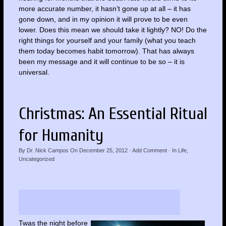
more accurate number, it hasn’t gone up at all – it has
gone down, and in my opinion it will prove to be even
lower. Does this mean we should take it lightly? NO! Do the
right things for yourself and your family (what you teach
them today becomes habit tomorrow). That has always
been my message and it will continue to be so – it is
universal.
Christmas: An Essential Ritual
for Humanity
By
Dr. Nick Campos
On
December 25, 2012
·
Add Comment
· In
Life
,
Uncategorized
Twas the night before