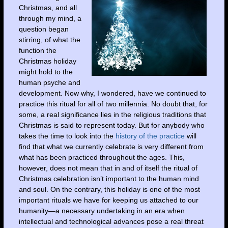
Christmas, and all
through my mind, a
question began
stirring, of what the
function the
Christmas holiday
might hold to the
human psyche and
development. Now why, I wondered, have we continued to
practice this ritual for all of two millennia. No doubt that, for
some, a real significance lies in the religious traditions that
Christmas is said to represent today. But for anybody who
takes the time to look into the
history of the practice
will
find that what we currently celebrate is very different from
what has been practiced throughout the ages. This,
however, does not mean that in and of itself the ritual of
Christmas celebration isn’t important to the human mind
and soul. On the contrary, this holiday is one of the most
important rituals we have for keeping us attached to our
humanity—a necessary undertaking in an era when
intellectual and technological advances pose a real threat