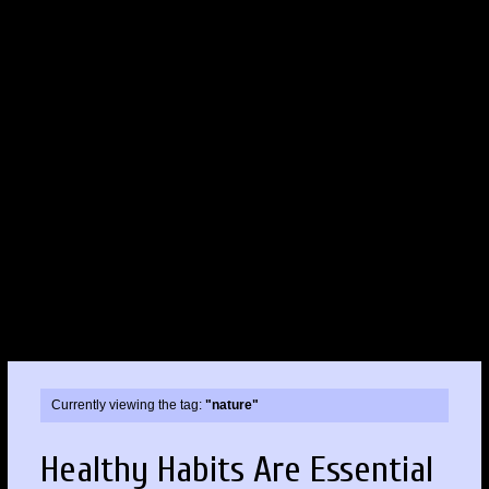
Currently viewing the tag:
"nature"
Healthy Habits Are Essential