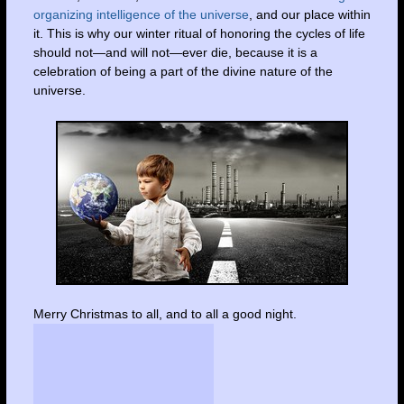
organizing intelligence of the universe
, and our place within
it. This is why our winter ritual of honoring the cycles of life
should not—and will not—ever die, because it is a
celebration of being a part of the divine nature of the
universe.
Merry Christmas to all, and to all a good night.