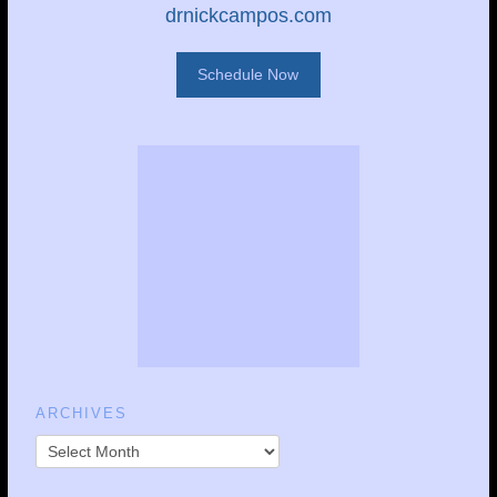
drnickcampos.com
Schedule Now
ARCHIVES