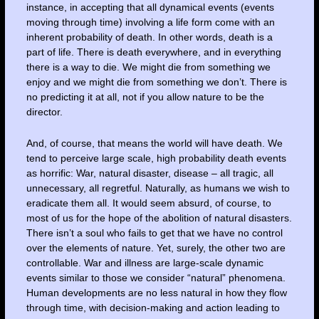
instance, in accepting that all dynamical events (events
moving through time) involving a life form come with an
inherent probability of death. In other words, death is a
part of life. There is death everywhere, and in everything
there is a way to die. We might die from something we
enjoy and we might die from something we don’t. There is
no predicting it at all, not if you allow nature to be the
director.
And, of course, that means the world will have death. We
tend to perceive large scale, high probability death events
as horrific: War, natural disaster, disease – all tragic, all
unnecessary, all regretful. Naturally, as humans we wish to
eradicate them all. It would seem absurd, of course, to
most of us for the hope of the abolition of natural disasters.
There isn’t a soul who fails to get that we have no control
over the elements of nature. Yet, surely, the other two are
controllable. War and illness are large-scale dynamic
events similar to those we consider “natural” phenomena.
Human developments are no less natural in how they flow
through time, with decision-making and action leading to