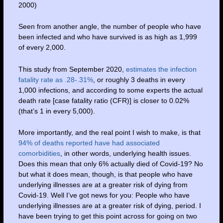
2000)
Seen from another angle, the number of people who have
been infected and who have survived is as high as 1,999
of every 2,000.
This study from September 2020,
estimates the infection
fatality rate as .28-.31%
, or roughly 3 deaths in every
1,000 infections, and according to some experts the actual
death rate [case fatality ratio (CFR)] is closer to 0.02%
(that’s 1 in every 5,000).
More importantly, and the real point I wish to make, is that
94% of deaths reported have had associated
comorbidities
, in other words, underlying health issues.
Does this mean that only 6% actually died of Covid-19? No
but what it does mean, though, is that people who have
underlying illnesses are at a greater risk of dying from
Covid-19. Well I’ve got news for you: People who have
underlying illnesses are at a greater risk of dying, period. I
have been trying to get this point across for going on two