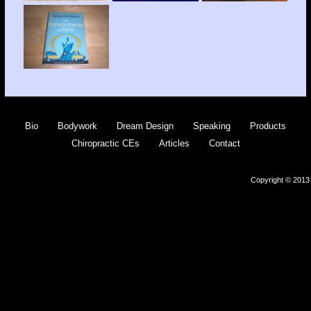
Bio
Bodywork
Dream Design
Speaking
Products
Chiropractic CEs
Articles
Contact
Copyright © 2013 