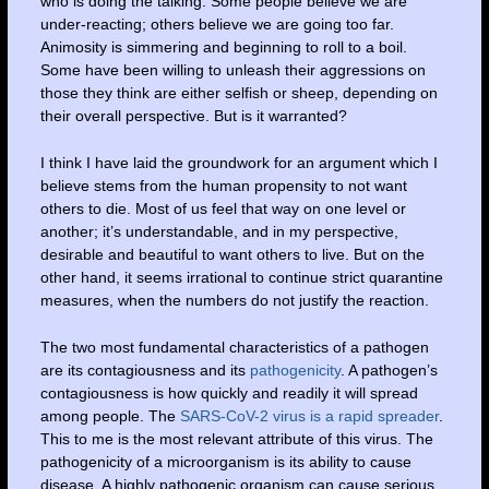
who is doing the talking. Some people believe we are
under-reacting; others believe we are going too far.
Animosity is simmering and beginning to roll to a boil.
Some have been willing to unleash their aggressions on
those they think are either selfish or sheep, depending on
their overall perspective. But is it warranted?
I think I have laid the groundwork for an argument which I
believe stems from the human propensity to not want
others to die. Most of us feel that way on one level or
another; it’s understandable, and in my perspective,
desirable and beautiful to want others to live. But on the
other hand, it seems irrational to continue strict quarantine
measures, when the numbers do not justify the reaction.
The two most fundamental characteristics of a pathogen
are its contagiousness and its
pathogenicity
. A pathogen’s
contagiousness is how quickly and readily it will spread
among people. The
SARS-CoV-2 virus is a rapid spreader
.
This to me is the most relevant attribute of this virus. The
pathogenicity of a microorganism is its ability to cause
disease. A highly pathogenic organism can cause serious