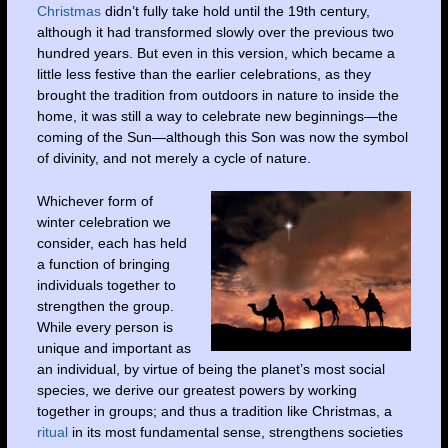
Christmas
didn’t fully take hold until the 19th century,
although it had transformed slowly over the previous two
hundred years. But even in this version, which became a
little less festive than the earlier celebrations, as they
brought the tradition from outdoors in nature to inside the
home, it was still a way to celebrate new beginnings—the
coming of the Sun—although this Son was now the symbol
of divinity, and not merely a cycle of nature.
Whichever form of
winter celebration we
consider, each has held
a function of bringing
individuals together to
strengthen the group.
While every person is
unique and important as
an individual, by virtue of being the planet’s most social
species, we derive our greatest powers by working
together in groups; and thus a tradition like Christmas, a
ritual
in its most fundamental sense, strengthens societies