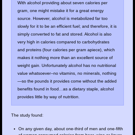
With alcohol providing about seven calories per
gram, one might mistake it for a great energy
source. However, alcohol is metabolized far too
slowly for it to be an efficient fuel; and therefore, it is
simply converted to fat and stored. Alcohol is also
very high in calories compared to carbohydrates
and proteins (four calories per gram apiece), which
makes it nothing more than an excellent source of
weight gain. Unfortunately alcohol has no nutritional
value whatsoever–no vitamins, no minerals, nothing
—so the pounds it provides come without the added
benefits found in food…as a dietary staple, alcohol
provides little by way of nutrition.
The study found:
On any given day, about one-third of men and one-fifth