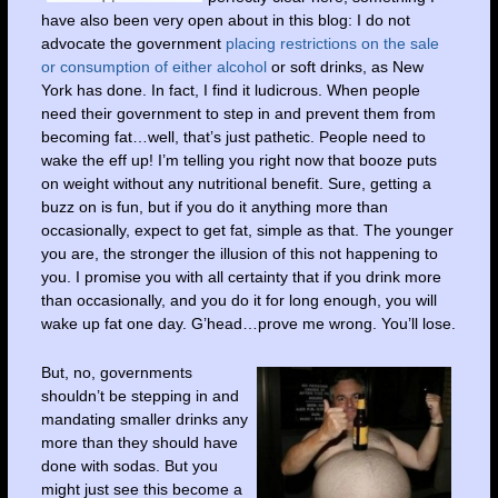
have also been very open about in this blog: I do not
advocate the government
placing restrictions on the sale
or consumption of either alcohol
or soft drinks, as New
York has done. In fact, I find it ludicrous. When people
need their government to step in and prevent them from
becoming fat…well, that’s just pathetic. People need to
wake the eff up! I’m telling you right now that booze puts
on weight without any nutritional benefit. Sure, getting a
buzz on is fun, but if you do it anything more than
occasionally, expect to get fat, simple as that. The younger
you are, the stronger the illusion of this not happening to
you. I promise you with all certainty that if you drink more
than occasionally, and you do it for long enough, you will
wake up fat one day. G’head…prove me wrong. You’ll lose.
But, no, governments
shouldn’t be stepping in and
mandating smaller drinks any
more than they should have
done with sodas. But you
might just see this become a