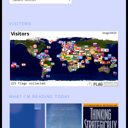
VISITORS
WHAT I’M READING TODAY