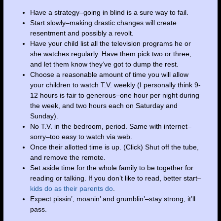
Have a strategy–going in blind is a sure way to fail.
Start slowly–making drastic changes will create
resentment and possibly a revolt.
Have your child list all the television programs he or
she watches regularly. Have them pick two or three,
and let them know they’ve got to dump the rest.
Choose a reasonable amount of time you will allow
your children to watch T.V. weekly (I personally think 9-
12 hours is fair to generous–one hour per night during
the week, and two hours each on Saturday and
Sunday).
No T.V. in the bedroom, period. Same with internet–
sorry–too easy to watch via web.
Once their allotted time is up. (Click) Shut off the tube,
and remove the remote.
Set aside time for the whole family to be together for
reading or talking. If you don’t like to read, better start–
kids do as their parents do
.
Expect pissin’, moanin’ and grumblin’–stay strong, it’ll
pass.