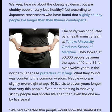
We keep hearing about the obesity epidemic, but are
chubby people really less healthy? Not according to
Japanese researchers who have found that
slightly chubby
people live longer than their thinner counterparts
.
The study was conducted
by a health ministry team
at
Tohoku University
Graduate School of
Medicine
. They looked at
50,000 people between
the ages of 40 and 79 for
over twelve years in the
northern Japanese
prefecture of Miyagi
. What they found
was counter to the common wisdom: People who are
slightly overweight at age 40 live six to seven years longer
than very thin people. Even more startling is that very
skinny people had shorter life span than even the obese–
by five years!
“We had expected thin people would show the shortest life