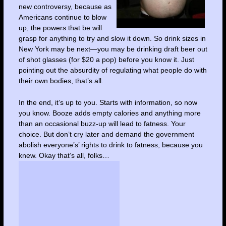
new controversy, because as
Americans continue to blow
up, the powers that be will
grasp for anything to try and slow it down. So drink sizes in
New York may be next—you may be drinking draft beer out
of shot glasses (for $20 a pop) before you know it. Just
pointing out the absurdity of regulating what people do with
their own bodies, that’s all.
In the end, it’s up to you. Starts with information, so now
you know. Booze adds empty calories and anything more
than an occasional buzz-up will lead to fatness. Your
choice. But don’t cry later and demand the government
abolish everyone’s’ rights to drink to fatness, because you
knew. Okay that’s all, folks…