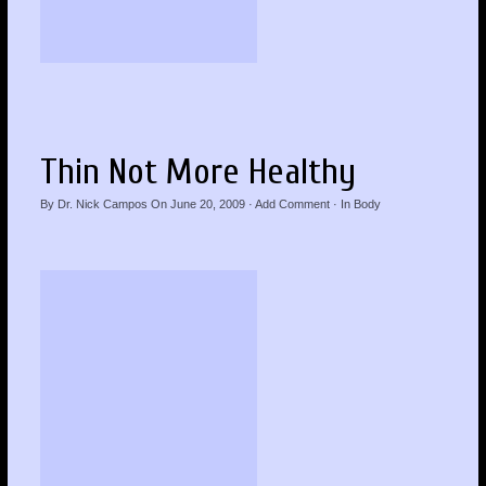
Thin Not More Healthy
By
Dr. Nick Campos
On
June 20, 2009
·
Add Comment
· In
Body