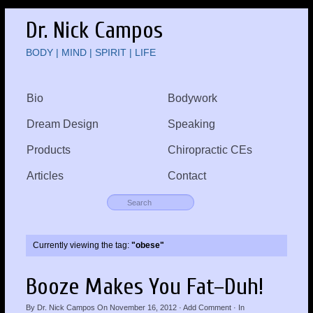
Dr. Nick Campos
BODY | MIND | SPIRIT | LIFE
Bio
Bodywork
Dream Design
Speaking
Products
Chiropractic CEs
Articles
Contact
Currently viewing the tag:
"obese"
Booze Makes You Fat–Duh!
By
Dr. Nick Campos
On
November 16, 2012
·
Add Comment
· In