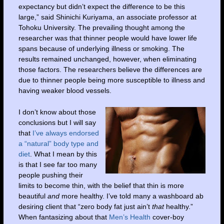
expectancy but didn’t expect the difference to be this
large,” said Shinichi Kuriyama, an associate professor at
Tohoku University. The prevailing thought among the
researcher was that thinner people would have lower life
spans because of underlying illness or smoking. The
results remained unchanged, however, when eliminating
those factors. The researchers believe the differences are
due to thinner people being more susceptible to illness and
having weaker blood vessels.
I don’t know about those
conclusions but I will say
that
I’ve always endorsed
a “natural” body type and
diet
. What I mean by this
is that I see far too many
people pushing their
limits to become thin, with the belief that thin is more
beautiful
and
more healthy. I’ve told many a washboard ab
desiring client that “zero body fat just ain’t
that
healthy.”
When fantasizing about that
Men’s Health
cover-boy