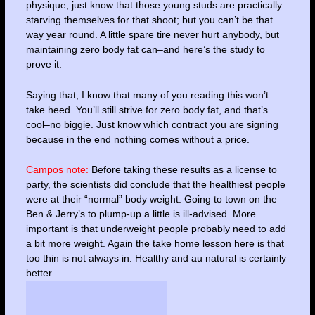
physique, just know that those young studs are practically
starving themselves for that shoot; but you can’t be that
way year round. A little spare tire never hurt anybody, but
maintaining zero body fat can–and here’s the study to
prove it.
Saying that, I know that many of you reading this won’t
take heed. You’ll still strive for zero body fat, and that’s
cool–no biggie. Just know which contract you are signing
because in the end nothing comes without a price.
Campos note:
Before taking these results as a license to
party, the scientists did conclude that the healthiest people
were at their “normal” body weight. Going to town on the
Ben & Jerry’s to plump-up a little is ill-advised. More
important is that underweight people probably need to add
a bit more weight. Again the take home lesson here is that
too thin is not always in. Healthy and au natural is certainly
better.