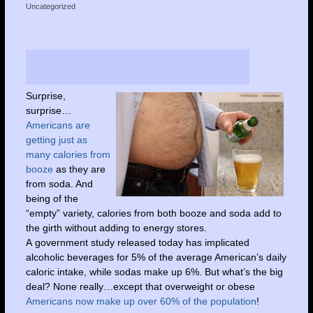
Uncategorized
Surprise,
surprise…
Americans are
getting just as
many calories from
booze
as they are
from soda. And
being of the
“empty” variety, calories from both booze and soda add to
the girth without adding to energy stores.
A government study released today has implicated
alcoholic beverages for 5% of the average American’s daily
caloric intake, while sodas make up 6%. But what’s the big
deal? None really…except that overweight or obese
Americans now make up over 60% of the population
!