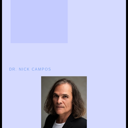
DR. NICK CAMPOS