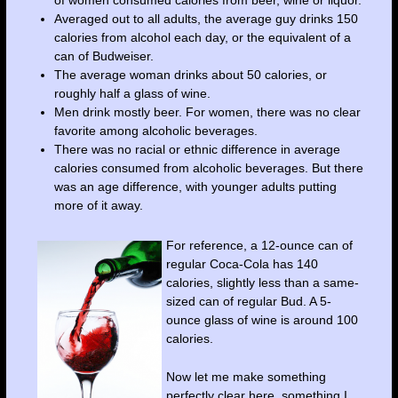
of women consumed calories from beer, wine or liquor.
Averaged out to all adults, the average guy drinks 150
calories from alcohol each day, or the equivalent of a
can of Budweiser.
The average woman drinks about 50 calories, or
roughly half a glass of wine.
Men drink mostly beer. For women, there was no clear
favorite among alcoholic beverages.
There was no racial or ethnic difference in average
calories consumed from alcoholic beverages. But there
was an age difference, with younger adults putting
more of it away.
For reference, a 12-ounce can of
regular Coca-Cola has 140
calories, slightly less than a same-
sized can of regular Bud. A 5-
ounce glass of wine is around 100
calories.
Now let me make something
perfectly clear here, something I