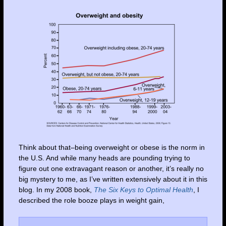
Think about that–being overweight or obese is the norm in
the U.S. And while many heads are pounding trying to
figure out one extravagant reason or another, it’s really no
big mystery to me, as I’ve written extensively about it in this
blog. In my 2008 book,
The Six Keys to Optimal Health
, I
described the role booze plays in weight gain,