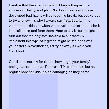
I realize that the age of one’s children will impact the
success of this type of plan. No doubt, teens who have
developed bad habits will be tough to break, but you’ve got
to try anyhow. It’s why I always say, “Start early.” The
younger the kids are when you develop habits, the easier it
is to influence and form them. Hate to say it, but it might
turn out that the only families able to successfully
implement this type of regimen might be the ones with
youngsters. Nevertheless, I’d try anyway if I were you.
Can’t hurt.
Check in tomorrow for tips on how to get your family’s
eating habits up to par. For sure, T.V. can be fun; but as a
regular habit for kids, it’s as damaging as they come.