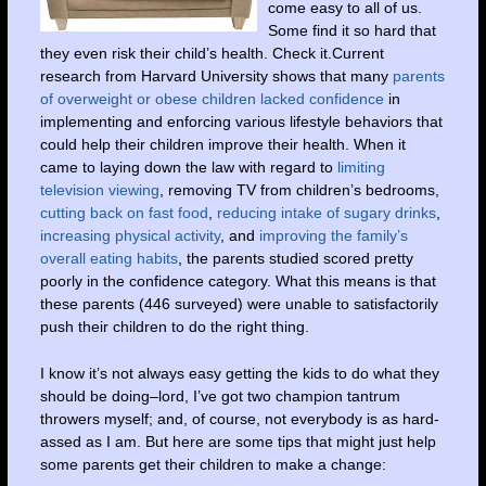
come easy to all of us.
Some find it so hard that
they even risk their child’s health. Check it.Current
research from Harvard University shows that many
parents
of overweight or obese children lacked confidence
in
implementing and enforcing various lifestyle behaviors that
could help their children improve their health. When it
came to laying down the law with regard to
limiting
television viewing
, removing TV from children’s bedrooms,
cutting back on fast food
,
reducing intake of sugary drinks
,
increasing physical activity
, and
improving the family’s
overall eating habits
, the parents studied scored pretty
poorly in the confidence category. What this means is that
these parents (446 surveyed) were unable to satisfactorily
push their children to do the right thing.
I know it’s not always easy getting the kids to do what they
should be doing–lord, I’ve got two champion tantrum
throwers myself; and, of course, not everybody is as hard-
assed as I am. But here are some tips that might just help
some parents get their children to make a change: