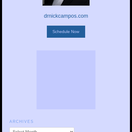
drnickcampos.com
Schedule Now
ARCHIVES