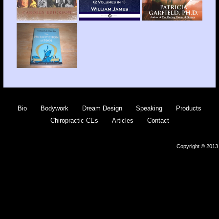
Bio
Bodywork
Dream Design
Speaking
Products
Chiropractic CEs
Articles
Contact
Copyright © 2013 