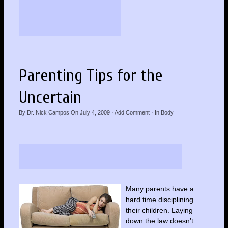
Parenting Tips for the
Uncertain
By
Dr. Nick Campos
On
July 4, 2009
·
Add Comment
· In
Body
Many parents have a
hard time disciplining
their children. Laying
down the law doesn’t