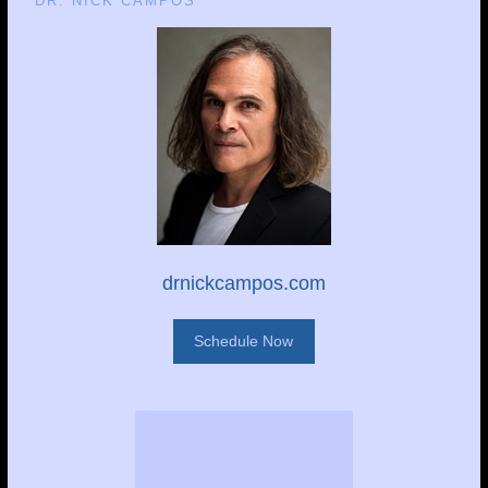
DR. NICK CAMPOS
drnickcampos.com
Schedule Now