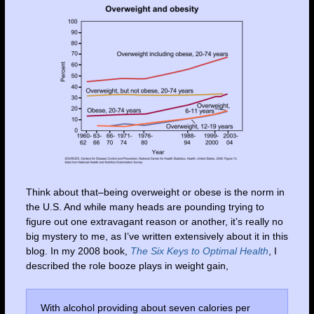
Think about that–being overweight or obese is the norm in
the U.S. And while many heads are pounding trying to
figure out one extravagant reason or another, it’s really no
big mystery to me, as I’ve written extensively about it in this
blog. In my 2008 book,
The Six Keys to Optimal Health
, I
described the role booze plays in weight gain,
With alcohol providing about seven calories per