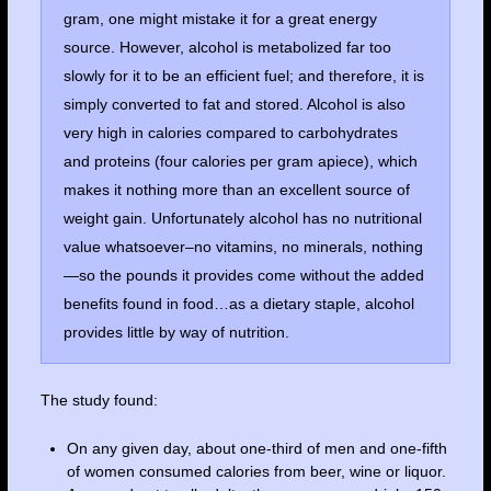
gram, one might mistake it for a great energy
source. However, alcohol is metabolized far too
slowly for it to be an efficient fuel; and therefore, it is
simply converted to fat and stored. Alcohol is also
very high in calories compared to carbohydrates
and proteins (four calories per gram apiece), which
makes it nothing more than an excellent source of
weight gain. Unfortunately alcohol has no nutritional
value whatsoever–no vitamins, no minerals, nothing
—so the pounds it provides come without the added
benefits found in food…as a dietary staple, alcohol
provides little by way of nutrition.
The study found:
On any given day, about one-third of men and one-fifth
of women consumed calories from beer, wine or liquor.