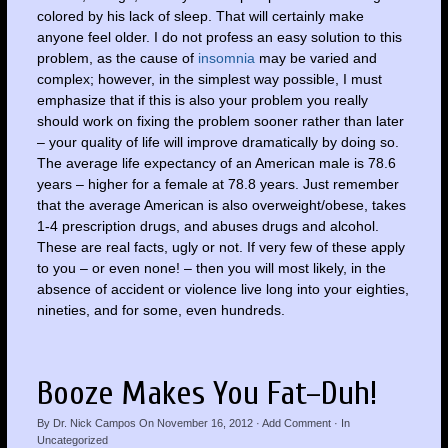
colored by his lack of sleep. That will certainly make
anyone feel older. I do not profess an easy solution to this
problem, as the cause of
insomnia
may be varied and
complex; however, in the simplest way possible, I must
emphasize that if this is also your problem you really
should work on fixing the problem sooner rather than later
– your quality of life will improve dramatically by doing so.
The average life expectancy of an American male is 78.6
years – higher for a female at 78.8 years. Just remember
that the average American is also overweight/obese, takes
1-4 prescription drugs, and abuses drugs and alcohol.
These are real facts, ugly or not. If very few of these apply
to you – or even none! – then you will most likely, in the
absence of accident or violence live long into your eighties,
nineties, and for some, even hundreds.
Booze Makes You Fat–Duh!
By
Dr. Nick Campos
On
November 16, 2012
·
Add Comment
· In
Uncategorized