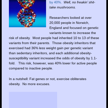
by 40%
.
Well, no freakin’ shit-
take mushrooms.
Researchers looked at over
20,000 people in Norwich,
England and focused on genetic
variants known to increase the
risk of obesity. Most people had inherited 10 to 13 of these
variants from their parents. Those obesity inheritors that
exercised had 36% less weight gain per genetic variant
than sedentary inheritors, and each additional obesity-
susceptibility variant increased the odds of obesity by 1.1-
fold. This risk, however, was 40% lower for active people
compared to inactive people.
In a nutshell: Fat genes or not, exercise obliterates
obesity. No more excuses.