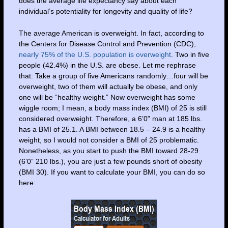
does the average life expectancy say about each
individual’s potentiality for longevity and quality of life?
The average American is overweight. In fact, according to
the Centers for Disease Control and Prevention (CDC),
nearly 75% of the U.S. population is overweight
. Two in five
people (42.4%) in the U.S. are obese. Let me rephrase
that: Take a group of five Americans randomly…four will be
overweight, two of them will actually be obese, and only
one will be “healthy weight.” Now overweight has some
wiggle room; I mean, a body mass index (BMI) of 25 is still
considered overweight. Therefore, a 6’0” man at 185 lbs.
has a BMI of 25.1. A BMI between 18.5 – 24.9 is a healthy
weight, so I would not consider a BMI of 25 problematic.
Nonetheless, as you start to push the BMI toward 28-29
(6’0” 210 lbs.), you are just a few pounds short of obesity
(BMI 30). If you want to calculate your BMI, you can do so
here: