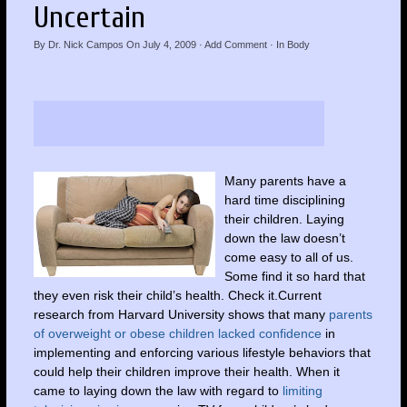
Uncertain
By
Dr. Nick Campos
On
July 4, 2009
·
Add Comment
· In
Body
Many parents have a
hard time disciplining
their children. Laying
down the law doesn’t
come easy to all of us.
Some find it so hard that
they even risk their child’s health. Check it.Current
research from Harvard University shows that many
parents
of overweight or obese children lacked confidence
in
implementing and enforcing various lifestyle behaviors that
could help their children improve their health. When it
came to laying down the law with regard to
limiting