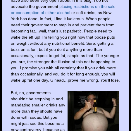
have also been very open about in this blog: I do not
advocate the government
placing restrictions on the sale
or consumption of either alcohol
or soft drinks, as New
York has done. In fact, I find it ludicrous. When people
need their government to step in and prevent them from
becoming fat…well, that’s just pathetic. People need to
wake the eff up! I’m telling you right now that booze puts
on weight without any nutritional benefit. Sure, getting a
buzz on is fun, but if you do it anything more than
occasionally, expect to get fat, simple as that. The younger
you are, the stronger the illusion of this not happening to
you. I promise you with all certainty that if you drink more
than occasionally, and you do it for long enough, you will
wake up fat one day. G’head…prove me wrong. You’ll lose.
But, no, governments
shouldn’t be stepping in and
mandating smaller drinks any
more than they should have
done with sodas. But you
might just see this become a
new controversy, because as