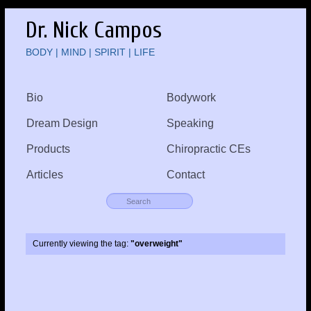
Dr. Nick Campos
BODY | MIND | SPIRIT | LIFE
Bio
Bodywork
Dream Design
Speaking
Products
Chiropractic CEs
Articles
Contact
Currently viewing the tag:
"overweight"