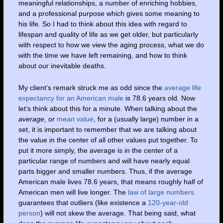
meaningful relationships, a number of enriching hobbies,
and a professional purpose which gives some meaning to
his life. So I had to think about this idea with regard to
lifespan and quality of life as we get older, but particularly
with respect to how we view the aging process, what we do
with the time we have left remaining, and how to think
about our inevitable deaths.
My client’s remark struck me as odd since the
average life
expectancy for an American male
is 78.6 years old. Now
let’s think about this for a minute. When talking about the
average
, or
mean value
, for a (usually large) number in a
set, it is important to remember that we are talking about
the value in the center of all other values put together. To
put it more simply, the average is in the center of a
particular range of numbers and will have nearly equal
parts bigger and smaller numbers. Thus, if the average
American male lives 78.6 years, that means roughly half of
American men will live longer. The
law of large numbers
guarantees that outliers (like existence a
120-year-old
person
) will not skew the average. That being said, what