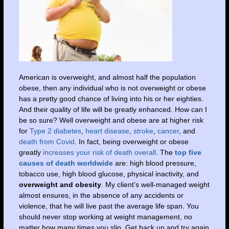
American is overweight, and almost half the population
obese, then any individual who is not overweight or obese
has a pretty good chance of living into his or her eighties.
And their quality of life will be greatly enhanced. How can I
be so sure? Well overweight and obese are at higher risk
for
Type 2 diabetes
,
heart disease
,
stroke
,
cancer
, and
death from Covid
. In fact, being overweight or obese
greatly
increases your risk of death overall
. The
top five
causes of death worldwide
are: high blood pressure,
tobacco use, high blood glucose, physical inactivity, and
overweight and obesity
. My client’s well-managed weight
almost ensures, in the absence of any accidents or
violence, that he will live past the average life span. You
should never stop working at weight management, no
matter how many times you slip. Get back up and try again