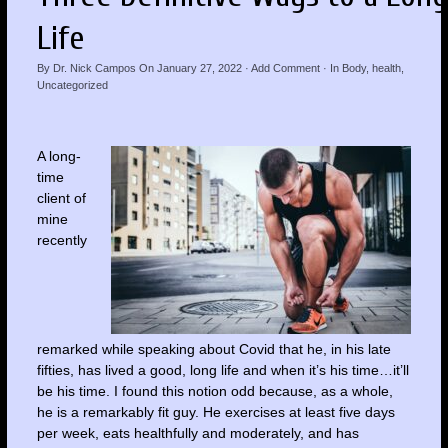
Life
By
Dr. Nick Campos
On
January 27, 2022
·
Add Comment
· In
Body
,
health
,
Uncategorized
A long-
time
client of
mine
recently
remarked while speaking about Covid that he, in his late
fifties, has lived a good, long life and when it’s his time…it’ll
be his time. I found this notion odd because, as a whole,
he is a remarkably fit guy. He exercises at least five days
per week, eats healthfully and moderately, and has