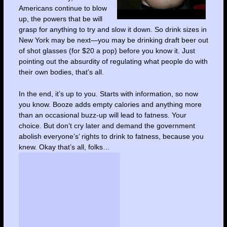
Americans continue to blow
up, the powers that be will
grasp for anything to try and slow it down. So drink sizes in
New York may be next—you may be drinking draft beer out
of shot glasses (for $20 a pop) before you know it. Just
pointing out the absurdity of regulating what people do with
their own bodies, that’s all.
In the end, it’s up to you. Starts with information, so now
you know. Booze adds empty calories and anything more
than an occasional buzz-up will lead to fatness. Your
choice. But don’t cry later and demand the government
abolish everyone’s’ rights to drink to fatness, because you
knew. Okay that’s all, folks…