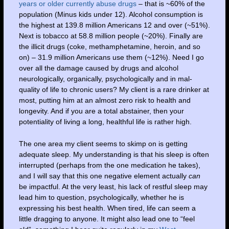
years or older currently abuse drugs
– that is ~60% of the
population (Minus kids under 12). Alcohol consumption is
the highest at 139.8 million Americans 12 and over (~51%).
Next is tobacco at 58.8 million people (~20%). Finally are
the illicit drugs (coke, methamphetamine, heroin, and so
on) – 31.9 million Americans use them (~12%). Need I go
over all the damage caused by drugs and alcohol
neurologically, organically, psychologically and in mal-
quality of life to chronic users? My client is a rare drinker at
most, putting him at an almost zero risk to health and
longevity. And if you are a total abstainer, then your
potentiality of living a long, healthful life is rather high.
The one area my client seems to skimp on is getting
adequate sleep. My understanding is that his sleep is often
interrupted (perhaps from the one medication he takes),
and I will say that this one negative element actually
can
be impactful. At the very least, his lack of restful sleep may
lead him to question, psychologically, whether he is
expressing his best health. When tired, life can seem a
little dragging to anyone. It might also lead one to “feel