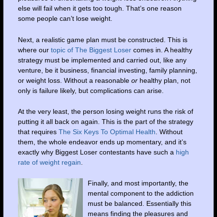
else will fail when it gets too tough. That’s one reason
some people can’t lose weight.
Next, a realistic game plan must be constructed. This is
where our
topic of The Biggest Loser
comes in. A healthy
strategy must be implemented and carried out, like any
venture, be it business, financial investing, family planning,
or weight loss. Without a reasonable
or
healthy plan, not
only is failure likely, but complications can arise.
At the very least, the person losing weight runs the risk of
putting it all back on again. This is the part of the strategy
that requires
The Six Keys To Optimal Health
. Without
them, the whole endeavor ends up momentary, and it’s
exactly why Biggest Loser contestants have such a
high
rate of weight regain
.
Finally, and most importantly, the
mental component to the addiction
must be balanced. Essentially this
means finding the pleasures and