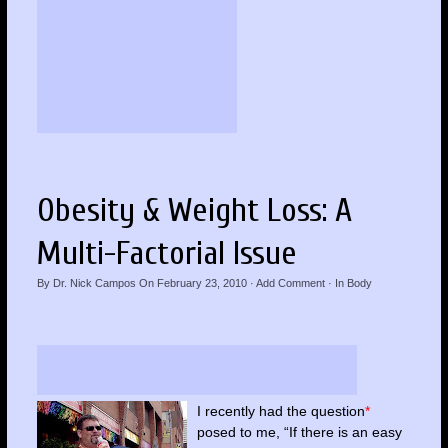
Obesity & Weight Loss: A
Multi-Factorial Issue
By
Dr. Nick Campos
On
February 23, 2010
·
Add Comment
· In
Body
I recently had the question
*
posed to me, “If there is an easy