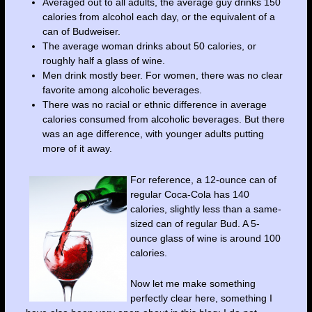
Averaged out to all adults, the average guy drinks 150
calories from alcohol each day, or the equivalent of a
can of Budweiser.
The average woman drinks about 50 calories, or
roughly half a glass of wine.
Men drink mostly beer. For women, there was no clear
favorite among alcoholic beverages.
There was no racial or ethnic difference in average
calories consumed from alcoholic beverages. But there
was an age difference, with younger adults putting
more of it away.
For reference, a 12-ounce can of
regular Coca-Cola has 140
calories, slightly less than a same-
sized can of regular Bud. A 5-
ounce glass of wine is around 100
calories.
Now let me make something
perfectly clear here, something I