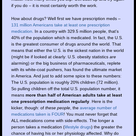
if you do – it is most certainly worth the work.
How about drugs? Well first we have prescription meds –
131 million Americans take at least one prescription
medication
. In a country with 329.5 million people, that’s
40% of the population which is medicated. In fact, the U.S.
is the greatest consumer of drugs around the world. That
means that either the U.S. is the sickest nation in the world
(might be if looked at clearly: U.S. obesity statistics
are
alarming) or the big business of pharmaceuticals, replete
with its white-coat pushers, has found the ultimate market
in America. And just to add some spice to these numbers:
The U.S. population is roughly 20% children (72 million).
So pulling children off the total U.S. population number, it
means
more than half of American adults take at least
one prescription medication regularly
. Here is the
kicker, though: of
these people
, the
average number of
medications taken is FOUR
! You must never forget that
ALL medications come with side-effects. The longer a
person takes a medication (
lifestyle drugs
) the greater the
chance of having his or her physiology affected. Why do