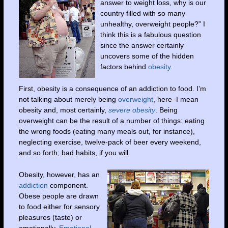
answer to weight loss, why is our
country filled with so many
unhealthy, overweight people?” I
think this is a fabulous question
since the answer certainly
uncovers some of the hidden
factors behind
obesity
.
First, obesity is a consequence of an addiction to food. I’m
not talking about merely being
overweight
, here–I mean
obesity and, most certainly,
severe obesity
. Being
overweight can be the result of a number of things: eating
the wrong foods (eating many meals out, for instance),
neglecting exercise, twelve-pack of beer every weekend,
and so forth; bad habits, if you will.
Obesity, however, has an
addiction
component.
Obese people are drawn
to food either for sensory
pleasures (taste) or