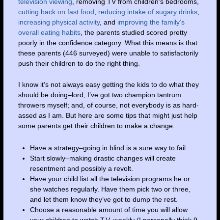
television viewing
, removing TV from children’s bedrooms,
cutting back on fast food
,
reducing intake of sugary drinks
,
increasing physical activity
, and
improving the family’s
overall eating habits
, the parents studied scored pretty
poorly in the confidence category. What this means is that
these parents (446 surveyed) were unable to satisfactorily
push their children to do the right thing.
I know it’s not always easy getting the kids to do what they
should be doing–lord, I’ve got two champion tantrum
throwers myself; and, of course, not everybody is as hard-
assed as I am. But here are some tips that might just help
some parents get their children to make a change:
Have a strategy–going in blind is a sure way to fail.
Start slowly–making drastic changes will create
resentment and possibly a revolt.
Have your child list all the television programs he or
she watches regularly. Have them pick two or three,
and let them know they’ve got to dump the rest.
Choose a reasonable amount of time you will allow