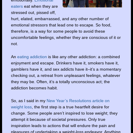
emotionally.
Emotional
eaters
eat when they are
stressed out, pissed off,
hurt, elated, embarrassed, and any other number of
emotional stressors that lead one to escape. So food,
therefore, is a way for some people to avoid these
uncomfortable feelings, whether they are conscious of it or
not.
An
eating addiction
is like any other addiction: a combined
enjoyment and escape. Drinkers have it, smokers have it,
gamblers have it, and sex addicts have it–it’s a momentary
checking out, a retreat from unpleasant feelings, whatever
they may be. Often, it’s a totally unconscious act; the
addiction becomes habit.
So, as I said in my
New Year’s Resolutions article on
weight loss
, the first step is a true heartfelt desire for
change. Some people aren’t inspired to lose weight; they
attempt it because of societal pressures. Only true
inspiration leads to actions that will endure the pain and
pleasures of undertaking a weight-loss endeavor. Anything