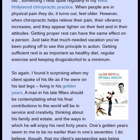
old”, something I hear quite regularly in my
West
Hollywood chiropractic practice
. When people are in
physical pain they do, it turns out, feel older. However,
when chiropractic helps relieve their pain, their vibrancy
increases, and they appear lighter on their feet and in their
attitudes. Getting proper rest can have the same effect on
a person. Just take that much-needed vacation you’ve
been putting off to see this principle in action. Getting
sufficient rest is as important as healthy diet, regular
exercise and keeping drugs/alcohol to a minimum.
So again, I found it surprising when my
client spoke of his life as if he were on
his last legs – living in his
golden
years
. A man in his late fifties should
be contemplating what his final
contributions to the world will be in
service and creativity, thinking about
his family and estate, and the ways in
which he will enjoy his next forty years. One’s golden years
seem to me to be no earlier than in one’s seventies. I do
believe, though, that my client’s perspective was being