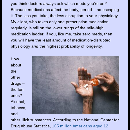
you think doctors always ask which meds you’re on?
Because medications affect the body, period – no escaping
it. The less you take, the less disruption to your physiology.
My client, who takes only one prescription medication
regularly, is still on the lower rungs of the mile-high
medication ladder. If you, like me, take zero meds, then
you will have the least amount of medication-disrupted
physiology
and
the highest probability of longevity.
How
about
the
other
drugs –
the fun
ones?
Alcohol,
tobacco,
and
other illicit substances. According to the National Center for
Drug Abuse Statistics,
165 million Americans aged 12