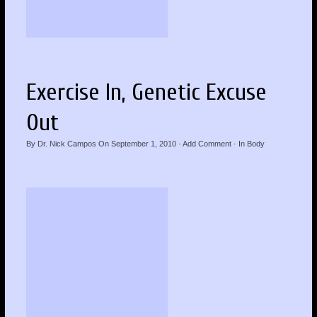
Exercise In, Genetic Excuse
Out
By
Dr. Nick Campos
On
September 1, 2010
·
Add Comment
· In
Body