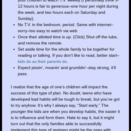
your children to watch T.V. weekly (I personally think 9-
12 hours is fair to generous–one hour per night during
the week, and two hours each on Saturday and
Sunday).
No T.V. in the bedroom, period. Same with internet–
sorry–too easy to watch via web.
Once their allotted time is up. (Click) Shut off the tube,
and remove the remote.
Set aside time for the whole family to be together for
reading or talking. If you don’t like to read, better start–
kids do as their parents do
.
Expect pissin’, moanin’ and grumblin’–stay strong, it’ll
pass.
I realize that the age of one’s children will impact the
success of this type of plan. No doubt, teens who have
developed bad habits will be tough to break, but you’ve got
to try anyhow. It’s why I always say, “Start early.” The
younger the kids are when you develop habits, the easier it
is to influence and form them. Hate to say it, but it might
turn out that the only families able to successfully
implement this type of regimen might be the ones with