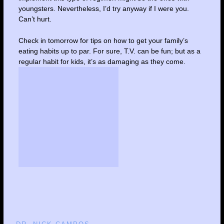
youngsters. Nevertheless, I’d try anyway if I were you.
Can’t hurt.
Check in tomorrow for tips on how to get your family’s
eating habits up to par. For sure, T.V. can be fun; but as a
regular habit for kids, it’s as damaging as they come.