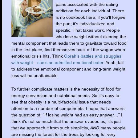
pains associated with the eating
addiction for each individual. There
is no cookbook here, if you’ll forgive
the pun; it’s individualized and
specific. That takes work. People
who lose weight without clearing the
mental component that leads them to gravitate toward food
in the first place, find themselves back off the wagon when
emotional crisis hits. Think
Oprah’s battles and struggles
with weight
—
she’s an admitted emotional eater
. Yeah, fail
to address the emotional component and long-term weight
loss will be unattainable.
To further complicate matters is the necessity of food for
energy conversion and nutritional needs. So it’s easy to
see that obesity is a multi-factorial issue that needs
attention to a number of components. I hope that answers
the question of, “If losing weight had an easy answer…” I
think it’s not so much that the answer evades us, it’s just
that we approach it from such simplicity,
AND
many people
are missing the forest for the trees by looking for very