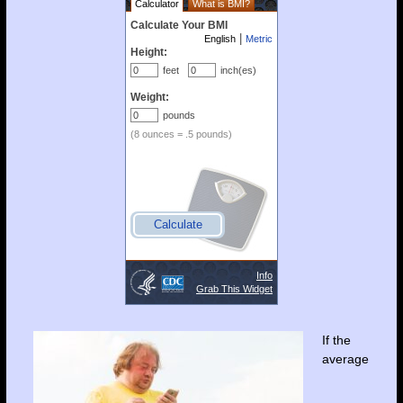
If the
average