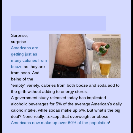
Surprise,
surprise…
Americans are
getting just as
many calories from
booze
as they are
from soda. And
being of the
“empty” variety, calories from both booze and soda add to
the girth without adding to energy stores.
A government study released today has implicated
alcoholic beverages for 5% of the average American’s daily
caloric intake, while sodas make up 6%. But what’s the big
deal? None really…except that overweight or obese
Americans now make up over 60% of the population
!