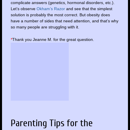
complicate answers (genetics, hormonal disorders, etc.).
Let’s observe
Okham’s Razor
and see that the simplest
solution is probably the most correct. But obesity does
have a number of sides that need attention, and that’s why
so many people are struggling with it.
*
Thank you Jeanne M. for the great question.
Parenting Tips for the