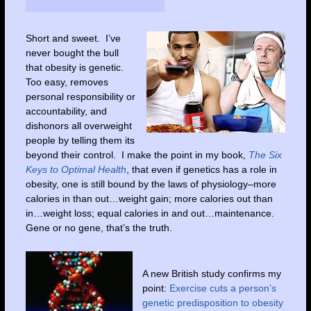
Short and sweet. I’ve
never bought the bull
that obesity is genetic.
Too easy, removes
personal responsibility or
accountability, and
dishonors all overweight
people by telling them its
beyond their control. I make the point in my book,
The Six
Keys to Optimal Health
, that even if genetics has a role in
obesity, one is still bound by the laws of physiology–more
calories in than out…weight gain; more calories out than
in…weight loss; equal calories in and out…maintenance.
Gene or no gene, that’s the truth.
A new British study confirms my
point:
Exercise cuts a person’s
genetic predisposition to obesity