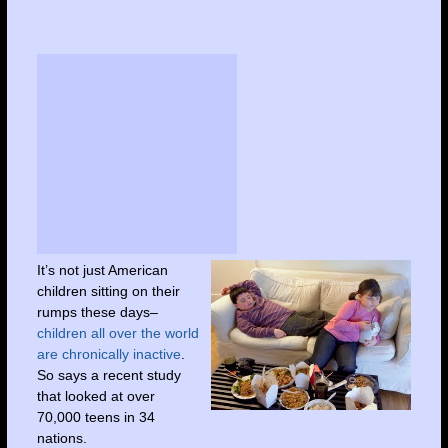
It’s not just American
children sitting on their
rumps these days–
children all over the world
are chronically inactive
.
So says a recent study
that looked at over
70,000 teens in 34
nations.