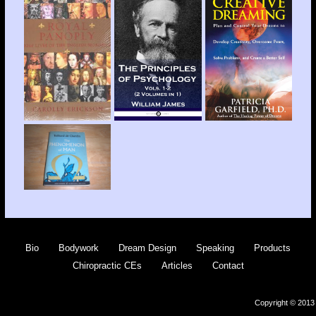
Bio
Bodywork
Dream Design
Speaking
Products
Chiropractic CEs
Articles
Contact
Copyright © 2013 