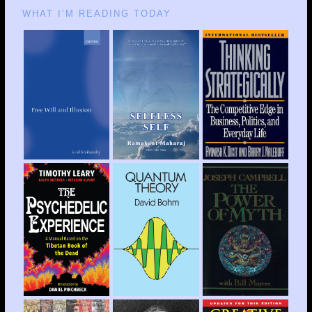
WHAT I’M READING TODAY