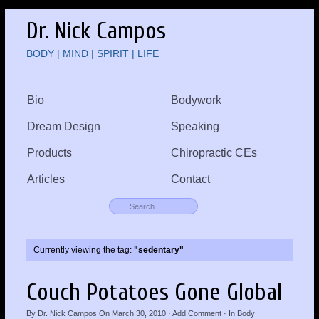
Dr. Nick Campos
BODY | MIND | SPIRIT | LIFE
Bio
Bodywork
Dream Design
Speaking
Products
Chiropractic CEs
Articles
Contact
Currently viewing the tag:
"sedentary"
Couch Potatoes Gone Global
By
Dr. Nick Campos
On
March 30, 2010
·
Add Comment
· In
Body