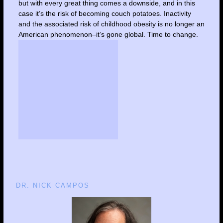
but with every great thing comes a downside, and in this
case it’s the risk of becoming couch potatoes. Inactivity
and the associated risk of childhood obesity is no longer an
American phenomenon–it’s gone global. Time to change.
DR. NICK CAMPOS