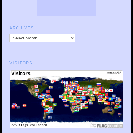
ARCHIVES
VISITORS