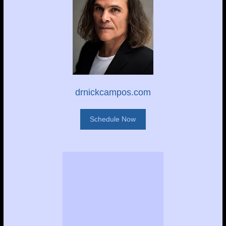
drnickcampos.com
Schedule Now