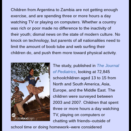
Children from Argentina to Zambia are not getting enough
exercise, and are spending three or more hours a day
watching TV or playing on computers. Whether a country
was rich or poor made no difference to the inactivity of
their youth; dismal news on the state of modern culture. No
knock on technology, but parents of all nationalities need to
limit the amount of boob tube and web surfing their
children do, and push them more toward physical activity.
The study, published in
The Journal
of Pediatrics
, looking at 72,845
schoolchildren aged 13 to 15 from
North and South America, Asia,
Europe
, and the
Middle East
. The
children were surveyed between
2003 and 2007. Children that spent
three or more hours a day watching
TV, playing on computers or
chatting with friends–outside of
school time or doing homework–were considered