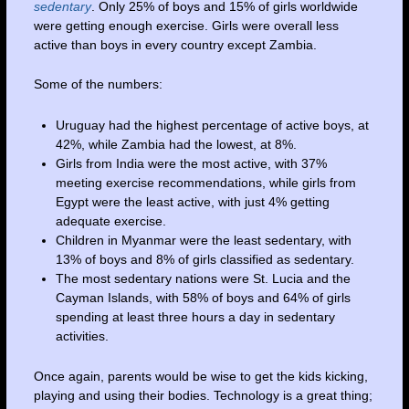
sedentary
. Only 25% of boys and 15% of girls worldwide
were getting enough exercise. Girls were overall less
active than boys in every country except Zambia.
Some of the numbers:
Uruguay had the highest percentage of active boys, at
42%, while Zambia had the lowest, at 8%.
Girls from India were the most active, with 37%
meeting exercise recommendations, while girls from
Egypt
were the least active, with just 4% getting
adequate exercise.
Children in Myanmar were the least sedentary, with
13% of boys and 8% of girls classified as sedentary.
The most sedentary nations were St. Lucia and the
Cayman Islands, with 58% of boys and 64% of girls
spending at least three hours a day in sedentary
activities.
Once again, parents would be wise to get the kids kicking,
playing and using their bodies. Technology is a great thing;