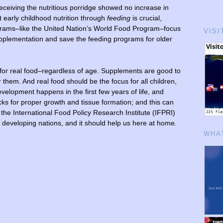
receiving the nutritious porridge showed no increase in
 early childhood
nutrition through
feeding
is crucial,
grams–like the United Nation’s World Food Program–focus
VISI
upplementation and save the feeding programs for older
e for real food–regardless of age. Supplements are good to
r them. And real food should be the focus for all children,
velopment happens in the first few years of life, and
cks for proper growth and tissue formation; and this can
 the International Food Policy Research Institute (IFPRI)
p developing nations, and it should help us here at home.
WHAT