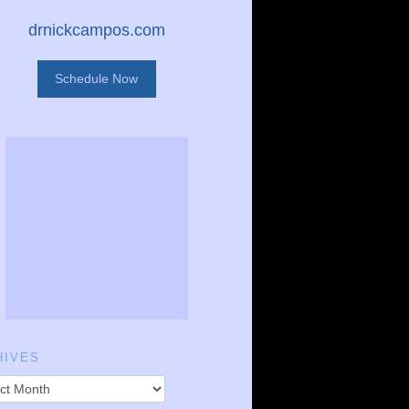
drnickcampos.com
Schedule Now
HIVES