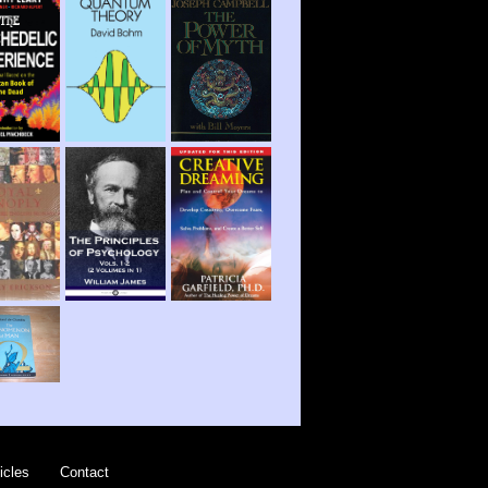
icles
Contact