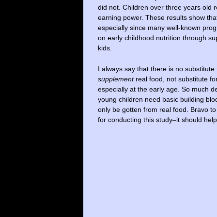
did not. Children over three years old 
earning power. These results show that
especially since many well-known pro
on early childhood nutrition through s
kids.
I always say that there is no substitut
supplement
real food, not substitute fo
especially at the early age. So much de
young children need basic building blo
only be gotten from real food. Bravo to
for conducting this study–it should hel