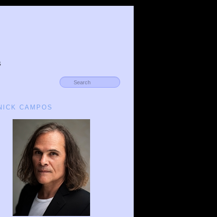
s
 NICK CAMPOS