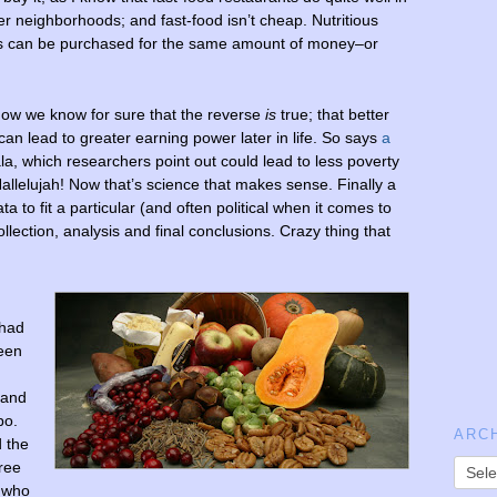
r neighborhoods; and fast-food isn’t cheap. Nutritious
s can be purchased for the same amount of money–or
now we know for sure that the reverse
is
true; that better
, can lead to greater earning power later in life. So says
a
, which researchers point out could lead to less poverty
llelujah! Now that’s science that makes sense. Finally a
a to fit a particular (and often political when it comes to
collection, analysis and final conclusions. Crazy thing that
 had
ween
 and
bo.
ARC
 the
hree
 who