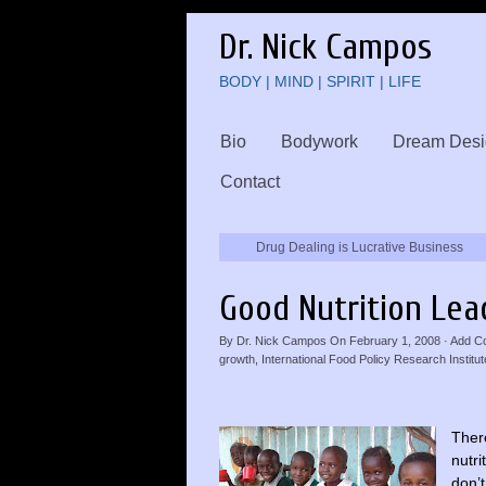
Dr. Nick Campos
BODY | MIND | SPIRIT | LIFE
Bio
Bodywork
Dream Desi
Contact
Drug Dealing is Lucrative Business
Good Nutrition Lea
By
Dr. Nick Campos
On
February 1, 2008
·
Add C
growth
,
International Food Policy Research Institut
There
nutri
don’t