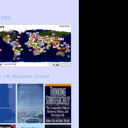
TORS
 I’M READING TODAY