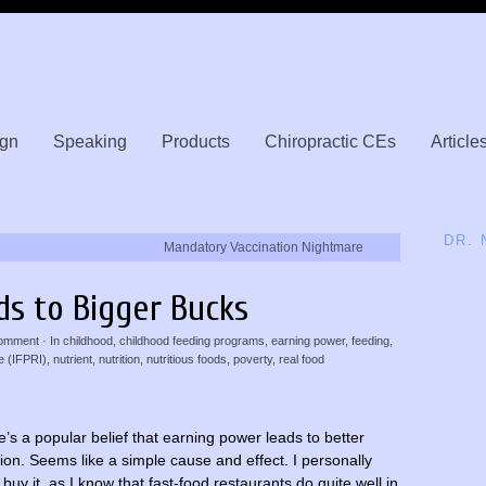
gn
Speaking
Products
Chiropractic CEs
Article
DR.
Mandatory Vaccination Nightmare
ds to Bigger Bucks
omment
· In
childhood
,
childhood feeding programs
,
earning power
,
feeding
,
e (IFPRI)
,
nutrient
,
nutrition
,
nutritious foods
,
poverty
,
real food
’s a popular belief that earning power leads to better
tion. Seems like a simple cause and effect. I personally
 buy it, as I know that fast-food restaurants do quite well in