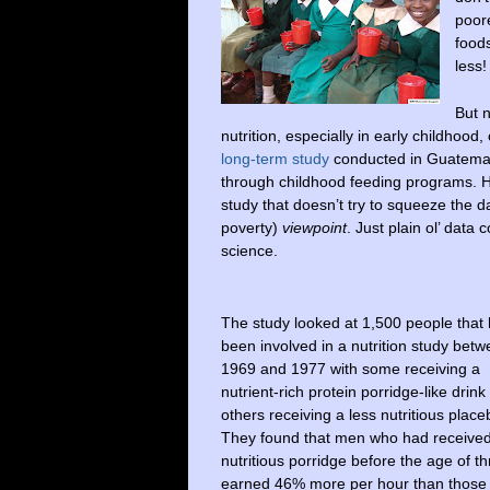
poore
food
less!
But 
nutrition, especially in early childhood
long-term study
conducted in Guatemala
through childhood feeding programs. Ha
study that doesn’t try to squeeze the dat
poverty)
viewpoint
. Just plain ol’ data 
science.
The study looked at 1,500 people that
been involved in a nutrition study bet
1969 and 1977 with some receiving a
nutrient-rich protein porridge-like drink
others receiving a less nutritious place
They found that men who had received
nutritious porridge before the age of t
earned 46% more per hour than those