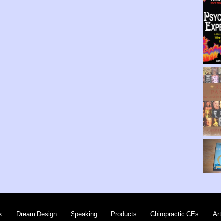
k
Dream Design
Speaking
Products
Chiropractic CEs
Art