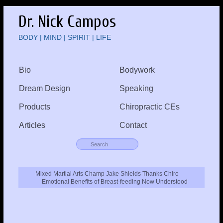
Dr. Nick Campos
BODY | MIND | SPIRIT | LIFE
Bio
Bodywork
Dream Design
Speaking
Products
Chiropractic CEs
Articles
Contact
Mixed Martial Arts Champ Jake Shields Thanks Chiro
Emotional Benefits of Breast-feeding Now Understood