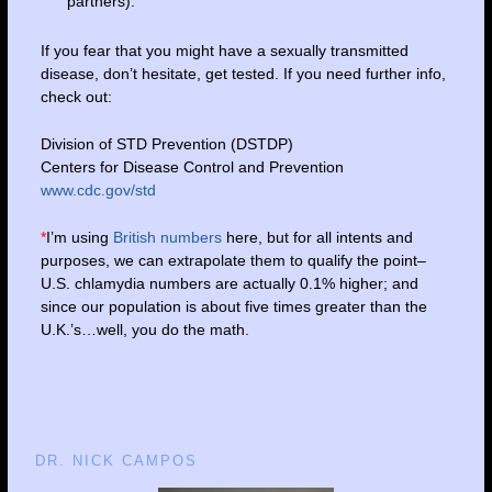
partners).
If you fear that you might have a sexually transmitted
disease, don’t hesitate, get tested. If you need further info,
check out:
Division of STD Prevention (DSTDP)
Centers for Disease Control and Prevention
www.cdc.gov/std
*
I’m using
British numbers
here, but for all intents and
purposes, we can extrapolate them to qualify the point–
U.S. chlamydia numbers are actually 0.1% higher; and
since our population is about five times greater than the
U.K.’s…well, you do the math.
DR. NICK CAMPOS