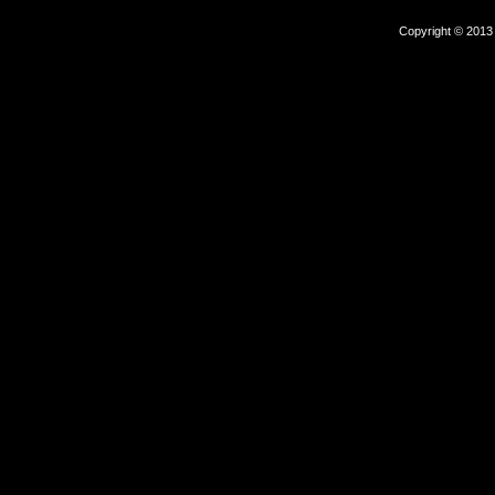
Copyright © 2013 