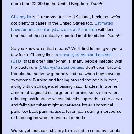
more than 22,000 in the United Kingdom.
Youch!
Chlamydia
isn’t reserved for the UK alone; heck, no–we’ve
got plenty of cases in the United States too.
Estimates
have American chlamydia cases at 2.3 million
with less
than half of those actually reported in all 50 states.
Yikes!!!
So you know what that means? Well, first let me give you a
few facts: Chlamydia is a
sexually transmitted disease
(STD)
that is often silent–that is, many people infected with
the bacterium (
Chlamydia trachomatis
)
don’t even know it.
People that
do
know generally find out when they develop
symptoms: Burning and itching around the penis in men,
along with discharge and pissing razor blades. In women,
abnormal vaginal discharge or a burning sensation when
urinating, while those whose infection spreads to the cervix
and fallopian tubes might experience lower abdominal
pain, low back pain, nausea, fever, pain during intercourse,
or bleeding between menstrual periods.
Worse yet, because chlamydia is silent in so many people–