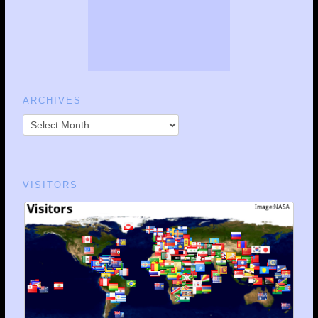
ARCHIVES
VISITORS