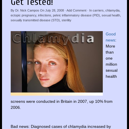
Get Tested!
By
Dr. Nick Campos
On
July 28, 2008
·
Add Comment
· In
carriers
,
chlamydia
,
ectopic pregnancy
,
infections
,
pelvic inflammatory disease (PID)
,
sexual health
,
sexually transmitted disease (STD)
,
sterility
Good
news
:
More
than
one
million
sexual
health
screens were conducted in Britain in 2007, up 10% from
2006.
Bad news: Diagnosed cases of chlamydia increased by