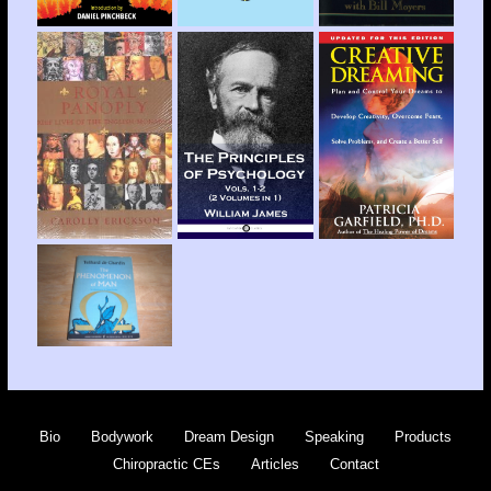
Bio
Bodywork
Dream Design
Speaking
Products
Chiropractic CEs
Articles
Contact