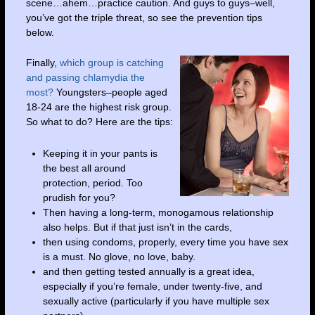
scene…ahem…practice caution. And guys to guys–well,
you’ve got the triple threat, so see the prevention tips
below.
Finally,
which group is catching
and passing chlamydia
the
most?
Youngsters–people aged
18-24 are the highest risk group.
So what to do? Here are the tips:
Keeping it in your pants is
the best all around
protection, period. Too
prudish for you?
Then having a long-term, monogamous relationship
also helps. But if that just isn’t in the cards,
then using condoms, properly, every time you have sex
is a must. No glove, no love, baby.
and then getting tested annually is a great idea,
especially if you’re female, under twenty-five, and
sexually active (particularly if you have multiple sex