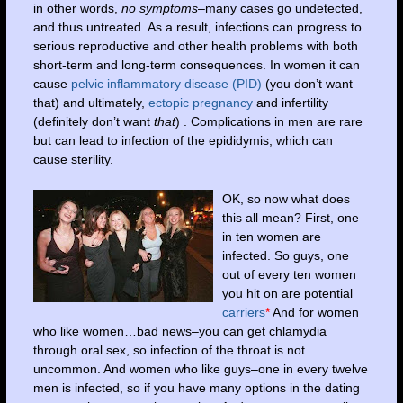
in other words,
no symptoms
–many cases go undetected,
and thus untreated. As a result, infections can progress to
serious reproductive and other health problems with both
short-term and long-term consequences. In women it can
cause
pelvic inflammatory disease (PID)
(you don’t want
that) and ultimately,
ectopic pregnancy
and infertility
(definitely don’t want
that
) . Complications in men are rare
but can lead to infection of the epididymis, which can
cause sterility.
OK, so now what does
this all mean? First, one
in ten women are
infected. So guys, one
out of every ten women
you hit on are potential
carriers
*
And for women
who like women…bad news–you can get chlamydia
through oral sex, so infection of the throat is not
uncommon. And women who like guys–one in every twelve
men is infected, so if you have many options in the dating