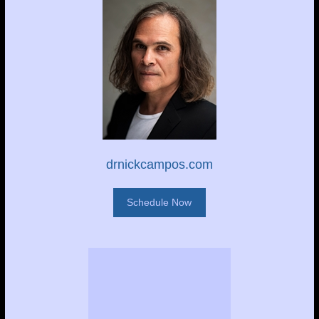
drnickcampos.com
Schedule Now