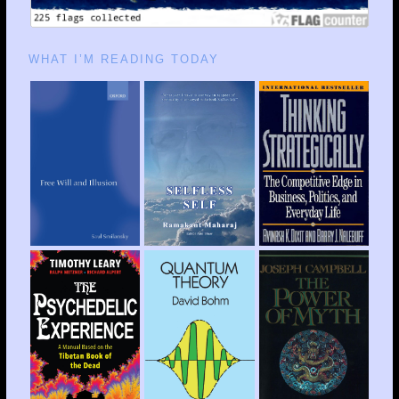
WHAT I’M READING TODAY