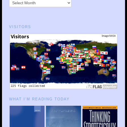
VISITORS
WHAT I’M READING TODAY