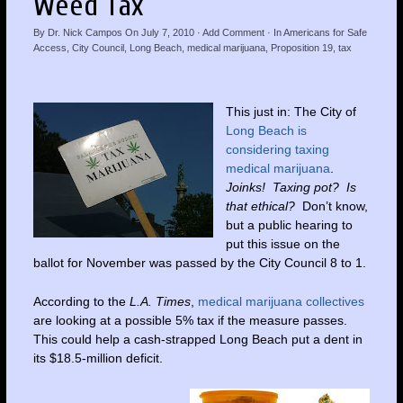
Weed Tax
By
Dr. Nick Campos
On
July 7, 2010
·
Add Comment
· In
Americans for Safe
Access
,
City Council
,
Long Beach
,
medical marijuana
,
Proposition 19
,
tax
This just in: The City of
Long Beach is
considering taxing
medical marijuana
.
Joinks! Taxing pot? Is
that ethical?
Don’t know,
but a public hearing to
put this issue on the
ballot for November was passed by the City Council 8 to 1.
According to the
L.A. Times
,
medical marijuana collectives
are looking at a possible 5% tax if the measure passes.
This could help a cash-strapped Long Beach put a dent in
its $18.5-million deficit.