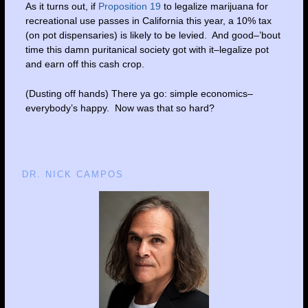
As it turns out, if
Proposition 19
to legalize marijuana for
recreational use passes in California this year, a 10% tax
(on pot dispensaries) is likely to be levied. And good–’bout
time this damn puritanical society got with it–legalize pot
and earn off this cash crop.
(Dusting off hands) There ya go: simple economics–
everybody’s happy. Now was that so hard?
DR. NICK CAMPOS