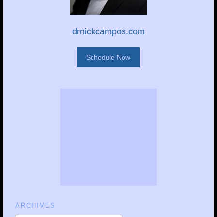
drnickcampos.com
Schedule Now
ARCHIVES