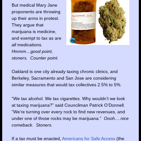
But medical Mary Jane
proponents are throwing
up their arms in protest.
They argue that
marijuana is medicine,
and exempt to tax as are
all
medications.
Hmmm…good point,
stoners. Counter point.
Oakland is one city already taxing chronic clinics, and
Berkeley, Sacramento and San Jose are considering
similar measures that would tax collectives 2.5% to 5%.
“We tax alcohol. We tax cigarettes. Why wouldn’t we look
at taxing marijuana?” said Councilman Patrick O’Donnell.
“We’re turning over every rock to find new revenues, and
under one of those rocks may be marijuana.”
Oooh….nice
comeback. Stoners.
If a tax must be enacted,
Americans for Safe Access
(the