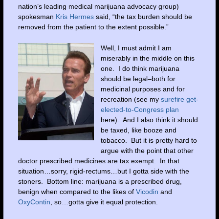
nation’s leading medical marijuana advocacy group)
spokesman
Kris Hermes
said, “the tax burden should be
removed from the patient to the extent possible.”
Well, I must admit I am
miserably in the middle on this
one. I do think marijuana
should be legal–both for
medicinal purposes and for
recreation (see my
surefire get-
elected-to-Congress plan
here). And I also think it should
be taxed, like booze and
tobacco. But it is pretty hard to
argue with the point that other
doctor prescribed medicines are tax exempt. In that
situation…sorry, rigid-rectums…but I gotta side with the
stoners. Bottom line: marijuana is a prescribed drug,
benign when compared to the likes of
Vicodin
and
OxyContin
, so…gotta give it equal protection.