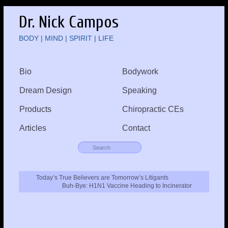
Dr. Nick Campos
BODY | MIND | SPIRIT | LIFE
Bio
Bodywork
Dream Design
Speaking
Products
Chiropractic CEs
Articles
Contact
Today’s True Believers are Tomorrow’s Litigants
Buh-Bye: H1N1 Vaccine Heading to Incinerator