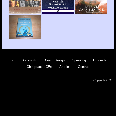
Bio
Bodywork
Dream Design
Speaking
Products
Chiropractic CEs
Articles
Contact
Copyright © 2013 