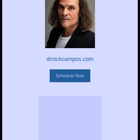
drnickcampos.com
Schedule Now