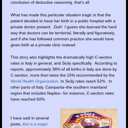
conclusion of deductive reasoning, that’s all.
What has made this particular situation tragic is that the
patient decided to have her birth in a public hospital with a
private doctor present.
Duh!
I guess she learned the hard
way that doctors can be territorial, literally and figuratively,
and if she has followed common practice she would have
given birth at a private clinic instead.
This story also highlights the dramatically high C-section
rates in Italy in general, and Sicily specifically. According to
reports, approximately 38% of all births in Italy are done by
C-section, more than twice the 15% recommended by the
World Health Organization
. In Sicily rates reach 52%. In
other parts of Italy, Campania–the southern mainland
region that includes Naples– for instance, C-section rates
have reached 60%.
I have said in several
posts,
this is a major