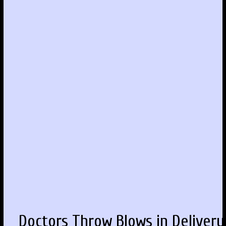
Doctors Throw Blows in Delivery