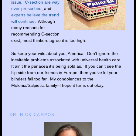
issue
.
C-section are way
over-prescribed
, and
experts believe the trend
will continue
. Although
many reasons for
recommending C-section
exist, most thinkers agree it is too high.
So keep your wits about you, America. Don’t ignore the
inevitable problems associated with universal health care.
It ain’t the panacea it’s being sold as. If you can’t see the
flip side from our friends in Europe, then you’ve let your
blinders fall too far. My condolences to the
Molonia/Salpietra family–I hope it turns out okay.
DR. NICK CAMPOS