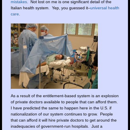
mistakes
. Not lost on me is one significant detail of the
Italian health system. Yep, you guessed it–
universal health
care
.
As a result of the entitlement-based system is an explosion
of private doctors available to people that can afford them.
I have predicted the same to happen here in the U.S. if
nationalization of our system continues to grow. People
that can afford it will hire private doctors to get around the
inadequacies of government-run hospitals. Just a