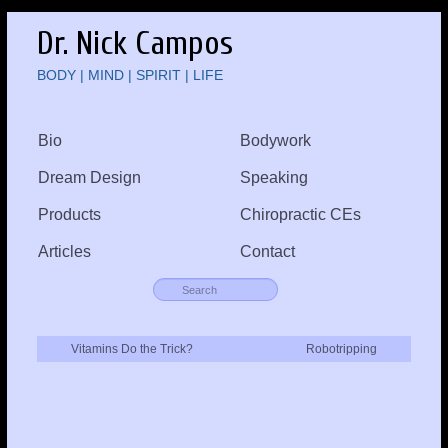
Dr. Nick Campos
BODY | MIND | SPIRIT | LIFE
Bio
Bodywork
Dream Design
Speaking
Products
Chiropractic CEs
Articles
Contact
Vitamins Do the Trick?
Robotripping