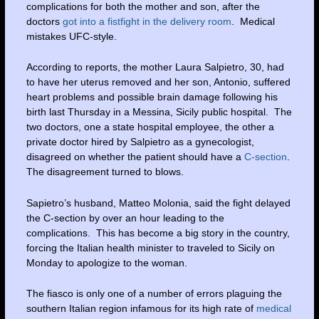
complications for both the mother and son, after the
doctors
got into a fistfight in the delivery room
. Medical
mistakes UFC-style.
According to reports, the mother Laura Salpietro, 30, had
to have her uterus removed and her son, Antonio, suffered
heart problems and possible brain damage following his
birth last Thursday in a Messina, Sicily public hospital. The
two doctors, one a state hospital employee, the other a
private doctor hired by Salpietro as a gynecologist,
disagreed on whether the patient should have a
C-section
.
The disagreement turned to blows.
Sapietro’s husband, Matteo Molonia, said the fight delayed
the C-section by over an hour leading to the
complications. This has become a big story in the country,
forcing the Italian health minister to traveled to Sicily on
Monday to apologize to the woman.
The fiasco is only one of a number of errors plaguing the
southern Italian region infamous for its high rate of
medical