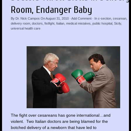
Room, Endanger Baby
By
Dr. Nick Campos
On
August 31, 2010
·
Add Comment
· In
c-section
,
cesarean
,
delivery room
,
doctors
,
fistfight
,
Italian
,
medical mistakes
,
public hospital
,
Sicily
,
universal health care
The fight over cesareans has gone international…and
violent. Two Italian doctors are being blamed for the
botched delivery of a newborn that have led to