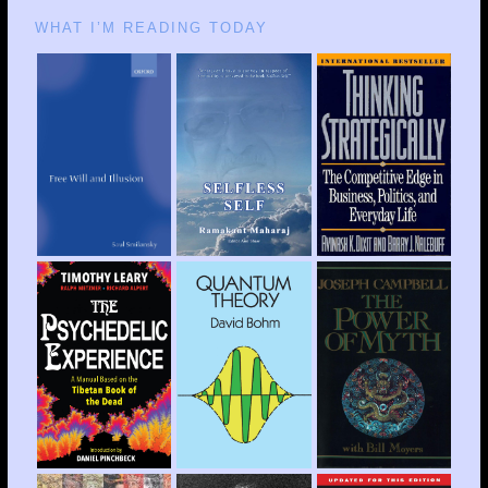
WHAT I’M READING TODAY