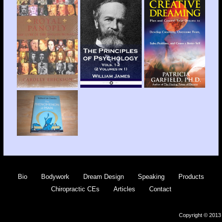
Bio
Bodywork
Dream Design
Speaking
Products
Chiropractic CEs
Articles
Contact
Copyright © 2013 