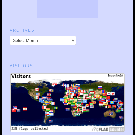
ARCHIVES
VISITORS