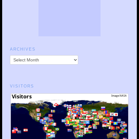
ARCHIVES
VISITORS