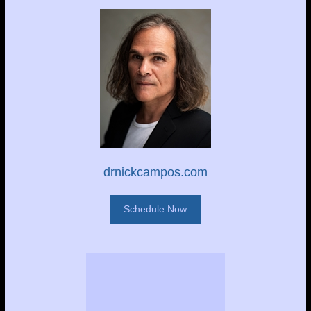
drnickcampos.com
Schedule Now