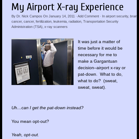
My Airport X-ray Experience
By
Dr. Nick Campos
On
January 14, 2011
·
Add Comment
· In
airport security
,
brain
cancer
,
cancer
,
fertilization
,
leukemia
,
radiation
,
Transportation Security
Administration (TSA)
,
x-ray scanners
It was just a matter of
time before it would be
necessary for me to
make a Gargantuan
decision–airport x-ray or
pat-down. What to do,
what to do? (sweat,
sweat, sweat).
Uh…can I get the pat-down instead?
You mean opt-out?
Yeah, opt-out.