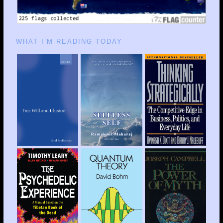
WHAT I’M READING TODAY