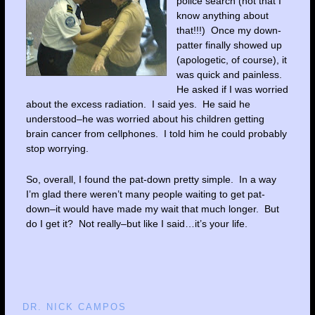
police search (not that I
know anything about
that!!!) Once my down-
patter finally showed up
(apologetic, of course), it
was quick and painless.
He asked if I was worried
about the excess radiation. I said yes. He said he
understood–he was worried about his children getting
brain cancer from cellphones. I told him he could probably
stop worrying.
So, overall, I found the pat-down pretty simple. In a way
I’m glad there weren’t many people waiting to get pat-
down–it would have made my wait that much longer. But
do I get it? Not really–but like I said…it’s your life.
DR. NICK CAMPOS