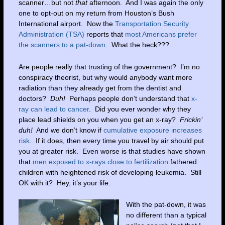
scanner…but not
that
afternoon. And I was again the only
one to opt-out on my return from Houston’s Bush
International airport. Now the
Transportation Security
Administration (TSA)
reports that
most Americans prefer
the scanners to a pat-down
. What the heck???
Are people really that trusting of the government? I’m no
conspiracy theorist, but why would anybody want more
radiation than they already get from the dentist and
doctors?
Duh!
Perhaps people don’t understand that
x-
ray can lead to cancer
. Did you ever wonder why they
place lead shields on you when you get an x-ray?
Frickin’
duh!
And we don’t know if
cumulative exposure increases
risk
. If it does, then every time you travel by air should put
you at greater risk. Even worse is that studies have shown
that
men exposed to x-rays close to fertilization
fathered
children with heightened risk of developing leukemia. Still
OK with it? Hey, it’s your life.
With the pat-down, it was
no different than a typical