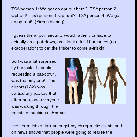
TSA person 1: We got an opt-out here? TSA person 2:
Opt-out! TSA person 3: Opt-out? TSA person 4: We got
an opt-out! (Sirens blaring)
I guess the airport security would rather
not
have to
actually do a pat-down, as it took a full 10-minutes (no
exaggeration) to get the frisker to come a-friskin’.
So I was a bit surprised
by the lack of people
requesting a pat-down. I
was the only one! The
airport (LAX) was
particularly packed that
afternoon, and everyone
was walking through the
radiation machines. Hmmm…
I’ve heard lots of talk amongst my chiropractic clients and
on news shows that people were going to refuse the