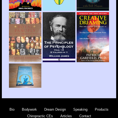
Bio
Bodywork
Dream Design
Speaking
Products
Chiropractic CEs
Articles
Contact