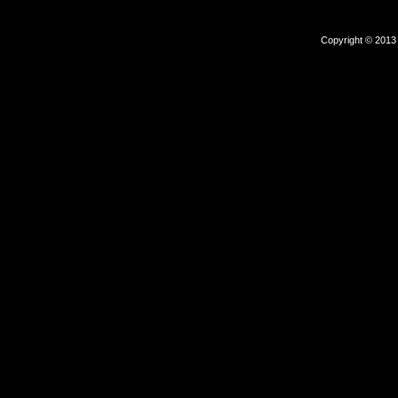
Copyright © 2013 