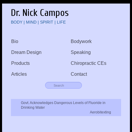
Dr. Nick Campos
BODY | MIND | SPIRIT | LIFE
Bio
Bodywork
Dream Design
Speaking
Products
Chiropractic CEs
Articles
Contact
Govt. Acknowledges Dangerous Levels of Fluoride in
Drinking Water
Aerobitexting