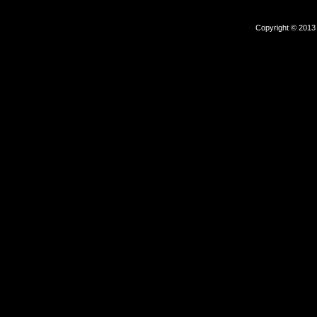
Copyright © 2013 