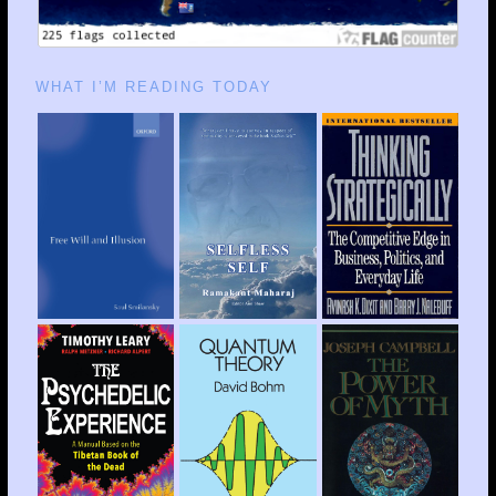
WHAT I’M READING TODAY