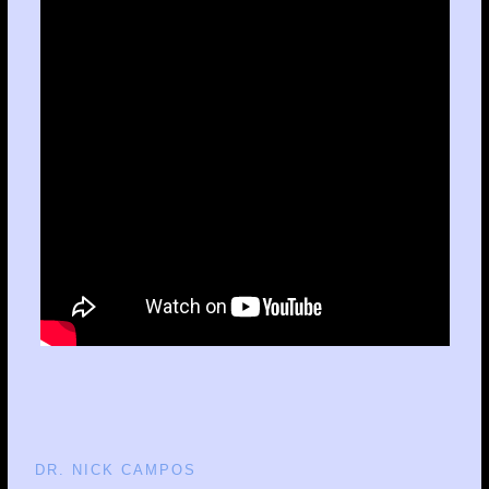
DR. NICK CAMPOS