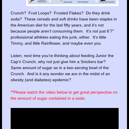
Crunch? Fruit Loops? Frosted Flakes? Do they drink
soda? These cereals and soft drinks have been staples in
the American diet for the last fifty years, and it’s not
because people
aren’t
consuming them. It’s not just 6’7″
professional athletes eating this junk, either. It’s little
Timmy, and little Rainflower, and maybe even you.
Listen, next time you’re thinking about feeding Junior the
Cap’n Crunch, why not just give him a Snickers bar?
Same amount of sugar as in a two-serving bowl of the
Crunch. And is it any wonder we are in the midst of an
obesity (and diabetes) epidemic?
**Please watch the video below to get great perspective on
the amount of sugar contained in a soda: