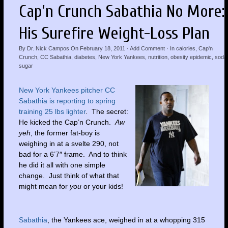
Cap’n Crunch Sabathia No More:
His Surefire Weight-Loss Plan
By
Dr. Nick Campos
On
February 18, 2011
·
Add Comment
· In
calories
,
Cap'n
Crunch
,
CC Sabathia
,
diabetes
,
New York Yankees
,
nutrition
,
obesity epidemic
,
soda
sugar
New York Yankees pitcher CC
Sabathia is reporting to spring
training 25 lbs lighter
. The secret:
He kicked the Cap’n Crunch.
Aw
yeh
, the former fat-boy is
weighing in at a svelte 290, not
bad for a 6’7″ frame. And to think
he did it all with one simple
change. Just think of what that
might mean for
you
or your kids!
Sabathia
, the Yankees ace, weighed in at a whopping 315