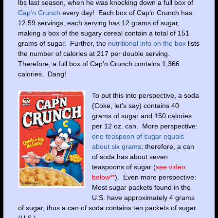
lbs last season, when he was knocking down a full box of
Cap’n Crunch
every day! Each box of Cap’n Crunch has
12.59 servings, each serving has 12 grams of sugar,
making a box of the sugary cereal contain a total of 151
grams of sugar. Further, the
nutritional info on the box
lists
the number of calories at 217 per double serving.
Therefore, a full box of Cap’n Crunch contains 1,366
calories. Dang!
To put this into perspective, a soda
(Coke, let’s say) contains 40
grams of sugar and 150 calories
per 12 oz. can. More perspective:
one teaspoon of sugar equals
about six grams
; therefore, a can
of soda has about seven
teaspoons of sugar (
see video
below**
). Even more perspective:
Most sugar packets found in the
U.S. have approximately 4 grams
of sugar, thus a can of soda contains ten packets of sugar
(U.S.).