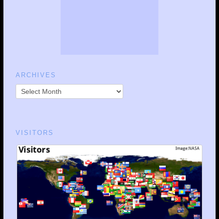
ARCHIVES
VISITORS