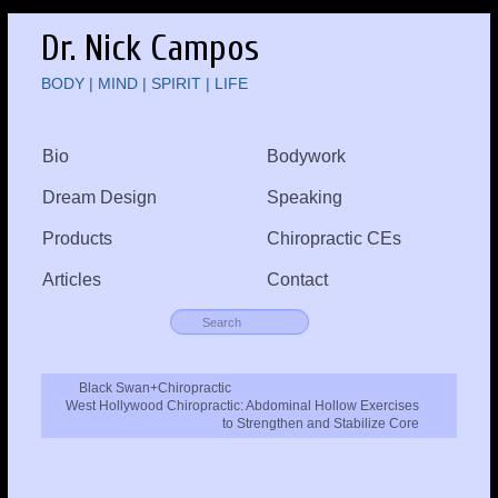
Dr. Nick Campos
BODY | MIND | SPIRIT | LIFE
Bio
Bodywork
Dream Design
Speaking
Products
Chiropractic CEs
Articles
Contact
Black Swan+Chiropractic
West Hollywood Chiropractic: Abdominal Hollow Exercises
to Strengthen and Stabilize Core