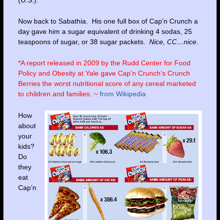
Now back to Sabathia. His one full box of Cap’n Crunch a
day gave him a sugar equivalent of drinking 4 sodas, 25
teaspoons of sugar, or 38 sugar packets.
Nice, CC…nice
.
*A report released in 2009 by the
Rudd Center for Food
Policy and Obesity at Yale
gave Cap’n Crunch’s Crunch
Berries the worst nutritional score of any cereal marketed
to children and families. ~
from Wikipedia
How
about
your
kids?
Do
they
eat
Cap’n