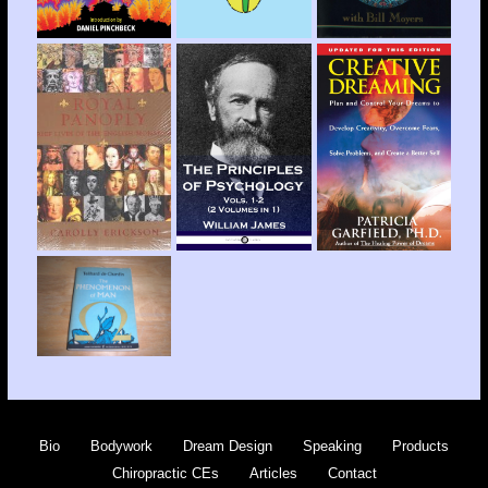
Bio
Bodywork
Dream Design
Speaking
Products
Chiropractic CEs
Articles
Contact