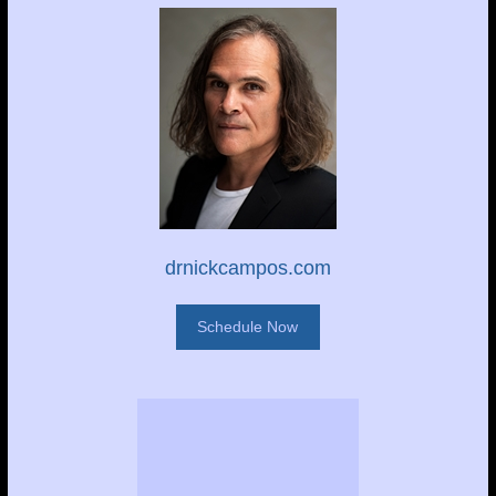
drnickcampos.com
Schedule Now