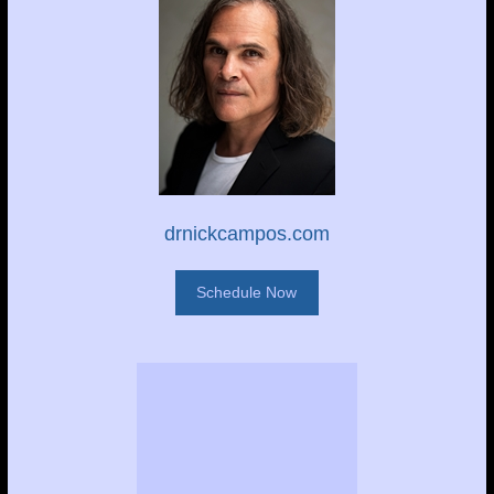
drnickcampos.com
Schedule Now