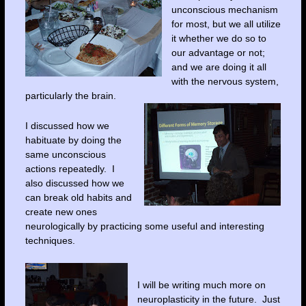
unconscious mechanism
for most, but we all utilize
it whether we do so to
our advantage or not;
and we are doing it all
with the nervous system,
particularly the brain.
I discussed how we
habituate by doing the
same unconscious
actions repeatedly. I
also discussed how we
can break old habits and
create new ones
neurologically by practicing some useful and interesting
techniques.
I will be writing much more on
neuroplasticity in the future. Just