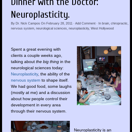
Dinner with the Doctor:
Neuroplasticity.
By
Dr. Nick Campos
On
February 28, 2011
·
Add Comment
· In
brain
,
chiropractic
,
nervous system
,
neurological sciences
,
neuroplasticity
,
West Hollywood
Spent a great evening with
clients a couple weeks ago,
talking about
the big thing
in the
neurological sciences today:
Neuroplasticity
, the ability of the
nervous system
to shape itself.
We had good food, some laughs
(mostly at me) and a discussion
about how people control their
development in every area
through their nervous system.
Neuroplasticity is an