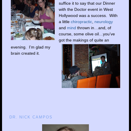
suffice it to say that our Dinner
with the Doctor event in West
Hollywood was a success. With
a little
chiropractic
,
neurology
and
mind
thrown in…and, of
course, some olive oil…you’ve
got the makings of quite an
evening. I’m glad my
brain created it.
DR. NICK CAMPOS