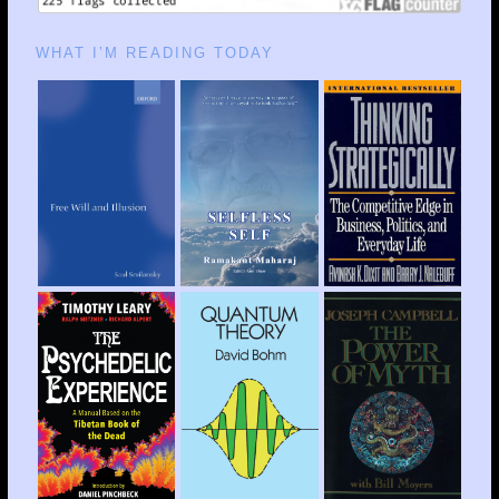
WHAT I’M READING TODAY