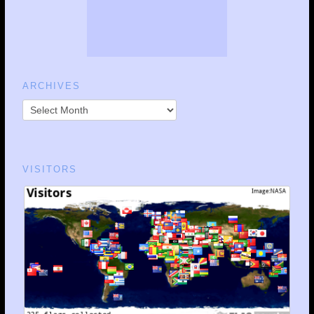
ARCHIVES
VISITORS