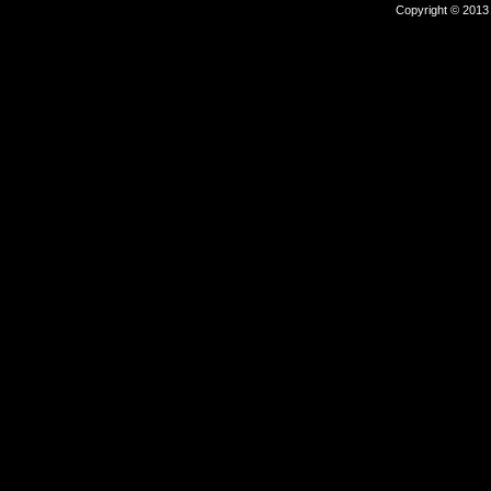
Copyright © 2013 