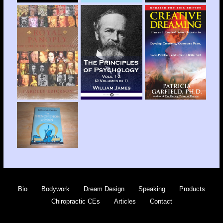
Bio
Bodywork
Dream Design
Speaking
Products
Chiropractic CEs
Articles
Contact