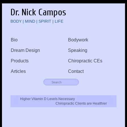
Dr. Nick Campos
BODY | MIND | SPIRIT | LIFE
Bio
Bodywork
Dream Design
Speaking
Products
Chiropractic CEs
Articles
Contact
Higher Vitamin D Levels Necessary
Chiropractic Clients are Healthier