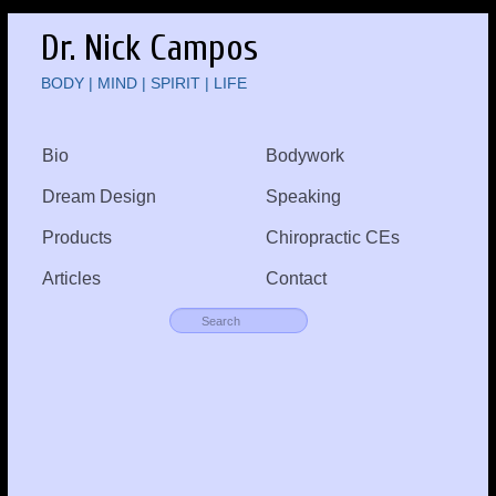
Dr. Nick Campos
BODY | MIND | SPIRIT | LIFE
Bio
Bodywork
Dream Design
Speaking
Products
Chiropractic CEs
Articles
Contact