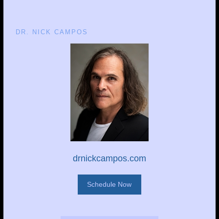
DR. NICK CAMPOS
drnickcampos.com
Schedule Now