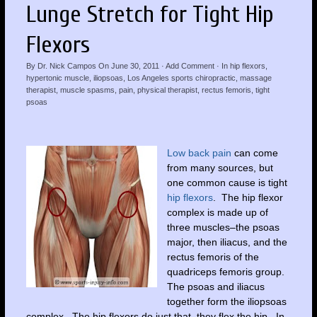
Lunge Stretch for Tight Hip
Flexors
By
Dr. Nick Campos
On
June 30, 2011
·
Add Comment
· In
hip flexors
,
hypertonic muscle
,
iliopsoas
,
Los Angeles sports chiropractic
,
massage
therapist
,
muscle spasms
,
pain
,
physical therapist
,
rectus femoris
,
tight
psoas
Low back pain
can come
from many sources, but
one common cause is tight
hip flexors
. The hip flexor
complex is made up of
three muscles–the psoas
major, then iliacus, and the
rectus femoris of the
quadriceps femoris group.
The psoas and iliacus
together form the iliopsoas
complex. The hip flexors do just that, they flex the hip. In