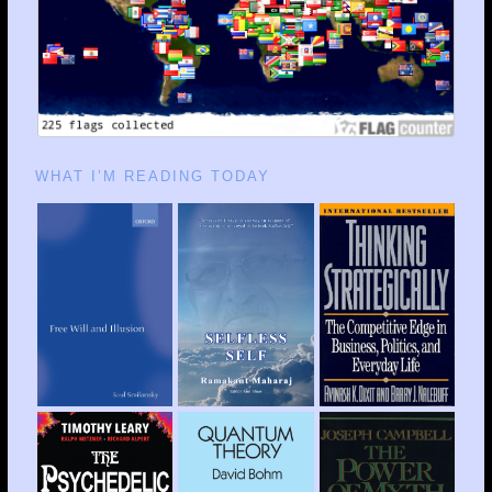
WHAT I’M READING TODAY