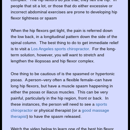
people that sit a lot, or those that do either excessive or
incorrect abdominal exercises are prone to developing hip
flexor tightness or spasm
When the hip flexors get tight, the pain is referred down
the low back, in a longitudinal pattern down the side of the
spinal column. The best thing to do to get immediate relief
is to visit a
Los Angeles sports chiropractor
. For the long-
term solution, however, you will want to stretch and
lengthen the iliopsoas and hip flexor complex.
One thing to be cautious of is the spasmed or hypertonic
psoas. A person–very often a flexible female–can have
long hip flexors, but have a muscle spasm happening in
either the psoas or iliacus muscles. This can be very
painful, particularly in the hip region, front or back. In
these instances, the person will need to see a
sports
chiropractor
or physical therapist (or a
good massage
therapist
) to have the spasm released.
Watch the video below to learn one of the best hip flexor,