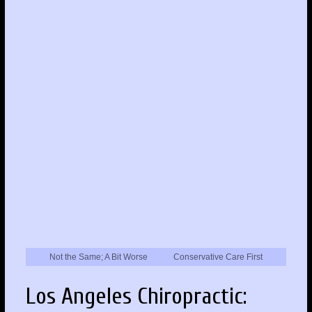
Not the Same; A Bit Worse
Conservative Care First
Los Angeles Chiropractic: