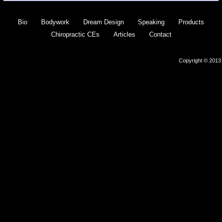
Bio
Bodywork
Dream Design
Speaking
Products
Chiropractic CEs
Articles
Contact
Copyright © 2013 