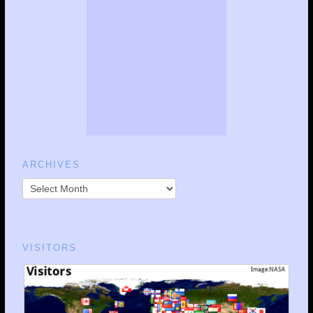
ARCHIVES
VISITORS