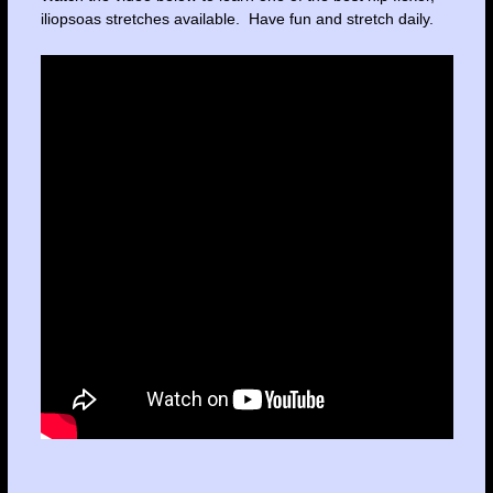
iliopsoas stretches available. Have fun and stretch daily.