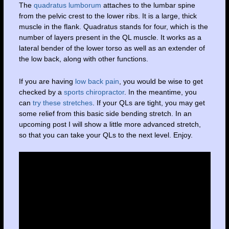
The
quadratus lumborum
attaches to the lumbar spine
from the pelvic crest to the lower ribs. It is a large, thick
muscle in the flank. Quadratus stands for four, which is the
number of layers present in the QL muscle. It works as a
lateral bender of the lower torso as well as an extender of
the low back, along with other functions.
If you are having
low back pain
, you would be wise to get
checked by a
sports chiropractor
. In the meantime, you
can
try these stretches
. If your QLs are tight, you may get
some relief from this basic side bending stretch. In an
upcoming post I will show a little more advanced stretch,
so that you can take your QLs to the next level. Enjoy.