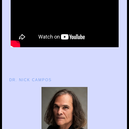
DR. NICK CAMPOS