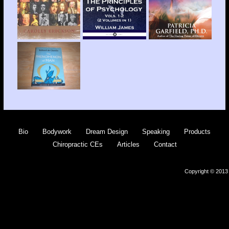
Bio
Bodywork
Dream Design
Speaking
Products
Chiropractic CEs
Articles
Contact
Copyright © 2013 