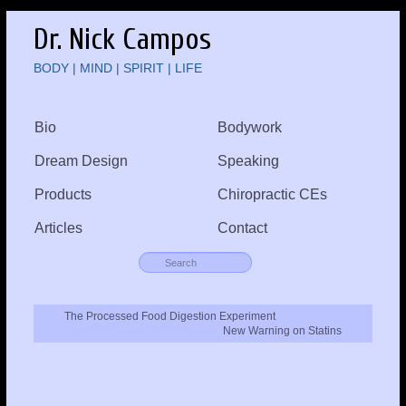
Dr. Nick Campos
BODY | MIND | SPIRIT | LIFE
Bio
Bodywork
Dream Design
Speaking
Products
Chiropractic CEs
Articles
Contact
The Processed Food Digestion Experiment
New Warning on Statins