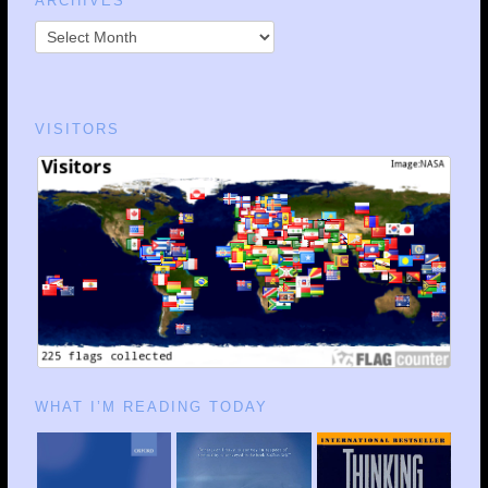
ARCHIVES
VISITORS
WHAT I’M READING TODAY