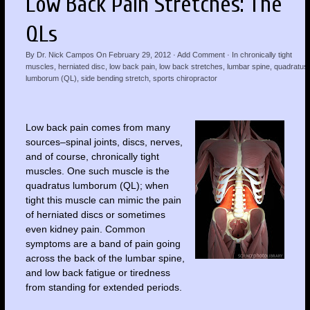
Low Back Pain Stretches: The
QLs
By
Dr. Nick Campos
On
February 29, 2012
·
Add Comment
· In
chronically tight
muscles
,
herniated disc
,
low back pain
,
low back stretches
,
lumbar spine
,
quadratus
lumborum (QL)
,
side bending stretch
,
sports chiropractor
Low back pain comes from many
sources–spinal joints, discs, nerves,
and of course, chronically tight
muscles. One such muscle is the
quadratus lumborum (QL); when
tight this muscle can mimic the pain
of herniated discs or sometimes
even kidney pain. Common
symptoms are a band of pain going
across the back of the lumbar spine,
and low back fatigue or tiredness
from standing for extended periods.