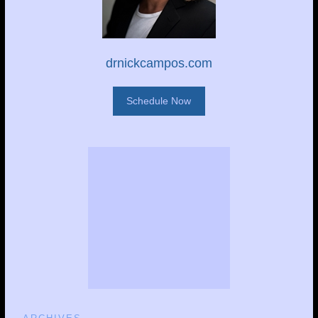
drnickcampos.com
Schedule Now