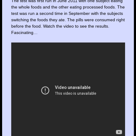
The test was first run in June 2011 with one subject eating
the whole foods and the other eating processed foods. The
test was run a second time in September with the subjects
switching the foods they ate. The pills were consumed right
before the food. Watch the video to see the results.
Fascinating…