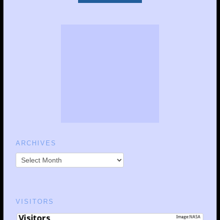
ARCHIVES
VISITORS