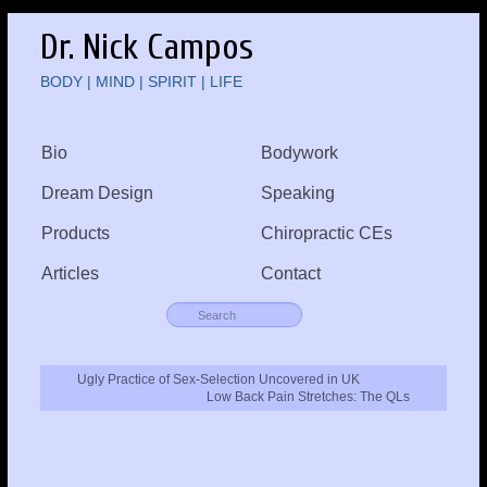
Dr. Nick Campos
BODY | MIND | SPIRIT | LIFE
Bio
Bodywork
Dream Design
Speaking
Products
Chiropractic CEs
Articles
Contact
Ugly Practice of Sex-Selection Uncovered in UK
Low Back Pain Stretches: The QLs