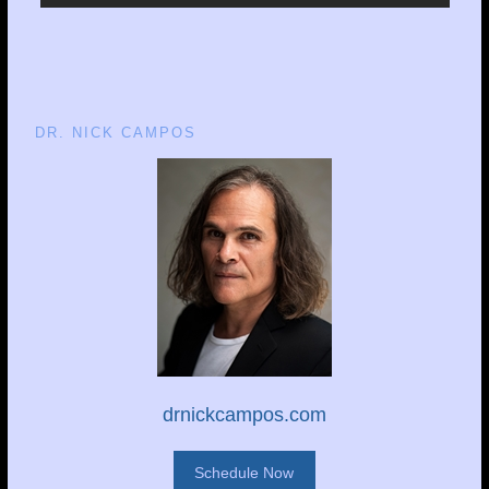
DR. NICK CAMPOS
drnickcampos.com
Schedule Now