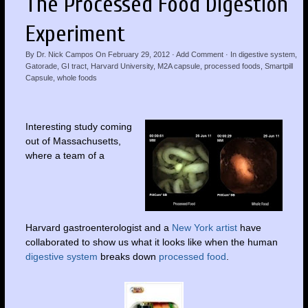
The Processed Food Digestion
Experiment
By
Dr. Nick Campos
On
February 29, 2012
·
Add Comment
· In
digestive system
,
Gatorade
,
GI tract
,
Harvard University
,
M2A capsule
,
processed foods
,
Smartpill
Capsule
,
whole foods
Interesting study coming
out of Massachusetts,
where a team of a
Harvard gastroenterologist and a
New York artist
have
collaborated to show us what it looks like when the human
digestive system
breaks down
processed food
.