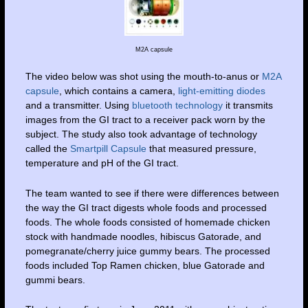
M2A capsule
The video below was shot using the mouth-to-anus or
M2A
capsule
, which contains a camera,
light-emitting diodes
and a transmitter. Using
bluetooth technology
it transmits
images from the GI tract to a receiver pack worn by the
subject. The study also took advantage of technology
called the
Smartpill Capsule
that measured pressure,
temperature and pH of the GI tract.
The team wanted to see if there were differences between
the way the GI tract digests whole foods and processed
foods. The whole foods consisted of homemade chicken
stock with handmade noodles, hibiscus Gatorade, and
pomegranate/cherry juice gummy bears. The processed
foods included Top Ramen chicken, blue Gatorade and
gummi bears.