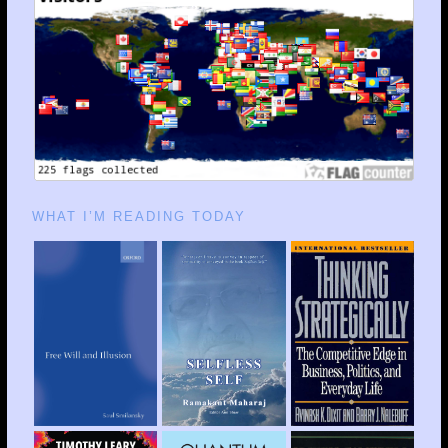
WHAT I’M READING TODAY