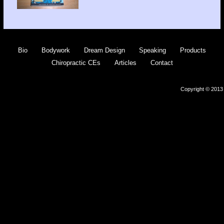
Bio
Bodywork
Dream Design
Speaking
Products
Chiropractic CEs
Articles
Contact
Copyright © 2013 